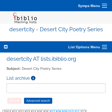
Sympa Menu
desertcity - Desert City Poetry Series
List Options Menu
desertcity AT lists.ibiblio.org
Subject:
Desert City Poetry Series
List archive
2004
01
02
03
04
05
06
07
08
09
10
11
12