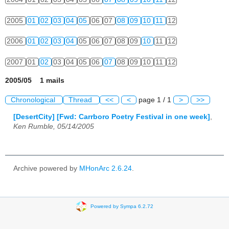
2005
01
02
03
04
05
06
07
08
09
10
11
12
2006
01
02
03
04
05
06
07
08
09
10
11
12
2007
01
02
03
04
05
06
07
08
09
10
11
12
2005/05 1 mails
Chronological
Thread
<<
<
page 1 / 1
>
>>
[DesertCity] [Fwd: Carrboro Poetry Festival in one week]
,
Ken Rumble, 05/14/2005
Archive powered by
MHonArc 2.6.24
.
Powered by Sympa 6.2.72