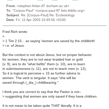
From
: <stephen.finlan AT durham.ac.uk>
To
: "Corpus-Paul" <corpus-paul AT lists.ibiblio.org>
Subject
: Re: [Corpus-Paul] Re: Ecclesiology
Date
: Fri, 11 Apr 2003 19:49:56 +0100
Fred Rich wrote:
>
>
1 Tim 2:15... as saying 'women are saved by the childbirth'
>
i.e. of Jesus.
But the context is not about Jesus, but on proper behavior
for women; they are to not wear braided hair or gold
(v. 9), are to do "what befits" them (v. 10), are to learn
in submissiveness (v. 11), are not to teach men (v. 12),
So it is logical to perceive v. 15 as further advice to
women. The verb is singular. It says "she will be
saved through (_dia_) childbearing."
I think you are correct to say that the Pastor is not--
>
suggesting that women are only saved if they have children.
It is not mean to be taken quite THAT literally. It is a