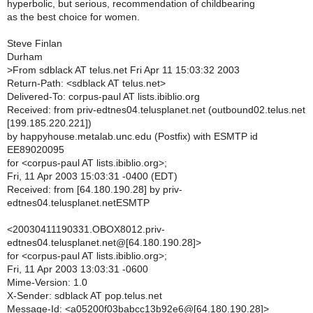
hyperbolic, but serious, recommendation of childbearing
as the best choice for women.
Steve Finlan
Durham
>
From sdblack AT telus.net Fri Apr 11 15:03:32 2003
Return-Path: <sdblack AT telus.net>
Delivered-To: corpus-paul AT lists.ibiblio.org
Received: from priv-edtnes04.telusplanet.net (outbound02.telus.net
[199.185.220.221])
by happyhouse.metalab.unc.edu (Postfix) with ESMTP id
EE89020095
for <corpus-paul AT lists.ibiblio.org>;
Fri, 11 Apr 2003 15:03:31 -0400 (EDT)
Received: from [64.180.190.28] by priv-
edtnes04.telusplanet.netESMTP
<20030411190331.OBOX8012.priv-
edtnes04.telusplanet.net@[64.180.190.28]>
for <corpus-paul AT lists.ibiblio.org>;
Fri, 11 Apr 2003 13:03:31 -0600
Mime-Version: 1.0
X-Sender: sdblack AT pop.telus.net
Message-Id: <a05200f03babcc13b92e6@[64.180.190.28]>