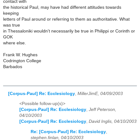
contact with
the historical Paul, may have had different attitudes towards
keeping
letters of Paul around or referring to them as authoritative. What
was true
in Thessaloniki wouldn't necessarily be true in Philippi or Corinth or
GOK
where else.
Frank W. Hughes
Codrington College
Barbados
[Corpus-Paul] Re: Ecclesiology
,
MillerJimE, 04/09/2003
<Possible follow-up(s)>
[Corpus-Paul] Re: Ecclesiology
,
Jeff Peterson,
04/10/2003
[Corpus-Paul] Re: Ecclesiology
,
David Inglis, 04/10/2003
Re: [Corpus-Paul] Re: Ecclesiology
,
stephen.finlan, 04/10/2003