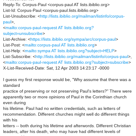
Reply-To: Corpus-Paul <corpus-paul AT lists.ibiblio.org>
List-Id: Corpus-Paul <corpus-paul.lists.ibiblio.org>
List-Unsubscribe: <
http://lists.ibiblio.org/mailman/listinfo/corpus-
paul
>,
<
mailto:corpus-paul-request AT lists.ibiblio.org?
subject=unsubscribe
>
List-Archive: <
https://lists.ibiblio.org/sympa/arc/corpus-paul
>
List-Post: <
mailto:corpus-paul AT lists.ibiblio.org
>
List-Help: <
mailto:sympa AT lists.ibiblio.org?subject=HELP
>
List-Subscribe: <
http://lists.ibiblio.org/mailman/listinfo/corpus-paul
>,
<
mailto:corpus-paul-request AT lists.ibiblio.org?subject=subscribe
>
X-List-Received-Date: Sat, 12 Apr 2003 14:23:17 -0000
I guess my first response would be, "Why assume that there was a
standard
practice of preserving or not preserving Paul's letters?" There were
apparently two or more opinions of Paul in the Corinthian church
even during
his lifetime. Paul had no written credentials, such as letters of
recommendation. Different churches might well do different things
with his
letters -- both during his lifetime and afterwords. Different Christian
leaders, after his death, who may have had different levels of