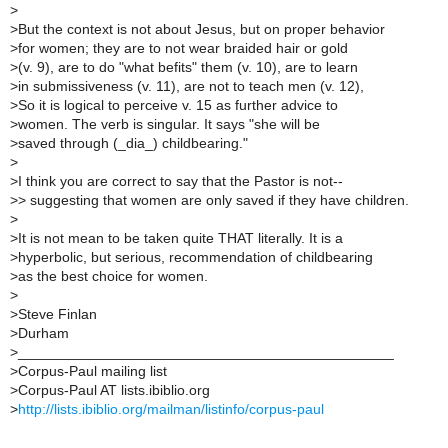
>
>
But the context is not about Jesus, but on proper behavior
>
for women; they are to not wear braided hair or gold
>
(v. 9), are to do "what befits" them (v. 10), are to learn
>
in submissiveness (v. 11), are not to teach men (v. 12),
>
So it is logical to perceive v. 15 as further advice to
>
women. The verb is singular. It says "she will be
>
saved through (_dia_) childbearing."
>
>
I think you are correct to say that the Pastor is not--
>
> suggesting that women are only saved if they have children.
>
>
It is not mean to be taken quite THAT literally. It is a
>
hyperbolic, but serious, recommendation of childbearing
>
as the best choice for women.
>
>
Steve Finlan
>
Durham
>
_______________________________________________
>
Corpus-Paul mailing list
>
Corpus-Paul AT lists.ibiblio.org
>
http://lists.ibiblio.org/mailman/listinfo/corpus-paul