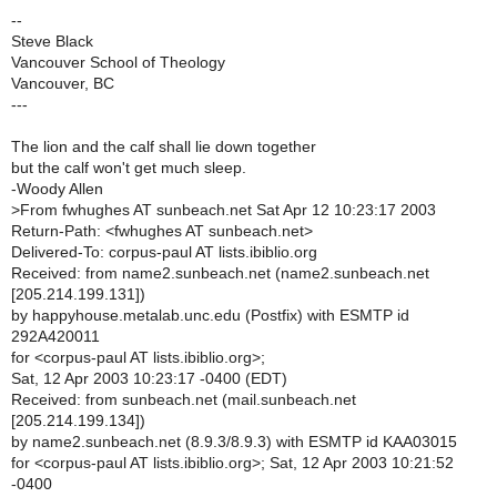
--
Steve Black
Vancouver School of Theology
Vancouver, BC
---
The lion and the calf shall lie down together
but the calf won't get much sleep.
-Woody Allen
>
From fwhughes AT sunbeach.net Sat Apr 12 10:23:17 2003
Return-Path: <fwhughes AT sunbeach.net>
Delivered-To: corpus-paul AT lists.ibiblio.org
Received: from name2.sunbeach.net (name2.sunbeach.net
[205.214.199.131])
by happyhouse.metalab.unc.edu (Postfix) with ESMTP id
292A420011
for <corpus-paul AT lists.ibiblio.org>;
Sat, 12 Apr 2003 10:23:17 -0400 (EDT)
Received: from sunbeach.net (mail.sunbeach.net
[205.214.199.134])
by name2.sunbeach.net (8.9.3/8.9.3) with ESMTP id KAA03015
for <corpus-paul AT lists.ibiblio.org>; Sat, 12 Apr 2003 10:21:52
-0400