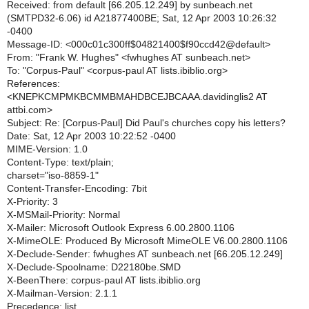
Received: from default [66.205.12.249] by sunbeach.net
(SMTPD32-6.06) id A21877400BE; Sat, 12 Apr 2003 10:26:32
-0400
Message-ID: <000c01c300ff$04821400$f90ccd42@default>
From: "Frank W. Hughes" <fwhughes AT sunbeach.net>
To: "Corpus-Paul" <corpus-paul AT lists.ibiblio.org>
References:
<KNEPKCMPMKBCMMBMAHDBCEJBCAAA.davidinglis2 AT
attbi.com>
Subject: Re: [Corpus-Paul] Did Paul's churches copy his letters?
Date: Sat, 12 Apr 2003 10:22:52 -0400
MIME-Version: 1.0
Content-Type: text/plain;
charset="iso-8859-1"
Content-Transfer-Encoding: 7bit
X-Priority: 3
X-MSMail-Priority: Normal
X-Mailer: Microsoft Outlook Express 6.00.2800.1106
X-MimeOLE: Produced By Microsoft MimeOLE V6.00.2800.1106
X-Declude-Sender: fwhughes AT sunbeach.net [66.205.12.249]
X-Declude-Spoolname: D22180be.SMD
X-BeenThere: corpus-paul AT lists.ibiblio.org
X-Mailman-Version: 2.1.1
Precedence: list