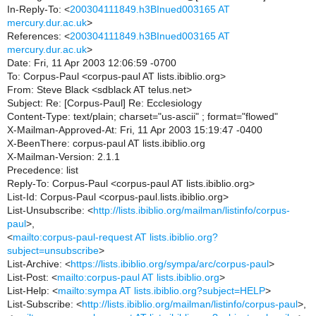
In-Reply-To: <
200304111849.h3BInued003165 AT
mercury.dur.ac.uk
>
References: <
200304111849.h3BInued003165 AT
mercury.dur.ac.uk
>
Date: Fri, 11 Apr 2003 12:06:59 -0700
To: Corpus-Paul <corpus-paul AT lists.ibiblio.org>
From: Steve Black <sdblack AT telus.net>
Subject: Re: [Corpus-Paul] Re: Ecclesiology
Content-Type: text/plain; charset="us-ascii" ; format="flowed"
X-Mailman-Approved-At: Fri, 11 Apr 2003 15:19:47 -0400
X-BeenThere: corpus-paul AT lists.ibiblio.org
X-Mailman-Version: 2.1.1
Precedence: list
Reply-To: Corpus-Paul <corpus-paul AT lists.ibiblio.org>
List-Id: Corpus-Paul <corpus-paul.lists.ibiblio.org>
List-Unsubscribe: <
http://lists.ibiblio.org/mailman/listinfo/corpus-
paul
>,
<
mailto:corpus-paul-request AT lists.ibiblio.org?
subject=unsubscribe
>
List-Archive: <
https://lists.ibiblio.org/sympa/arc/corpus-paul
>
List-Post: <
mailto:corpus-paul AT lists.ibiblio.org
>
List-Help: <
mailto:sympa AT lists.ibiblio.org?subject=HELP
>
List-Subscribe: <
http://lists.ibiblio.org/mailman/listinfo/corpus-paul
>,