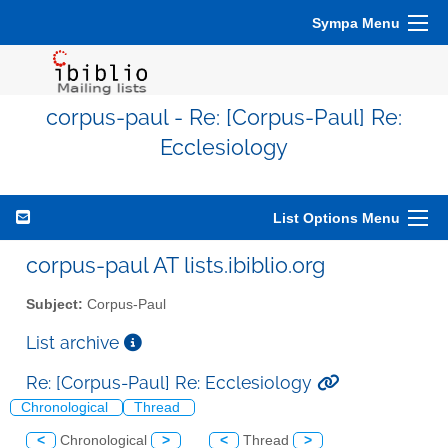
Sympa Menu
corpus-paul - Re: [Corpus-Paul] Re:
Ecclesiology
List Options Menu
corpus-paul AT lists.ibiblio.org
Subject:
Corpus-Paul
List archive
Re: [Corpus-Paul] Re: Ecclesiology
Chronological
Thread
<
Chronological
>
<
Thread
>