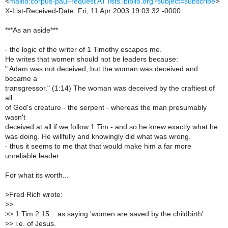
<
mailto:corpus-paul-request AT lists.ibiblio.org?subject=subscribe
>
X-List-Received-Date: Fri, 11 Apr 2003 19:03:32 -0000
***As an aside***
- the logic of the writer of 1 Timothy escapes me.
He writes that women should not be leaders because:
" Adam was not deceived, but the woman was deceived and
became a
transgressor." (1:14) The woman was deceived by the craftiest of
all
of God's creature - the serpent - whereas the man presumably
wasn't
deceived at all if we follow 1 Tim - and so he knew exactly what he
was doing. He willfully and knowingly did what was wrong.
- thus it seems to me that that would make him a far more
unreliable leader.
For what its worth...
>
Fred Rich wrote:
>
>
>
> 1 Tim 2:15... as saying 'women are saved by the childbirth'
>
> i.e. of Jesus.