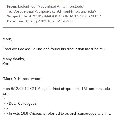
From
: kpdonfried <kpdonfried AT amherst.edu>
To
: Corpus-paul <corpus-paul AT franklin.oit.unc.edu>
Subject
: Re: ARCHISUNAGOGOS IN ACTS 18:8 AND 17
Date
: Tue, 13 Aug 2002 10:28:21 -0400
Mark,
I had overlooked Levine and found his discussion most helpful.
Many thanks,
Karl
"Mark D. Nanos" wrote:
>
on 8/12/02 12:42 PM, kpdonfried at kpdonfried AT amherst.edu
wrote:
>
>
> Dear Colleagues,
>
>
>
> In Acts 18:8 Crispus is referred to as archisunagogos and in v.