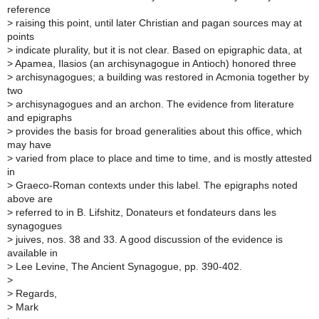
reference
>
raising this point, until later Christian and pagan sources may at
points
>
indicate plurality, but it is not clear. Based on epigraphic data, at
>
Apamea, Ilasios (an archisynagogue in Antioch) honored three
>
archisynagogues; a building was restored in Acmonia together by
two
>
archisynagogues and an archon. The evidence from literature
and epigraphs
>
provides the basis for broad generalities about this office, which
may have
>
varied from place to place and time to time, and is mostly attested
in
>
Graeco-Roman contexts under this label. The epigraphs noted
above are
>
referred to in B. Lifshitz, Donateurs et fondateurs dans les
synagogues
>
juives, nos. 38 and 33. A good discussion of the evidence is
available in
>
Lee Levine, The Ancient Synagogue, pp. 390-402.
>
>
Regards,
>
Mark