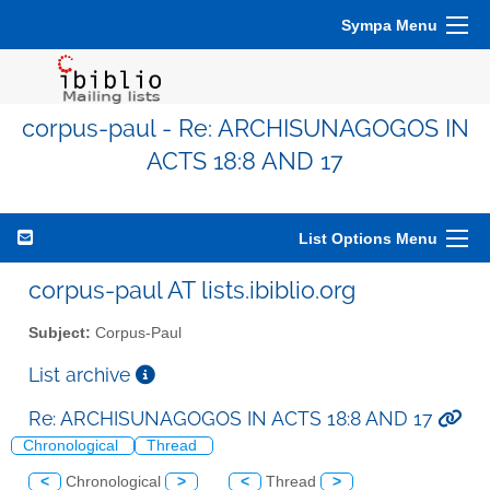
Sympa Menu
corpus-paul - Re: ARCHISUNAGOGOS IN
ACTS 18:8 AND 17
List Options Menu
corpus-paul AT lists.ibiblio.org
Subject:
Corpus-Paul
List archive
Re: ARCHISUNAGOGOS IN ACTS 18:8 AND 17
Chronological
Thread
<
Chronological
>
<
Thread
>