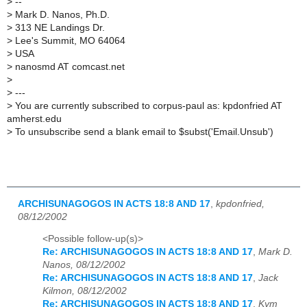
>
--
>
Mark D. Nanos, Ph.D.
>
313 NE Landings Dr.
>
Lee's Summit, MO 64064
>
USA
>
nanosmd AT comcast.net
>
>
---
>
You are currently subscribed to corpus-paul as: kpdonfried AT
amherst.edu
>
To unsubscribe send a blank email to $subst('Email.Unsub')
ARCHISUNAGOGOS IN ACTS 18:8 AND 17
,
kpdonfried,
08/12/2002
<Possible follow-up(s)>
Re: ARCHISUNAGOGOS IN ACTS 18:8 AND 17
,
Mark D.
Nanos, 08/12/2002
Re: ARCHISUNAGOGOS IN ACTS 18:8 AND 17
,
Jack
Kilmon, 08/12/2002
Re: ARCHISUNAGOGOS IN ACTS 18:8 AND 17
,
Kym