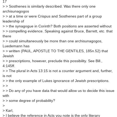
17
>
> Sosthenes is similarly described. Was there only one
archisunagogos
>
> at a time or were Crispus and Sosthenes part of a group
leadership of
>
> the synagogue in Corinth? Both positions are asserted without
>
> compelling evidence. Speaking against Bruce, Barrett, etc. that
there
>
> could simultaneously be more than one archisunagogos,
Luedemann has
>
> written (PAUL, APOSTLE TO THE GENTILES, 185n.52) that
Jewish
>
> prescriptions, however, preclude this possibility. See Bill.,
4:145ff.
>
> The plural in Acts 13:15 is not a counter argument and, further,
is not
>
> the only example of Lukes ignorance of Jewish prescriptions.
>
>
>
> Do any of you have data that would allow us to decide this issue
with
>
> some degree of probability?
>
>
Karl,
>
I believe the reference in Acts you note is the only literary