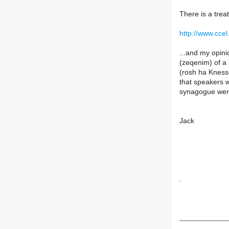
There is a trea
http://www.ccel
...and my opini
(zeqenim) of a 
(rosh ha Knesse
that speakers w
synagogue were
Jack
.