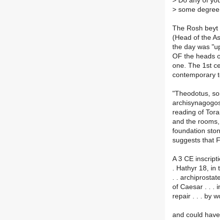
>
Do any of you 
>
some degree o
The Rosh beyt 
(Head of the A
the day was "
OF the heads o
one. The 1st ce
contemporary t
"Theodotus, so
archisynagogos
reading of Tor
and the rooms, 
foundation ston
suggests that 
A 3 CE inscript
. Hathyr 18, in 
. . archiprostat
of Caesar . . . i
repair . . . by wo
and could have 