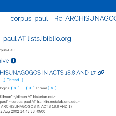
corpus-paul - Re: ARCHISUNAGOG
paul AT lists.ibiblio.org
pus-Paul
chive
CHISUNAGOGOS IN ACTS 18:8 AND 17
l
Thread
logical
>
<
Thread
>
 Kilmon" <jkilmon AT historian.net>
-paul" <corpus-paul AT franklin.metalab.unc.edu>
e: ARCHISUNAGOGOS IN ACTS 18:8 AND 17
12 Aug 2002 14:43:38 -0500