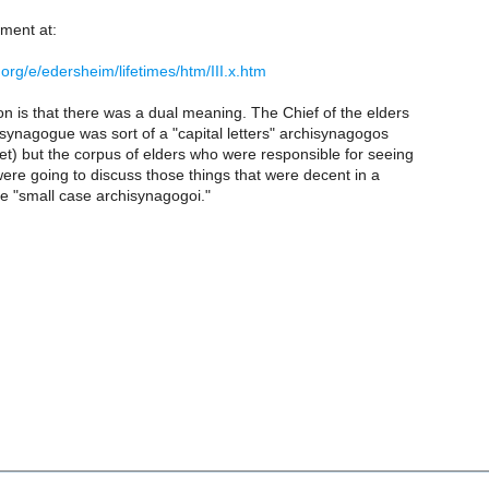
tment at:
.org/e/edersheim/lifetimes/htm/III.x.htm
on is that there was a dual meaning. The Chief of the elders
synagogue was sort of a "capital letters" archisynagogos
t) but the corpus of elders who were responsible for seeing
ere going to discuss those things that were decent in a
 "small case archisynagogoi."