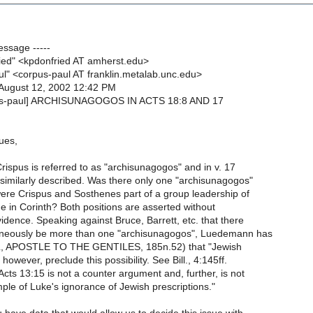
essage -----
ied" <kpdonfried AT amherst.edu>
ul" <corpus-paul AT franklin.metalab.unc.edu>
August 12, 2002 12:42 PM
pus-paul] ARCHISUNAGOGOS IN ACTS 18:8 AND 17
ues,
rispus is referred to as "archisunagogos" and in v. 17
similarly described. Was there only one "archisunagogos"
were Crispus and Sosthenes part of a group leadership of
 in Corinth? Both positions are asserted without
dence. Speaking against Bruce, Barrett, etc. that there
aneously be more than one "archisunagogos", Luedemann has
L, APOSTLE TO THE GENTILES, 185n.52) that "Jewish
however, preclude this possibility. See Bill., 4:145ff.
Acts 13:15 is not a counter argument and, further, is not
ple of Luke's ignorance of Jewish prescriptions."