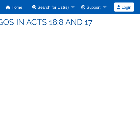
Home
Search for List(s)
Support
Login
OS IN ACTS 18:8 AND 17