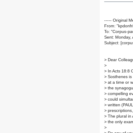
----- Original M
From: "kpdonfr
To: "Corpus-pa
Sent: Monday, 
Subject: [cor
>
Dear Colleag
>
>
In Acts 18:8 C
>
Sosthenes is 
>
at a time or 
>
the synagogue
>
compelling evi
>
could simult
>
written (PAU
>
prescriptions, 
>
The plural in 
>
the only exam
>