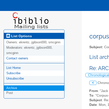
corpus-
List Options
Owners:
ekrentz, jgibson000, smcginn
Subject:
Cor
Moderators:
ekrentz, jgibson000,
smcginn
List ar
Contact owners
Re: AR
List Home
Subscribe
Chronologica
Unsubscribe
<
Chrono
Archive
From
: "Jack
Post
To
: "Corpus
Subject
: R
Date
: Mon, 