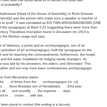
have data that would allow us to decide this issue with
f probability?
haKnesset (Head of the House of Assembly) or Rosh Knesset
ssembly) was the person who made sure a speaker or teacher of
up to snuff." It was translated as EIS TWN ARXISUNAGWGWN (ONE
f the synagogue) at Mark 5:22 suggesting there were more than
ntury Theodotus Inscription found in Jerusalem inn 1913 is
o the Markan usage and says:
n of Vettanos, a priest and an archisynagogos, son of an
 grandson of an archisynagogos, built the synagogue for the
ah and for teaching the commandments; furthermore, the hostel,
and the water installation for lodging needy strangers. Its
e was laid by his ancestors, the elders, and Simonides" This
Father and son may have been contemporary archisynagogoi.
ion from Alexandria states:
the . . . of those from the . . . archisynagogos (or -oi) .
es . . . Since Brasidas son of Herakleides . . . 33rd year
n all . . . and soundly, . . . the expense . . . days . . .
rd in . . . crown . . . with two . . .
been plural in context (the ending is a lacuna).