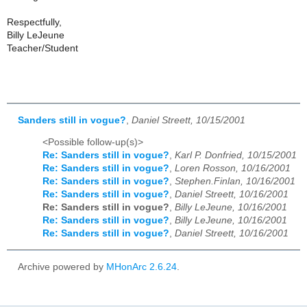
Respectfully,
Billy LeJeune
Teacher/Student
Sanders still in vogue?
,
Daniel Streett, 10/15/2001
<Possible follow-up(s)>
Re: Sanders still in vogue?
,
Karl P. Donfried, 10/15/2001
Re: Sanders still in vogue?
,
Loren Rosson, 10/16/2001
Re: Sanders still in vogue?
,
Stephen.Finlan, 10/16/2001
Re: Sanders still in vogue?
,
Daniel Streett, 10/16/2001
Re: Sanders still in vogue?
,
Billy LeJeune, 10/16/2001
Re: Sanders still in vogue?
,
Billy LeJeune, 10/16/2001
Re: Sanders still in vogue?
,
Daniel Streett, 10/16/2001
Archive powered by
MHonArc 2.6.24
.