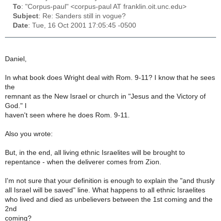
To
: "Corpus-paul" <corpus-paul AT franklin.oit.unc.edu>
Subject
: Re: Sanders still in vogue?
Date
: Tue, 16 Oct 2001 17:05:45 -0500
Daniel,
In what book does Wright deal with Rom. 9-11? I know that he sees
the
remnant as the New Israel or church in "Jesus and the Victory of
God." I
haven't seen where he does Rom. 9-11.
Also you wrote:
But, in the end, all living ethnic Israelites will be brought to
repentance - when the deliverer comes from Zion.
I'm not sure that your definition is enough to explain the "and thusly
all Israel will be saved" line. What happens to all ethnic Israelites
who lived and died as unbelievers between the 1st coming and the
2nd
coming?