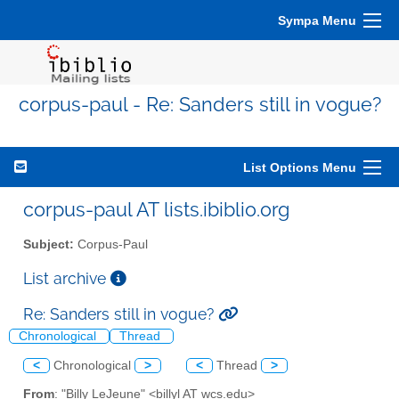
Sympa Menu
corpus-paul - Re: Sanders still in vogue?
List Options Menu
corpus-paul AT lists.ibiblio.org
Subject:
Corpus-Paul
List archive
Re: Sanders still in vogue?
Chronological
Thread
<
Chronological
>
<
Thread
>
From
: "Billy LeJeune" <billyl AT wcs.edu>