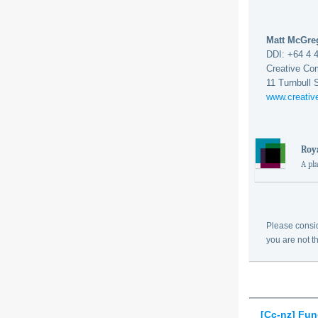
Matt McGr
DDI: +64 4 
Creative Co
11 Turnbull 
www.creati
Roya
A pl
Please consid
you are not t
[Cc-nz] Fu