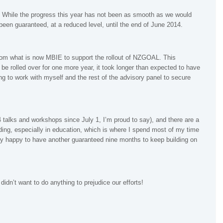
s. While the progress this year has not been as smooth as we would
een guaranteed, at a reduced level, until the end of June 2014.
om what is now MBIE to support the rollout of NZGOAL. This
e rolled over for one more year, it took longer than expected to have
g to work with myself and the rest of the advisory panel to secure
 talks and workshops since July 1, I’m proud to say), and there are a
ding, especially in education, which is where I spend most of my time
ry happy to have another guaranteed nine months to keep building on
idn’t want to do anything to prejudice our efforts!