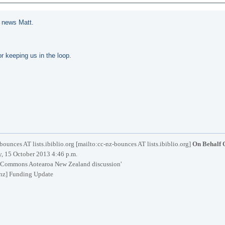
t news Matt.
r keeping us in the loop.
bounces AT lists.ibiblio.org [mailto:cc-nz-bounces AT lists.ibiblio.org]
On Behalf 
, 15 October 2013 4:46 p.m.
 Commons Aotearoa New Zealand discussion'
nz] Funding Update