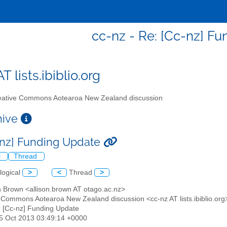
cc-nz - Re: [Cc-nz] F
T lists.ibiblio.org
ative Commons Aotearoa New Zealand discussion
chive
-nz] Funding Update
l
Thread
logical
>
<
Thread
>
on Brown <allison.brown AT otago.ac.nz>
e Commons Aotearoa New Zealand discussion <cc-nz AT lists.ibiblio.org
: [Cc-nz] Funding Update
15 Oct 2013 03:49:14 +0000