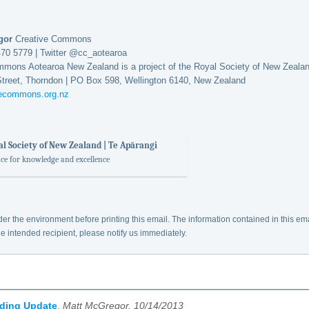
egor
Creative Commons
470 5779 | Twitter @cc_aotearoa
mmons Aotearoa New Zealand is a project of the Royal Society of New Zeala
Street, Thorndon | PO Box 598, Wellington 6140, New Zealand
vecommons.org.nz
l Society of New Zealand | Te Apārangi
ace for knowledge and excellence
er the environment before printing this email. The information contained in this em
he intended recipient, please notify us immediately.
nding Update
,
Matt McGregor, 10/14/2013