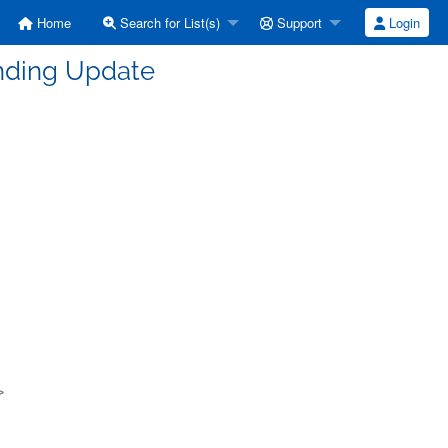
Home
Search for List(s)
Support
Login
unding Update
>