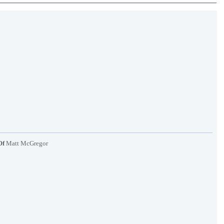
Of
Matt McGregor