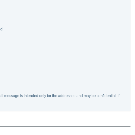
nd
ail message is intended only for the addressee and may be confidential. If