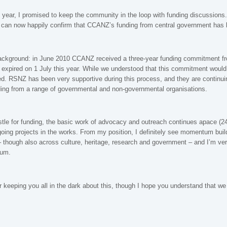
he year, I promised to keep the community in the loop with funding discussion
I can now happily confirm that CCANZ’s funding from central government has b
ackground: in June 2010 CCANZ received a three-year funding commitment fr
xpired on 1 July this year. While we understood that this commitment would b
ed. RSNZ has been very supportive during this process, and they are continuin
ing from a range of governmental and non-governmental organisations.
tle for funding, the basic work of advocacy and outreach continues apace (24
oing projects in the works. From my position, I definitely see momentum buil
 though also across culture, heritage, research and government – and I’m ve
tum.
r keeping you all in the dark about this, though I hope you understand that we d