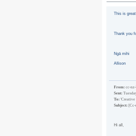
This is grea
Thank you fo
Ngā mihi
Allison
From:
cc-nz-
Sent:
Tuesday
To:
'Creative
Subject:
[Cc-
Hi all,