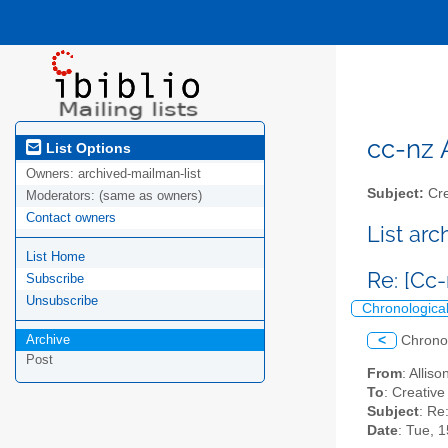
cc-nz A
List Options
Owners:
archived-mailman-list
Subject:
Cre
Moderators:
(same as owners)
Contact owners
List ar
List Home
Re: [Cc
Subscribe
Unsubscribe
Chronologica
Archive
<
Chrono
Post
From
: Allis
To
: Creativ
Subject
: Re
Date
: Tue, 