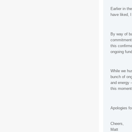
Earlier in t
have liked, 
By way of b
commitment e
this confirm
ongoing fund
While we hus
bunch of ong
and energy –
this momen
Apologies fo
Cheers,
Matt