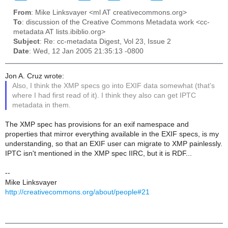
From
: Mike Linksvayer <ml AT creativecommons.org>
To
: discussion of the Creative Commons Metadata work <cc-
metadata AT lists.ibiblio.org>
Subject
: Re: cc-metadata Digest, Vol 23, Issue 2
Date
: Wed, 12 Jan 2005 21:35:13 -0800
Jon A. Cruz wrote:
Also, I think the XMP specs go into EXIF data somewhat (that's
where I had first read of it). I think they also can get IPTC
metadata in them.
The XMP spec has provisions for an exif namespace and
properties that mirror everything available in the EXIF specs, is my
understanding, so that an EXIF user can migrate to XMP painlessly.
IPTC isn't mentioned in the XMP spec IIRC, but it is RDF...
--
Mike Linksvayer
http://creativecommons.org/about/people#21