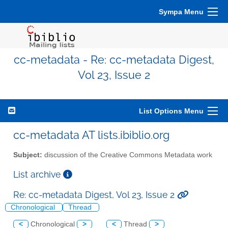
Sympa Menu
cc-metadata - Re: cc-metadata Digest,
Vol 23, Issue 2
List Options Menu
cc-metadata AT lists.ibiblio.org
Subject:
discussion of the Creative Commons Metadata work
List archive
Re: cc-metadata Digest, Vol 23, Issue 2
Chronological
Thread
<
Chronological
>
<
Thread
>