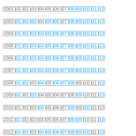
2002
01
02
03
04
05
06
07
08
09
10
11
12
2003
01
02
03
04
05
06
07
08
09
10
11
12
2004
01
02
03
04
05
06
07
08
09
10
11
12
2005
01
02
03
04
05
06
07
08
09
10
11
12
2006
01
02
03
04
05
06
07
08
09
10
11
12
2007
01
02
03
04
05
06
07
08
09
10
11
12
2008
01
02
03
04
05
06
07
08
09
10
11
12
2009
01
02
03
04
05
06
07
08
09
10
11
12
2010
01
02
03
04
05
06
07
08
09
10
11
12
2011
01
02
03
04
05
06
07
08
09
10
11
12
2012
01
02
03
04
05
06
07
08
09
10
11
12