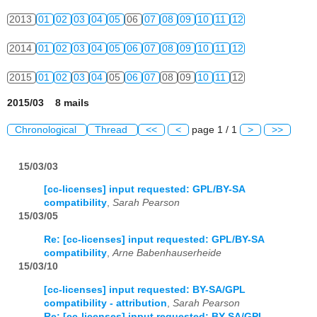
2013
01
02
03
04
05
06
07
08
09
10
11
12
2014
01
02
03
04
05
06
07
08
09
10
11
12
2015
01
02
03
04
05
06
07
08
09
10
11
12
2015/03 8 mails
Chronological
Thread
<<
<
page 1 / 1
>
>>
15/03/03
[cc-licenses] input requested: GPL/BY-SA
compatibility
,
Sarah Pearson
15/03/05
Re: [cc-licenses] input requested: GPL/BY-SA
compatibility
,
Arne Babenhauserheide
15/03/10
[cc-licenses] input requested: BY-SA/GPL
compatibility - attribution
,
Sarah Pearson
Re: [cc-licenses] input requested: BY-SA/GPL