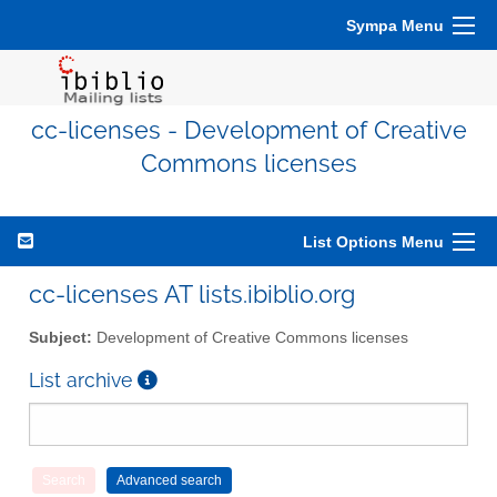
Sympa Menu
cc-licenses - Development of Creative
Commons licenses
List Options Menu
cc-licenses AT lists.ibiblio.org
Subject:
Development of Creative Commons licenses
List archive