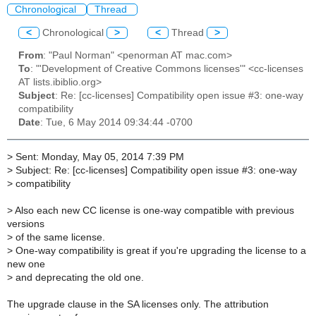
Chronological
Thread
<
Chronological
>
<
Thread
>
From
: "Paul Norman" <penorman AT mac.com>
To
: "'Development of Creative Commons licenses'" <cc-licenses
AT lists.ibiblio.org>
Subject
: Re: [cc-licenses] Compatibility open issue #3: one-way
compatibility
Date
: Tue, 6 May 2014 09:34:44 -0700
>
Sent: Monday, May 05, 2014 7:39 PM
>
Subject: Re: [cc-licenses] Compatibility open issue #3: one-way
>
compatibility
>
Also each new CC license is one-way compatible with previous
versions
>
of the same license.
>
One-way compatibility is great if you're upgrading the license to a
new one
>
and deprecating the old one.
The upgrade clause in the SA licenses only. The attribution