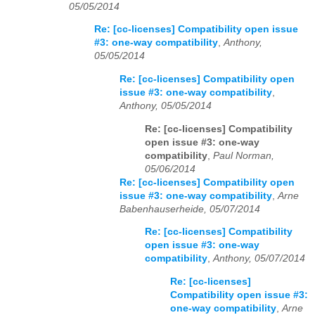
05/05/2014
Re: [cc-licenses] Compatibility open issue
#3: one-way compatibility
,
Anthony,
05/05/2014
Re: [cc-licenses] Compatibility open
issue #3: one-way compatibility
,
Anthony, 05/05/2014
Re: [cc-licenses] Compatibility
open issue #3: one-way
compatibility
,
Paul Norman,
05/06/2014
Re: [cc-licenses] Compatibility open
issue #3: one-way compatibility
,
Arne
Babenhauserheide, 05/07/2014
Re: [cc-licenses] Compatibility
open issue #3: one-way
compatibility
,
Anthony, 05/07/2014
Re: [cc-licenses]
Compatibility open issue #3:
one-way compatibility
,
Arne