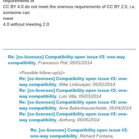
requirements of
CC BY 4.0 do not meet the onerous requirements of CC BY 2.0, i.e.
someone can
meet
4.0 without meeting 2.0.
Re: [cc-licenses] Compatibility open issue #3: one-way
compatibility
,
Francesco Poli, 05/01/2014
<Possible follow-up(s)>
Re: [cc-licenses] Compatibility open issue #3: one-
way compatibility
,
Mike Linksvayer, 05/02/2014
Re: [cc-licenses] Compatibility open issue #3: one-
way compatibility
,
Luis Villa, 05/03/2014
Re: [cc-licenses] Compatibility open issue #3: one-
way compatibility
,
Arne Babenhauserheide, 05/04/2014
Re: [cc-licenses] Compatibility open issue #3: one-
way compatibility
,
Anthony, 05/05/2014
Re: [cc-licenses] Compatibility open issue #3:
one-way compatibility
,
Richard Fontana,