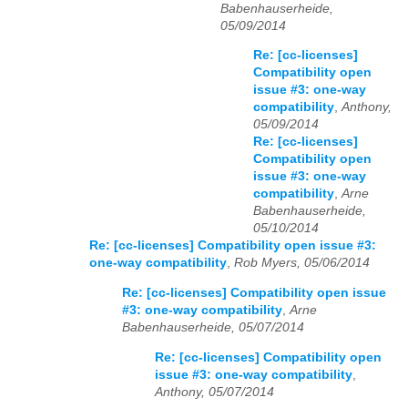
Babenhauserheide,
05/09/2014
Re: [cc-licenses]
Compatibility open
issue #3: one-way
compatibility
,
Anthony,
05/09/2014
Re: [cc-licenses]
Compatibility open
issue #3: one-way
compatibility
,
Arne
Babenhauserheide,
05/10/2014
Re: [cc-licenses] Compatibility open issue #3:
one-way compatibility
,
Rob Myers, 05/06/2014
Re: [cc-licenses] Compatibility open issue
#3: one-way compatibility
,
Arne
Babenhauserheide, 05/07/2014
Re: [cc-licenses] Compatibility open
issue #3: one-way compatibility
,
Anthony, 05/07/2014