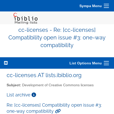
Sympa Menu
cc-licenses - Re: [cc-licenses]
Compatibility open issue #3: one-way
compatibility
List Options Menu
cc-licenses AT lists.ibiblio.org
Subject:
Development of Creative Commons licenses
List archive
Re: [cc-licenses] Compatibility open issue #3:
one-way compatibility