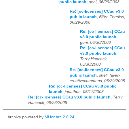
public launch
,
geni, 06/29/2008
Re: [cc-licenses] CCau v3.0
public launch
,
Björn Terelius,
06/29/2008
Re: [cc-licenses] CCau
v3.0 public launch
,
geni, 06/30/2008
Re: [cc-licenses] CCau
v3.0 public launch
,
Terry Hancock,
06/30/2008
Re: [cc-licenses] CCau v3.0
public launch
,
shell_layer-
creativecommons, 06/29/2008
Re: [cc-licenses] CCau v3.0 public
launch
,
jonathon, 06/17/2008
Re: [cc-licenses] CCau v3.0 public launch
,
Terry
Hancock, 06/28/2008
Archive powered by
MHonArc 2.6.24
.