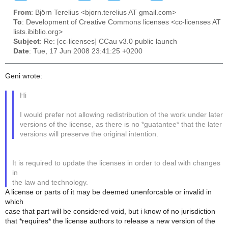
From
: Björn Terelius <bjorn.terelius AT gmail.com>
To
: Development of Creative Commons licenses <cc-licenses AT
lists.ibiblio.org>
Subject
: Re: [cc-licenses] CCau v3.0 public launch
Date
: Tue, 17 Jun 2008 23:41:25 +0200
Geni wrote:
Hi
I would prefer not allowing redistribution of the work under later
versions of the license, as there is no *guatantee* that the later
versions will preserve the original intention.
It is required to update the licenses in order to deal with changes
in
the law and technology.
A license or parts of it may be deemed unenforcable or invalid in
which
case that part will be considered void, but i know of no jurisdiction
that *requires* the license authors to release a new version of the