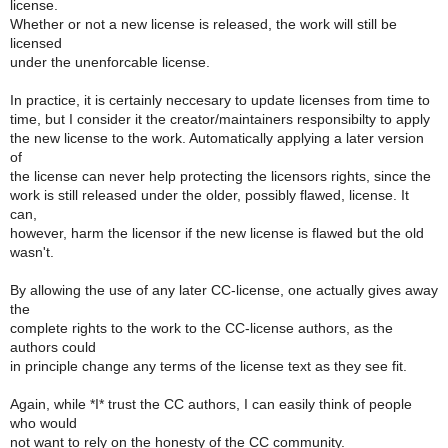
license.
Whether or not a new license is released, the work will still be
licensed
under the unenforcable license.
In practice, it is certainly neccesary to update licenses from time to
time, but I consider it the creator/maintainers responsibilty to apply
the new license to the work. Automatically applying a later version
of
the license can never help protecting the licensors rights, since the
work is still released under the older, possibly flawed, license. It
can,
however, harm the licensor if the new license is flawed but the old
wasn't.
By allowing the use of any later CC-license, one actually gives away
the
complete rights to the work to the CC-license authors, as the
authors could
in principle change any terms of the license text as they see fit.
Again, while *I* trust the CC authors, I can easily think of people
who would
not want to rely on the honesty of the CC community.