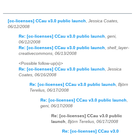
[cc-licenses] CCau v3.0 public launch
,
Jessica Coates,
06/12/2008
Re: [cc-licenses] CCau v3.0 public launch
,
geni,
06/12/2008
Re: [cc-licenses] CCau v3.0 public launch
,
shell_layer-
creativecommons, 06/13/2008
<Possible follow-up(s)>
Re: [cc-licenses] CCau v3.0 public launch
,
Jessica
Coates, 06/16/2008
Re: [cc-licenses] CCau v3.0 public launch
,
Björn
Terelius, 06/17/2008
Re: [cc-licenses] CCau v3.0 public launch
,
geni, 06/17/2008
Re: [cc-licenses] CCau v3.0 public
launch
,
Björn Terelius, 06/17/2008
Re: [cc-licenses] CCau v3.0