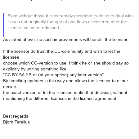
Even without those it is extremely desirable to do so to deal with
issues not originally thought of and flaws discovered after the
license has been released.
As stated above, no such improvements will benefit the licensor.
If the licensor do trust the CC-community and wish to let the
licensee
choose which CC-version to use, I think he or she should say so
explicitly by writing somthing like:
"CC BY-SA 2.5 or (at your option) any later version"
By handling updates in this way one allows the licensor to either
decide
the exact version or let the licensee make that decision, without
mentioning the different licenses in the license agreement.
Best regards
Bjorn Terelius