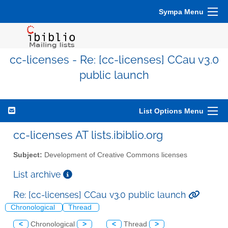
Sympa Menu
cc-licenses - Re: [cc-licenses] CCau v3.0
public launch
List Options Menu
cc-licenses AT lists.ibiblio.org
Subject:
Development of Creative Commons licenses
List archive
Re: [cc-licenses] CCau v3.0 public launch
Chronological
Thread
<
Chronological
>
<
Thread
>