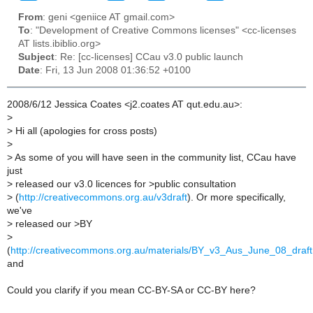
From
: geni <geniice AT gmail.com>
To
: "Development of Creative Commons licenses" <cc-licenses
AT lists.ibiblio.org>
Subject
: Re: [cc-licenses] CCau v3.0 public launch
Date
: Fri, 13 Jun 2008 01:36:52 +0100
2008/6/12 Jessica Coates <j2.coates AT qut.edu.au>:
>
>
Hi all (apologies for cross posts)
>
>
As some of you will have seen in the community list, CCau have
just
>
released our v3.0 licences for >public consultation
>
(
http://creativecommons.org.au/v3draft
). Or more specifically,
we've
>
released our >BY
>
(
http://creativecommons.org.au/materials/BY_v3_Aus_June_08_draft
and
Could you clarify if you mean CC-BY-SA or CC-BY here?