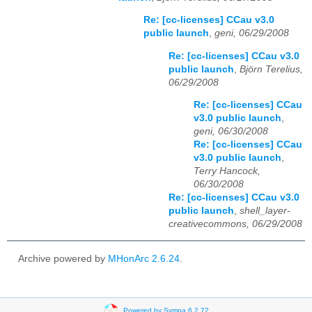
Re: [cc-licenses] CCau v3.0
public launch
,
geni, 06/29/2008
Re: [cc-licenses] CCau v3.0
public launch
,
Björn Terelius,
06/29/2008
Re: [cc-licenses] CCau
v3.0 public launch
,
geni, 06/30/2008
Re: [cc-licenses] CCau
v3.0 public launch
,
Terry Hancock,
06/30/2008
Re: [cc-licenses] CCau v3.0
public launch
,
shell_layer-
creativecommons, 06/29/2008
Archive powered by
MHonArc 2.6.24
.
Powered by Sympa 6.2.72