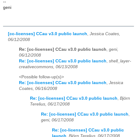
--
geni
[cc-licenses] CCau v3.0 public launch
,
Jessica Coates,
06/12/2008
Re: [cc-licenses] CCau v3.0 public launch
,
geni,
06/12/2008
Re: [cc-licenses] CCau v3.0 public launch
,
shell_layer-
creativecommons, 06/13/2008
<Possible follow-up(s)>
Re: [cc-licenses] CCau v3.0 public launch
,
Jessica
Coates, 06/16/2008
Re: [cc-licenses] CCau v3.0 public launch
,
Björn
Terelius, 06/17/2008
Re: [cc-licenses] CCau v3.0 public launch
,
geni, 06/17/2008
Re: [cc-licenses] CCau v3.0 public
launch
,
Björn Terelius, 06/17/2008