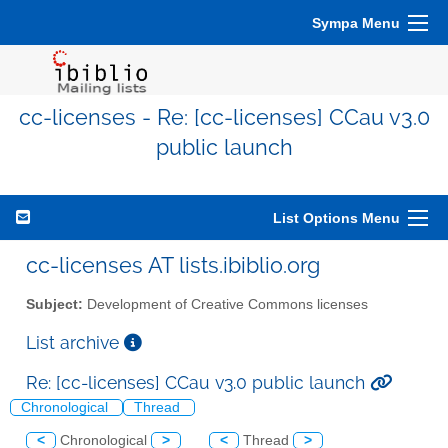
Sympa Menu
cc-licenses - Re: [cc-licenses] CCau v3.0
public launch
List Options Menu
cc-licenses AT lists.ibiblio.org
Subject:
Development of Creative Commons licenses
List archive
Re: [cc-licenses] CCau v3.0 public launch
Chronological
Thread
<
Chronological
>
<
Thread
>