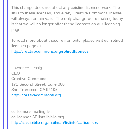
This change does not affect any existing licensed work. The
links to these licenses, and every Creative Commons license,
will always remain valid. The only change we're making today
is that we will no longer offer these licenses on our licensing
page.
To read more about these retirements, please visit our retired
licenses page at
http://creativecommons.org/retiredlicenses
Lawrence Lessig
CEO
Creative Commons
171 Second Street, Suite 300
San Francisco, CA 94105
http://creativecommons.org
_______________________________________________
cc-licenses mailing list
cc-licenses AT lists.ibiblio.org
http://lists.ibiblio.org/mailman/listinfo/cc-licenses