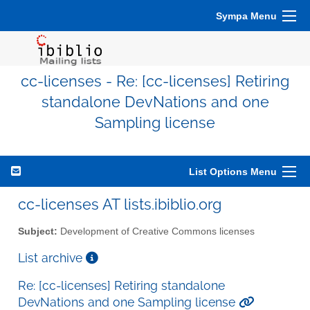
Sympa Menu
cc-licenses - Re: [cc-licenses] Retiring
standalone DevNations and one
Sampling license
List Options Menu
cc-licenses AT lists.ibiblio.org
Subject:
Development of Creative Commons licenses
List archive
Re: [cc-licenses] Retiring standalone
DevNations and one Sampling license