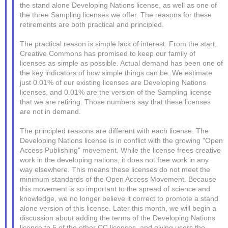
the stand alone Developing Nations license, as well as one of
the three Sampling licenses we offer. The reasons for these
retirements are both practical and principled.
The practical reason is simple lack of interest: From the start,
Creative Commons has promised to keep our family of
licenses as simple as possible. Actual demand has been one of
the key indicators of how simple things can be. We estimate
just 0.01% of our existing licenses are Developing Nations
licenses, and 0.01% are the version of the Sampling license
that we are retiring. Those numbers say that these licenses
are not in demand.
The principled reasons are different with each license. The
Developing Nations license is in conflict with the growing "Open
Access Publishing" movement. While the license frees creative
work in the developing nations, it does not free work in any
way elsewhere. This means these licenses do not meet the
minimum standards of the Open Access Movement. Because
this movement is so important to the spread of science and
knowledge, we no longer believe it correct to promote a stand
alone version of this license. Later this month, we will begin a
discussion about adding the terms of the Developing Nations
license to 5 of the other CC licenses, and giving users the