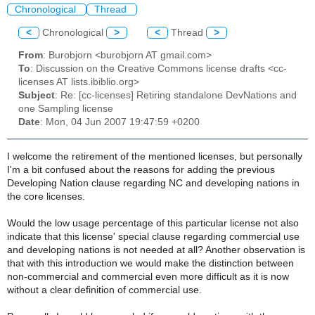
Chronological
Thread
<
Chronological
>
<
Thread
>
From
: Burobjorn <burobjorn AT gmail.com>
To
: Discussion on the Creative Commons license drafts <cc-
licenses AT lists.ibiblio.org>
Subject
: Re: [cc-licenses] Retiring standalone DevNations and
one Sampling license
Date
: Mon, 04 Jun 2007 19:47:59 +0200
I welcome the retirement of the mentioned licenses, but personally
I'm a bit confused about the reasons for adding the previous
Developing Nation clause regarding NC and developing nations in
the core licenses.
Would the low usage percentage of this particular license not also
indicate that this license' special clause regarding commercial use
and developing nations is not needed at all? Another observation is
that with this introduction we would make the distinction between
non-commercial and commercial even more difficult as it is now
without a clear definition of commercial use.