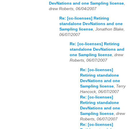
DevNations and one Sampling license
,
drew Roberts, 06/04/2007
Re: [cc-licenses] Retiring
standalone DevNations and one
Sampling license
,
Jonathon Blake,
06/07/2007
Re: [cc-licenses] Retiring
standalone DevNations and
one Sampling license
,
drew
Roberts, 06/07/2007
Re: [cc-licenses]
Retiring standalone
DevNations and one
Sampling license
,
Terry
Hancock, 06/07/2007
Re: [cc-licenses]
Retiring standalone
DevNations and one
Sampling license
,
drew
Roberts, 06/07/2007
Re: [cc-licenses]