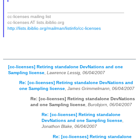
_______________________________________________
cc-licenses mailing list
cc-licenses AT lists.ibiblio.org
http://lists.ibiblio.org/mailman/listinfo/cc-licenses
[cc-licenses] Retiring standalone DevNations and one
Sampling license
,
Lawrence Lessig, 06/04/2007
Re: [cc-licenses] Retiring standalone DevNations and
one Sampling license
,
James Grimmelmann, 06/04/2007
Re: [cc-licenses] Retiring standalone DevNations
and one Sampling license
,
Burobjorn, 06/04/2007
Re: [cc-licenses] Retiring standalone
DevNations and one Sampling license
,
Jonathon Blake, 06/04/2007
Re: [cc-licenses] Retiring standalone