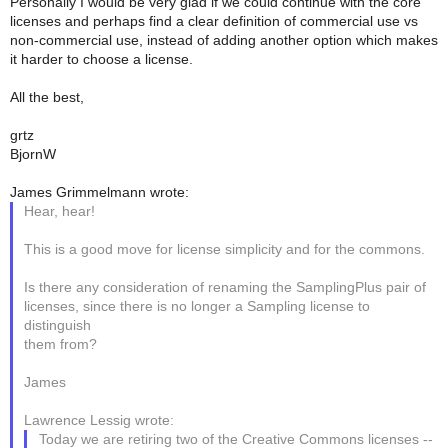
Personally I would be very glad if we could continue with the core
licenses and perhaps find a clear definition of commercial use vs
non-commercial use, instead of adding another option which makes
it harder to choose a license.
All the best,
grtz
BjornW
James Grimmelmann wrote:
Hear, hear!
This is a good move for license simplicity and for the commons.
Is there any consideration of renaming the SamplingPlus pair of
licenses, since there is no longer a Sampling license to
distinguish
them from?
James
Lawrence Lessig wrote:
Today we are retiring two of the Creative Commons licenses --