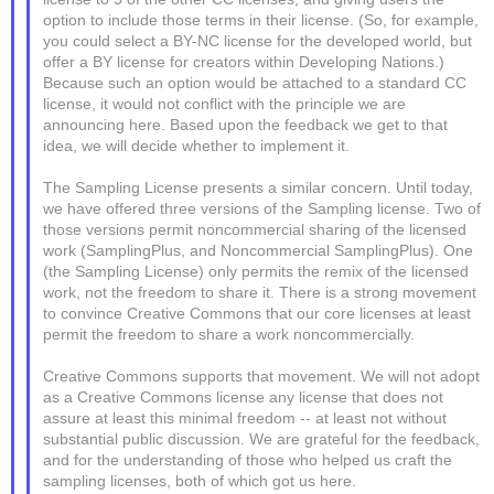
option to include those terms in their license. (So, for example,
you could select a BY-NC license for the developed world, but
offer a BY license for creators within Developing Nations.)
Because such an option would be attached to a standard CC
license, it would not conflict with the principle we are
announcing here. Based upon the feedback we get to that
idea, we will decide whether to implement it.
The Sampling License presents a similar concern. Until today,
we have offered three versions of the Sampling license. Two of
those versions permit noncommercial sharing of the licensed
work (SamplingPlus, and Noncommercial SamplingPlus). One
(the Sampling License) only permits the remix of the licensed
work, not the freedom to share it. There is a strong movement
to convince Creative Commons that our core licenses at least
permit the freedom to share a work noncommercially.
Creative Commons supports that movement. We will not adopt
as a Creative Commons license any license that does not
assure at least this minimal freedom -- at least not without
substantial public discussion. We are grateful for the feedback,
and for the understanding of those who helped us craft the
sampling licenses, both of which got us here.