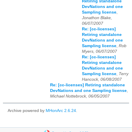
Retiring standalone
DevNations and one
Sampling license
,
Jonathon Blake,
06/07/2007
Re: [cc-licenses]
Retiring standalone
DevNations and one
Sampling license
,
Rob
Myers, 06/07/2007
Re: [cc-licenses]
Retiring standalone
DevNations and one
Sampling license
,
Terry
Hancock, 06/08/2007
Re: [cc-licenses] Retiring standalone
DevNations and one Sampling license
,
Michael Nottebrock, 06/05/2007
Archive powered by
MHonArc 2.6.24
.