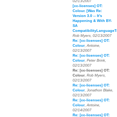
02/13/2007
[cc-licenses] OT:
Colour. [Was Re:
Version 3.0 -- It's
Happening & With BY-
SA
CompatibilityLanguageT
Rob Myers, 02/13/2007
Re: [cc-licenses] OT:
Colour
,
Antoine,
02/13/2007
Re: [cc-licenses] OT:
Colour
,
Peter Brink,
02/13/2007
Re: [cc-licenses] OT:
Colour
,
Rob Myers,
02/13/2007
Re: [cc-licenses] OT:
Colour
,
Jonathon Blake,
02/13/2007
Re: [cc-licenses] OT:
Colour
,
Antoine,
02/14/2007
Re: [cc-licenses] OT: