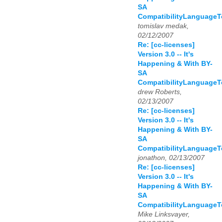
SA
CompatibilityLanguage
tomislav medak,
02/12/2007
Re: [cc-licenses]
Version 3.0 -- It's
Happening & With BY-
SA
CompatibilityLanguage
drew Roberts,
02/13/2007
Re: [cc-licenses]
Version 3.0 -- It's
Happening & With BY-
SA
CompatibilityLanguage
jonathon, 02/13/2007
Re: [cc-licenses]
Version 3.0 -- It's
Happening & With BY-
SA
CompatibilityLanguage
Mike Linksvayer,