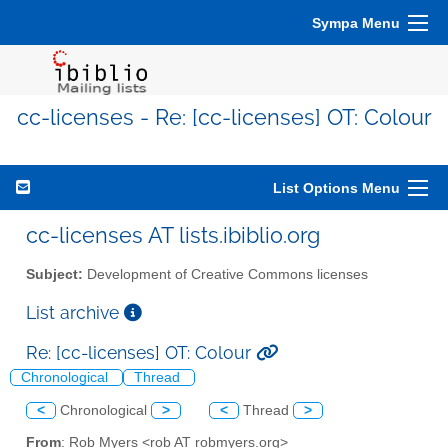
Sympa Menu
cc-licenses - Re: [cc-licenses] OT: Colour
List Options Menu
cc-licenses AT lists.ibiblio.org
Subject:
Development of Creative Commons licenses
List archive
Re: [cc-licenses] OT: Colour
Chronological
Thread
<
Chronological
>
<
Thread
>
From
: Rob Myers <rob AT robmyers.org>