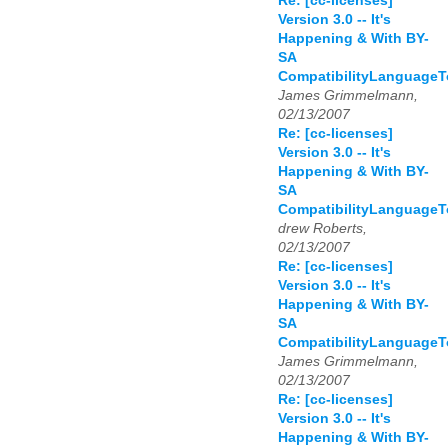
Re: [cc-licenses]
Version 3.0 -- It's
Happening & With BY-
SA
CompatibilityLanguage
James Grimmelmann,
02/13/2007
Re: [cc-licenses]
Version 3.0 -- It's
Happening & With BY-
SA
CompatibilityLanguage
drew Roberts,
02/13/2007
Re: [cc-licenses]
Version 3.0 -- It's
Happening & With BY-
SA
CompatibilityLanguage
James Grimmelmann,
02/13/2007
Re: [cc-licenses]
Version 3.0 -- It's
Happening & With BY-