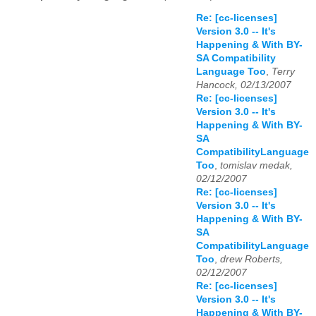
Re: [cc-licenses]
Version 3.0 -- It's
Happening & With BY-
SA Compatibility
Language Too
,
Terry
Hancock, 02/13/2007
Re: [cc-licenses]
Version 3.0 -- It's
Happening & With BY-
SA
CompatibilityLanguage
Too
,
tomislav medak,
02/12/2007
Re: [cc-licenses]
Version 3.0 -- It's
Happening & With BY-
SA
CompatibilityLanguage
Too
,
drew Roberts,
02/12/2007
Re: [cc-licenses]
Version 3.0 -- It's
Happening & With BY-