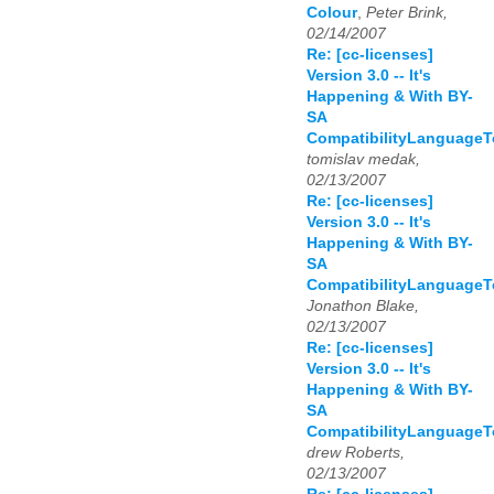
Colour
,
Peter Brink,
02/14/2007
Re: [cc-licenses]
Version 3.0 -- It's
Happening & With BY-
SA
CompatibilityLanguage
tomislav medak,
02/13/2007
Re: [cc-licenses]
Version 3.0 -- It's
Happening & With BY-
SA
CompatibilityLanguage
Jonathon Blake,
02/13/2007
Re: [cc-licenses]
Version 3.0 -- It's
Happening & With BY-
SA
CompatibilityLanguage
drew Roberts,
02/13/2007