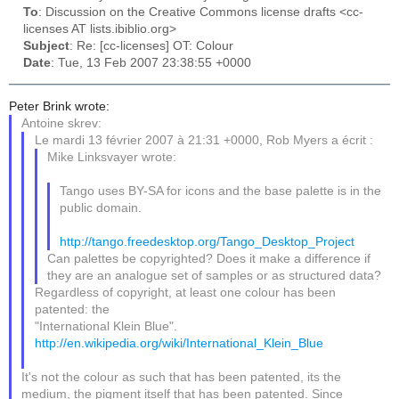
To
: Discussion on the Creative Commons license drafts <cc-
licenses AT lists.ibiblio.org>
Subject
: Re: [cc-licenses] OT: Colour
Date
: Tue, 13 Feb 2007 23:38:55 +0000
Peter Brink wrote:
Antoine skrev:
Le mardi 13 février 2007 à 21:31 +0000, Rob Myers a écrit :
Mike Linksvayer wrote:
Tango uses BY-SA for icons and the base palette is in the
public domain.
http://tango.freedesktop.org/Tango_Desktop_Project
Can palettes be copyrighted? Does it make a difference if
they are an analogue set of samples or as structured data?
Regardless of copyright, at least one colour has been
patented: the
"International Klein Blue".
http://en.wikipedia.org/wiki/International_Klein_Blue
It's not the colour as such that has been patented, its the
medium, the pigment itself that has been patented. Since