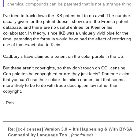
chemical compounds can be patented that is not a strange thing.
I've tried to track down the IKB patent but to no avail. The number
usually given for the patent doesn't show up in the French patent
database, and there are no useful entries for Klein or his
collaborator. In theory, since IKB was a uniquely vivid blue for the
time, patenting the formula would have had the effect of restricting
use of that exact blue to Klein.
Cadbury's have claimed a patent on the color purple in the US.
But these aren't copyrights, so they don't touch on CC licensing.
Can palettes be copyrighted or are they just facts? Pantone claim
that you can't use their colour definition names, but that seems
more likely to be to do with trade description law rather than
copyright.
- Rob.
Re: [cc-licenses] Version 3.0 -- It's Happening & With BY-SA
Compatibility Language Too
,
(continued)