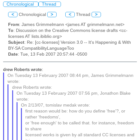
Chronological
Thread
<
Chronological
>
<
Thread
>
From
: James Grimmelmann <james AT grimmelmann.net>
To
: Discussion on the Creative Commons license drafts <cc-
licenses AT lists.ibiblio.org>
Subject
: Re: [cc-licenses] Version 3.0 -- It's Happening & With
BY-SA CompatibilityLanguageToo
Date
: Tue, 13 Feb 2007 20:57:44 -0500
drew Roberts wrote:
On Tuesday 13 February 2007 08:44 pm, James Grimmelmann
wrote:
drew Roberts wrote:
On Tuesday 13 February 2007 07:56 pm, Jonathon Blake
wrote:
On 2/13/07, tomislav medak wrote:
first reason would be: how do you define 'free'?, or
rather 'freedoms',
or 'free enough' to be called that. for instance, freedom
to share
licensed works is given by all standard CC licenses and