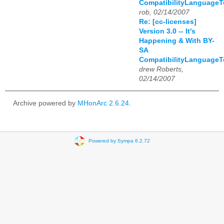
CompatibilityLanguage
rob, 02/14/2007
Re: [cc-licenses]
Version 3.0 -- It's
Happening & With BY-
SA
CompatibilityLanguage
drew Roberts,
02/14/2007
Archive powered by
MHonArc 2.6.24
.
Powered by Sympa 6.2.72