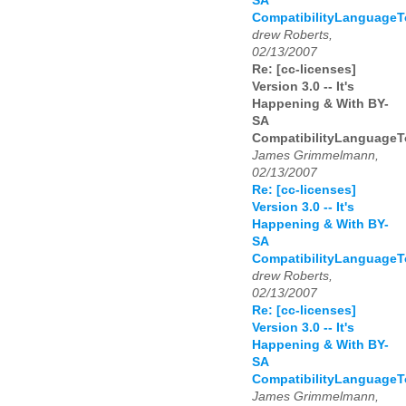
SA
CompatibilityLanguage
drew Roberts,
02/13/2007
Re: [cc-licenses]
Version 3.0 -- It's
Happening & With BY-
SA
CompatibilityLanguage
James Grimmelmann,
02/13/2007
Re: [cc-licenses]
Version 3.0 -- It's
Happening & With BY-
SA
CompatibilityLanguage
drew Roberts,
02/13/2007
Re: [cc-licenses]
Version 3.0 -- It's
Happening & With BY-
SA
CompatibilityLanguage
James Grimmelmann,