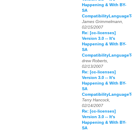
Happening & With BY-
SA
CompatibilityLanguage
James Grimmelmann,
02/15/2007
Re: [cc-licenses]
Version 3.0 -- It's
Happening & With BY-
SA
CompatibilityLanguage
drew Roberts,
02/13/2007
Re: [cc-licenses]
Version 3.0 -- It's
Happening & With BY-
SA
CompatibilityLanguage
Terry Hancock,
02/14/2007
Re: [cc-licenses]
Version 3.0 -- It's
Happening & With BY-
SA