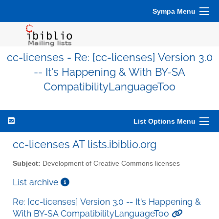
Sympa Menu
cc-licenses - Re: [cc-licenses] Version 3.0
-- It's Happening & With BY-SA
CompatibilityLanguageToo
List Options Menu
cc-licenses AT lists.ibiblio.org
Subject:
Development of Creative Commons licenses
List archive
Re: [cc-licenses] Version 3.0 -- It's Happening &
With BY-SA CompatibilityLanguageToo