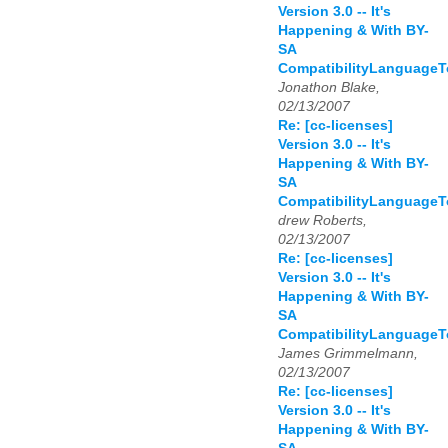
Version 3.0 -- It's
Happening & With BY-
SA
CompatibilityLanguage
Jonathon Blake,
02/13/2007
Re: [cc-licenses]
Version 3.0 -- It's
Happening & With BY-
SA
CompatibilityLanguage
drew Roberts,
02/13/2007
Re: [cc-licenses]
Version 3.0 -- It's
Happening & With BY-
SA
CompatibilityLanguage
James Grimmelmann,
02/13/2007
Re: [cc-licenses]
Version 3.0 -- It's
Happening & With BY-