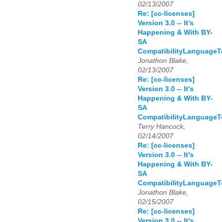
02/13/2007
Re: [cc-licenses]
Version 3.0 -- It's
Happening & With BY-
SA
CompatibilityLanguage
Jonathon Blake,
02/13/2007
Re: [cc-licenses]
Version 3.0 -- It's
Happening & With BY-
SA
CompatibilityLanguage
Terry Hancock,
02/14/2007
Re: [cc-licenses]
Version 3.0 -- It's
Happening & With BY-
SA
CompatibilityLanguage
Jonathon Blake,
02/15/2007
Re: [cc-licenses]
Version 3.0 -- It's