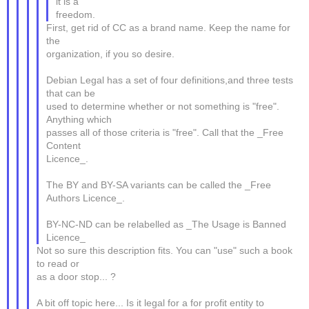
it is a
freedom.
First, get rid of CC as a brand name. Keep the name for
the
organization, if you so desire.
Debian Legal has a set of four definitions,and three tests
that can be
used to determine whether or not something is "free".
Anything which
passes all of those criteria is "free". Call that the _Free
Content
Licence_.
The BY and BY-SA variants can be called the _Free
Authors Licence_.
BY-NC-ND can be relabelled as _The Usage is Banned
Licence_
Not so sure this description fits. You can "use" such a book
to read or
as a door stop... ?
A bit off topic here... Is it legal for a for profit entity to