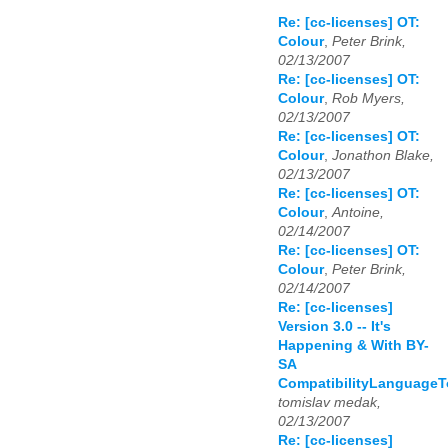
Re: [cc-licenses] OT:
Colour
,
Peter Brink,
02/13/2007
Re: [cc-licenses] OT:
Colour
,
Rob Myers,
02/13/2007
Re: [cc-licenses] OT:
Colour
,
Jonathon Blake,
02/13/2007
Re: [cc-licenses] OT:
Colour
,
Antoine,
02/14/2007
Re: [cc-licenses] OT:
Colour
,
Peter Brink,
02/14/2007
Re: [cc-licenses]
Version 3.0 -- It's
Happening & With BY-
SA
CompatibilityLanguage
tomislav medak,
02/13/2007
Re: [cc-licenses]