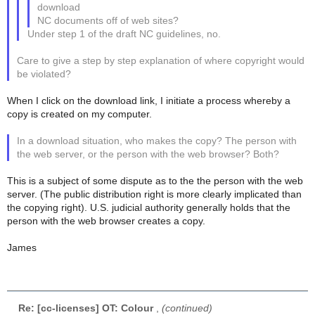
download
NC documents off of web sites?
Under step 1 of the draft NC guidelines, no.
Care to give a step by step explanation of where copyright would
be violated?
When I click on the download link, I initiate a process whereby a
copy is created on my computer.
In a download situation, who makes the copy? The person with
the web server, or the person with the web browser? Both?
This is a subject of some dispute as to the the person with the web
server. (The public distribution right is more clearly implicated than
the copying right). U.S. judicial authority generally holds that the
person with the web browser creates a copy.
James
Re: [cc-licenses] OT: Colour
,
(continued)