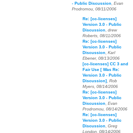
- Public Discussion
,
Evan
Prodromou, 08/11/2006
Re: [cc-licenses]
Version 3.0 - Public
Discussion
,
drew
Roberts, 08/11/2006
Re: [cc-licenses]
Version 3.0 - Public
Discussion
,
Karl
Ebener, 08/13/2006
[cc-licenses] CC 3 and
Fair Use [ Was Re:
Version 3.0 - Public
Discussion]
,
Rob
Myers, 08/14/2006
Re: [cc-licenses]
Version 3.0 - Public
Discussion
,
Evan
Prodromou, 08/14/2006
Re: [cc-licenses]
Version 3.0 - Public
Discussion
,
Greg
London, 08/14/2006