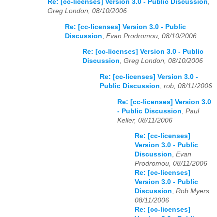
Re: [cc-licenses] Version 3.0 - Public Discussion
,
Greg London, 08/10/2006
Re: [cc-licenses] Version 3.0 - Public
Discussion
,
Evan Prodromou, 08/10/2006
Re: [cc-licenses] Version 3.0 - Public
Discussion
,
Greg London, 08/10/2006
Re: [cc-licenses] Version 3.0 -
Public Discussion
,
rob, 08/11/2006
Re: [cc-licenses] Version 3.0
- Public Discussion
,
Paul
Keller, 08/11/2006
Re: [cc-licenses]
Version 3.0 - Public
Discussion
,
Evan
Prodromou, 08/11/2006
Re: [cc-licenses]
Version 3.0 - Public
Discussion
,
Rob Myers,
08/11/2006
Re: [cc-licenses]