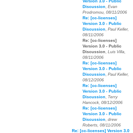
Version 3.0 - Public
Discussion
,
Evan
Prodromou, 08/11/2006
Re: [cc-licenses]
Version 3.0 - Public
Discussion
,
Paul Keller,
08/11/2006
Re: [cc-licenses]
Version 3.0 - Public
Discussion
,
Luis Villa,
08/11/2006
Re: [cc-licenses]
Version 3.0 - Public
Discussion
,
Paul Keller,
08/12/2006
Re: [cc-licenses]
Version 3.0 - Public
Discussion
,
Terry
Hancock, 08/12/2006
Re: [cc-licenses]
Version 3.0 - Public
Discussion
,
drew
Roberts, 08/11/2006
Re: [cc-licenses] Version 3.0