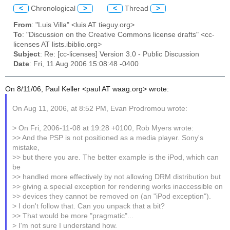
<
Chronological
>
<
Thread
>
From
: "Luis Villa" <luis AT tieguy.org>
To
: "Discussion on the Creative Commons license drafts" <cc-
licenses AT lists.ibiblio.org>
Subject
: Re: [cc-licenses] Version 3.0 - Public Discussion
Date
: Fri, 11 Aug 2006 15:08:48 -0400
On 8/11/06, Paul Keller <paul AT waag.org> wrote:
On Aug 11, 2006, at 8:52 PM, Evan Prodromou wrote:
> On Fri, 2006-11-08 at 19:28 +0100, Rob Myers wrote:
>> And the PSP is not positioned as a media player. Sony's
mistake,
>> but there you are. The better example is the iPod, which can
be
>> handled more effectively by not allowing DRM distribution but
>> giving a special exception for rendering works inaccessible on
>> devices they cannot be removed on (an "iPod exception").
> I don't follow that. Can you unpack that a bit?
>> That would be more "pragmatic"...
> I'm not sure I understand how.