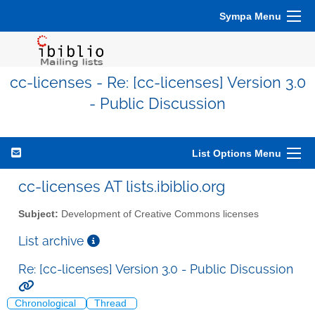
Sympa Menu
cc-licenses - Re: [cc-licenses] Version 3.0
- Public Discussion
List Options Menu
cc-licenses AT lists.ibiblio.org
Subject:
Development of Creative Commons licenses
List archive
Re: [cc-licenses] Version 3.0 - Public Discussion
Chronological
Thread