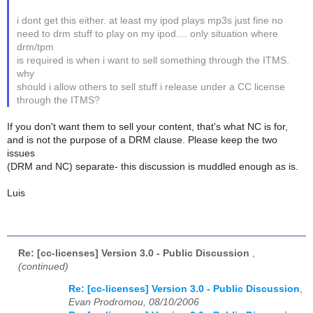
i dont get this either. at least my ipod plays mp3s just fine no
need to drm stuff to play on my ipod.... only situation where
drm/tpm
is required is when i want to sell something through the ITMS.
why
should i allow others to sell stuff i release under a CC license
through the ITMS?
If you don't want them to sell your content, that's what NC is for,
and is not the purpose of a DRM clause. Please keep the two
issues
(DRM and NC) separate- this discussion is muddled enough as is.
Luis
Re: [cc-licenses] Version 3.0 - Public Discussion
,
(continued)
Re: [cc-licenses] Version 3.0 - Public Discussion
,
Evan Prodromou, 08/10/2006