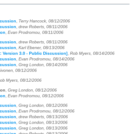
scussion
,
Terry Hancock, 08/12/2006
scussion
,
drew Roberts, 08/11/2006
ion
,
Evan Prodromou, 08/11/2006
scussion
,
drew Roberts, 08/11/2006
scussion
,
Karl Ebener, 08/13/2006
: Version 3.0 - Public Discussion]
,
Rob Myers, 08/14/2006
scussion
,
Evan Prodromou, 08/14/2006
scussion
,
Greg London, 08/14/2006
Sivonen, 08/12/2006
ob Myers, 08/12/2006
ion
,
Greg London, 08/12/2006
ion
,
Evan Prodromou, 08/12/2006
scussion
,
Greg London, 08/12/2006
scussion
,
Evan Prodromou, 08/12/2006
scussion
,
drew Roberts, 08/13/2006
scussion
,
Greg London, 08/13/2006
scussion
,
Greg London, 08/13/2006
scussion
,
drew Roberts, 08/13/2006