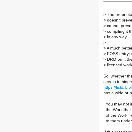
>
The proprieta
>
doesn't preve
>
cannot preven
>
compiling it 
>
in any way.
>
>
A much bette
>
FOSS entryis
>
DRM on it the
>
licensed work
So, whether the
seems to hinge 
https://lists.i
has a wide or n
: You may not 
: the Work that r
: of the Work f
: to them under