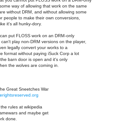
that you cannot put FLOSS work on a DRM-only
 some way of allowing that work on the same
are without DRM, and without allowing some
or people to make their own conversions,
ike it's all hunky-dory.
u can put FLOSS work on an DRM-only
 can't play non-DRM versions on the player,
en legally convert your works to a
 format without paying iSuck Corp a lot
the barn door is open and it's only
when the wolves are coming in.
the Great Sneetches War
erightsreserved.org
he rules at wikipedia
 flamewars and maybe get
rk done.