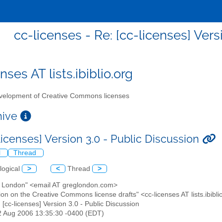
cc-licenses - Re: [cc-licenses] Vers
nses AT lists.ibiblio.org
elopment of Creative Commons licenses
chive
licenses] Version 3.0 - Public Discussion
l
Thread
logical
>
<
Thread
>
g London" <email AT greglondon.com>
ion on the Creative Commons license drafts" <cc-licenses AT lists.ibibli
: [cc-licenses] Version 3.0 - Public Discussion
12 Aug 2006 13:35:30 -0400 (EDT)