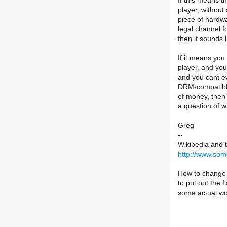
If this means 
player, without
piece of hardw
legal channel f
then it sounds l
If it means yo
player, and you
and you cant ev
DRM-compatible
of money, then 
a question of 
Greg
--
Wikipedia and 
http://www.som
How to change t
to put out the
some actual wo