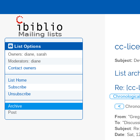
cc-lice
List Options
Owners:
diane, sarah
Subject:
Dev
Moderators:
diane
Contact owners
List ar
List Home
Re: [cc-
Subscribe
Unsubscribe
Chronologica
Archive
<
Chrono
Post
From
: "Gre
To
: "Discuss
Subject
: Re
Date
: Sat, 