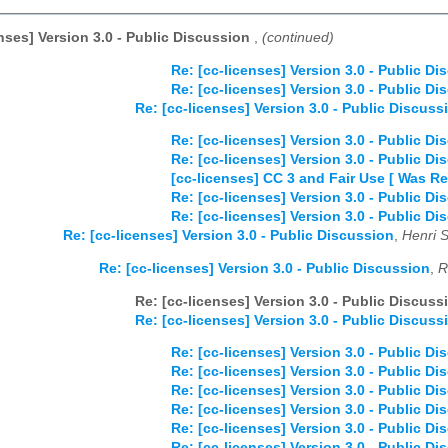
enses] Version 3.0 - Public Discussion
,
(continued)
Re: [cc-licenses] Version 3.0 - Public Di
Re: [cc-licenses] Version 3.0 - Public Di
Re: [cc-licenses] Version 3.0 - Public Discuss
Re: [cc-licenses] Version 3.0 - Public Di
Re: [cc-licenses] Version 3.0 - Public Di
[cc-licenses] CC 3 and Fair Use [ Was Re
Re: [cc-licenses] Version 3.0 - Public Di
Re: [cc-licenses] Version 3.0 - Public Di
Re: [cc-licenses] Version 3.0 - Public Discussion
,
Henri 
Re: [cc-licenses] Version 3.0 - Public Discussion
,
R
Re: [cc-licenses] Version 3.0 - Public Discuss
Re: [cc-licenses] Version 3.0 - Public Discuss
Re: [cc-licenses] Version 3.0 - Public Di
Re: [cc-licenses] Version 3.0 - Public Di
Re: [cc-licenses] Version 3.0 - Public Di
Re: [cc-licenses] Version 3.0 - Public Di
Re: [cc-licenses] Version 3.0 - Public Di
Re: [cc-licenses] Version 3.0 - Public Di