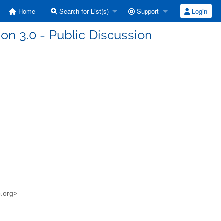
Home
Search for List(s)
Support
Login
ion 3.0 - Public Discussion
o.org>