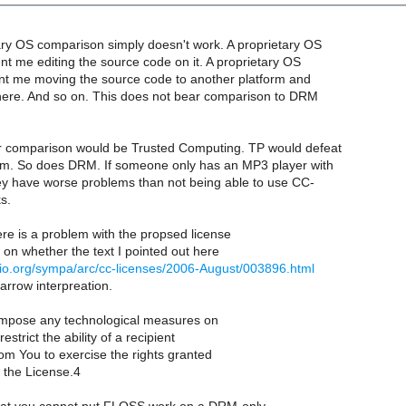
ry OS comparison simply doesn't work. A proprietary OS
nt me editing the source code on it. A proprietary OS
t me moving the source code to another platform and
there. And so on. This does not bear comparison to DRM
r comparison would be Trusted Computing. TP would defeat
m. So does DRM. If someone only has an MP3 player with
y have worse problems than not being able to use CC-
s.
re is a problem with the propsed license
on whether the text I pointed out here
biblio.org/sympa/arc/cc-licenses/2006-August/003896.html
arrow interpreation.
impose any technological measures on
estrict the ability of a recipient
rom You to exercise the rights granted
 the License.4