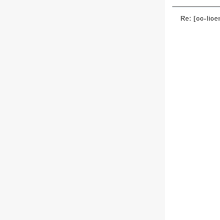
Re: [cc-lic