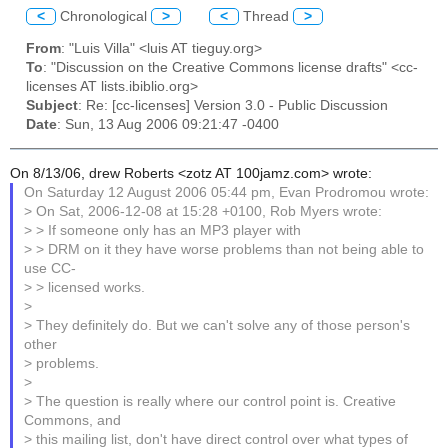
<
Chronological
>
<
Thread
>
From
: "Luis Villa" <luis AT tieguy.org>
To
: "Discussion on the Creative Commons license drafts" <cc-
licenses AT lists.ibiblio.org>
Subject
: Re: [cc-licenses] Version 3.0 - Public Discussion
Date
: Sun, 13 Aug 2006 09:21:47 -0400
On 8/13/06, drew Roberts <zotz AT 100jamz.com> wrote:
On Saturday 12 August 2006 05:44 pm, Evan Prodromou wrote:
> On Sat, 2006-12-08 at 15:28 +0100, Rob Myers wrote:
> > If someone only has an MP3 player with
> > DRM on it they have worse problems than not being able to
use CC-
> > licensed works.
>
> They definitely do. But we can't solve any of those person's
other
> problems.
>
> The question is really where our control point is. Creative
Commons, and
> this mailing list, don't have direct control over what types of