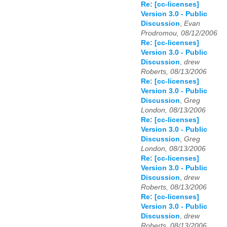
Re: [cc-licenses]
Version 3.0 - Public
Discussion
,
Evan
Prodromou, 08/12/2006
Re: [cc-licenses]
Version 3.0 - Public
Discussion
,
drew
Roberts, 08/13/2006
Re: [cc-licenses]
Version 3.0 - Public
Discussion
,
Greg
London, 08/13/2006
Re: [cc-licenses]
Version 3.0 - Public
Discussion
,
Greg
London, 08/13/2006
Re: [cc-licenses]
Version 3.0 - Public
Discussion
,
drew
Roberts, 08/13/2006
Re: [cc-licenses]
Version 3.0 - Public
Discussion
,
drew
Roberts, 08/13/2006