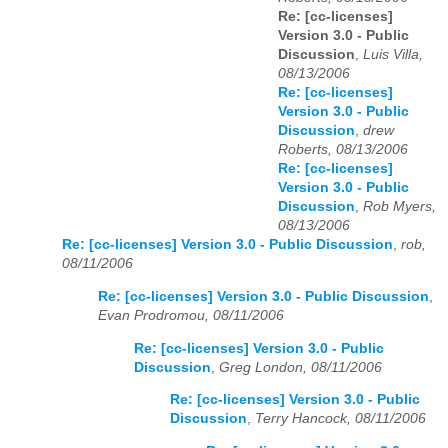
Re: [cc-licenses]
Version 3.0 - Public
Discussion
,
Luis Villa,
08/13/2006
Re: [cc-licenses]
Version 3.0 - Public
Discussion
,
drew
Roberts, 08/13/2006
Re: [cc-licenses]
Version 3.0 - Public
Discussion
,
Rob Myers,
08/13/2006
Re: [cc-licenses] Version 3.0 - Public Discussion
,
rob,
08/11/2006
Re: [cc-licenses] Version 3.0 - Public Discussion
,
Evan Prodromou, 08/11/2006
Re: [cc-licenses] Version 3.0 - Public
Discussion
,
Greg London, 08/11/2006
Re: [cc-licenses] Version 3.0 - Public
Discussion
,
Terry Hancock, 08/11/2006