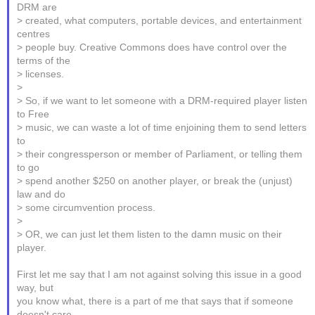
DRM are
> created, what computers, portable devices, and entertainment
centres
> people buy. Creative Commons does have control over the
terms of the
> licenses.
>
> So, if we want to let someone with a DRM-required player listen
to Free
> music, we can waste a lot of time enjoining them to send letters
to
> their congressperson or member of Parliament, or telling them
to go
> spend another $250 on another player, or break the (unjust)
law and do
> some circumvention process.
>
> OR, we can just let them listen to the damn music on their
player.
First let me say that I am not against solving this issue in a good
way, but
you know what, there is a part of me that says that if someone
doesn't care