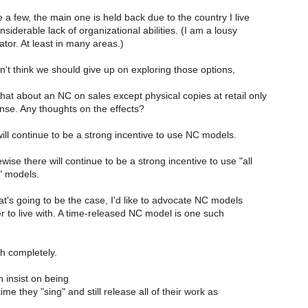
e a few, the main one is held back due to the country I live
siderable lack of organizational abilities. (I am a lousy
tor. At least in many areas.)
n't think we should give up on exploring those options,
hat about an NC on sales except physical copies at retail only
nse. Any thoughts on the effects?
will continue to be a strong incentive to use NC models.
wise there will continue to be a strong incentive to use "all
" models.
t's going to be the case, I'd like to advocate NC models
r to live with. A time-released NC model is one such
th completely.
n insist on being
ime they "sing" and still release all of their work as