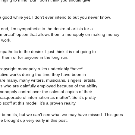
inging to mind. But I don't think you should give
 a good while yet. I don't ever intend to but you never know.
 end, I'm sympathetic to the desire of artists for a
ercial" option that allows them a monopoly on making money
 work.
athetic to the desire. I just think it is not going to
 them or for anyone in the long run.
 copyright monopoly rules undeniably *have*
ative works during the time they have been in
re many, many writers, musicians, singers, artists,
rs who are gainfully employed because of the ability
onopoly control over the sales of copies of their
asquerade of information as matter". So it's pretty
scoff at this model: it's a proven reality.
 benefits, but we can't see what we may have missed. This goes
ue brought up very early in this post.