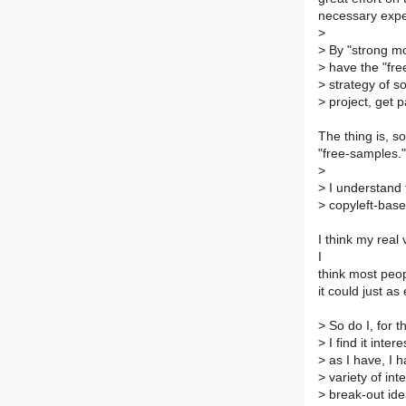
necessary expe
>
>
By "strong mod
>
have the "free
>
strategy of s
>
project, get p
The thing is, s
"free-samples."
>
>
I understand t
>
copyleft-base
I think my real
I
think most peop
it could just as
>
So do I, for t
>
I find it inte
>
as I have, I 
>
variety of in
>
break-out ide