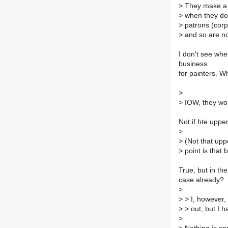
>
They make a l
>
when they do 
>
patrons (corpo
>
and so are not
I don't see whe
business
for painters. W
>
>
IOW, they wou
Not if hte uppe
>
>
(Not that upp
>
point is that
True, but in th
case already?
>
>
> I, however, (
>
> out, but I h
>