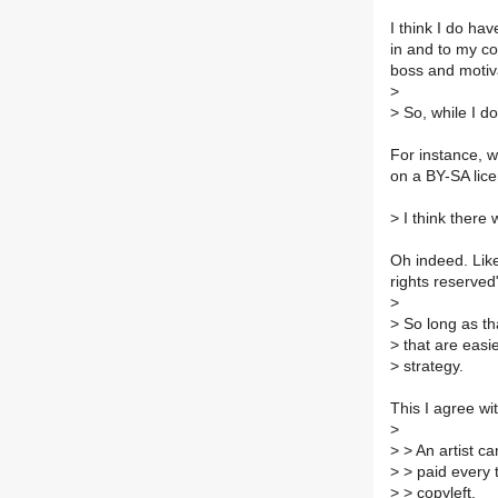
I think I do hav
in and to my con
boss and motiva
>
>
So, while I do
For instance, w
on a BY-SA lice
>
I think there 
Oh indeed. Like
rights reserved
>
>
So long as tha
>
that are easie
>
strategy.
This I agree wi
>
>
> An artist ca
>
> paid every t
>
> copyleft.