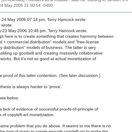
24 May 2006 21:50:54 -0400
24 May 2006 07:14 pm, Terry Hancock wrote:
 wrote:
 23 May 2006 10:48 pm, Terry Hancock wrote:
t here is to create something that creates harmony between
 + commercial distribution" models and "free-license
distribution" models of business. The latter is very
ilding up goodwill and creating massively collaborative
 works. But it's not so good at actual monetization of
proof of this latter contention. (See later discussion.)
hesis is always harder to 'prove'.
see below.
 lack of evidence of successful proofs-of-principle of
 of copyleft-art monetization.
 same problem that you do above. It seems to me there is no
 the part of many to create enough copyleft-art to make the