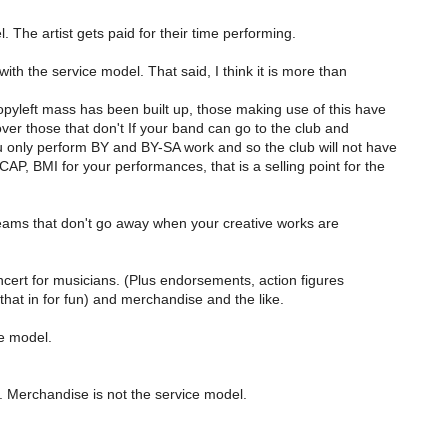
 The artist gets paid for their time performing.
ith the service model. That said, I think it is more than
pyleft mass has been built up, those making use of this have
er those that don't If your band can go to the club and
u only perform BY and BY-SA work and so the club will not have
AP, BMI for your performances, that is a selling point for the
ams that don't go away when your creative works are
cert for musicians. (Plus endorsements, action figures
that in for fun) and merchandise and the like.
e model.
r. Merchandise is not the service model.