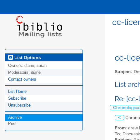
cc-lice
cc-lice
List Options
Owners:
diane, sarah
Subject:
Dev
Moderators:
diane
Contact owners
List ar
List Home
Re: [cc
Subscribe
Unsubscribe
Chronologica
Archive
<
Chrono
Post
From
: drew
To
: Discussi
Subject
: Re