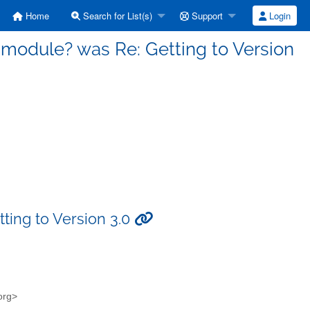
Home
Search for List(s)
Support
Login
a module? was Re: Getting to Version
ting to Version 3.0
.org>