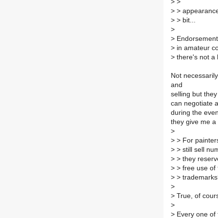
>
>
>
> appearances.
>
> bit...
>
>
Endorsements.
>
in amateur com
>
there's not a
Not necessaril
and
selling but th
can negotiate a
during the event
they give me a 
>
>
> For painters,
>
> still sell n
>
> they reserve
>
> free use of 
>
> trademarks
>
>
True, of cour
>
>
Every one of 