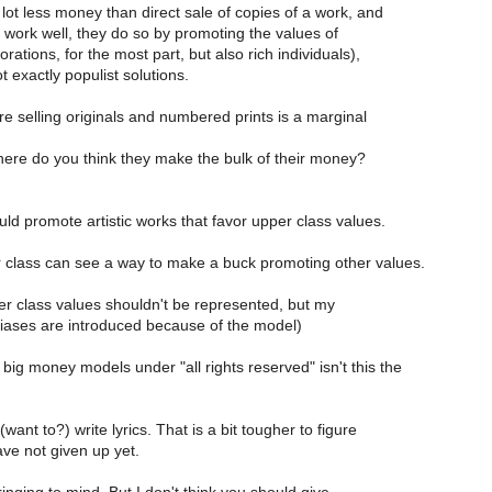
ot less money than direct sale of copies of a work, and
work well, they do so by promoting the values of
rations, for the most part, but also rich individuals),
 exactly populist solutions.
re selling originals and numbered prints is a marginal
here do you think they make the bulk of their money?
ld promote artistic works that favor upper class values.
r class can see a way to make a buck promoting other values.
er class values shouldn't be represented, but my
 biases are introduced because of the model)
e big money models under "all rights reserved" isn't this the
want to?) write lyrics. That is a bit tougher to figure
ave not given up yet.