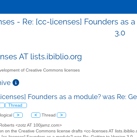
nses - Re: [cc-licenses] Founders as 
3.0
nses AT lists.ibiblio.org
elopment of Creative Commons licenses
chive
-licenses] Founders as a module? was Re: Get
l
Thread
logical
>
<
Thread
>
 Roberts <zotz AT 100jamz.com>
on on the Creative Commons license drafts <cc-licenses AT lists.ibiblio
: [cc-licenses] Founders as a module? was Re: Getting to Version 3.0