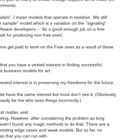
riments.
els", I mean models that operate in isolation. We still
 sample" model which is a variation on the "signaling"
oftware developers -- 'do a good enough job on a free
aid for producing non-free ones'.
ome get paid to work on the Free ones as a result of these
hat you have a vested interest in finding successful
d business models for art.
 vested interest is in preserving my freedoms for the future.
le have the same interest but most don't see it. (Obviously,
 easily be me who sees things incorrectly.)
hat matter, and
resting. However, after considering the problem as long
haven't found any magic methods to do that. There are a
teresting edge cases and weak models. But so far, no
as that you can run with.