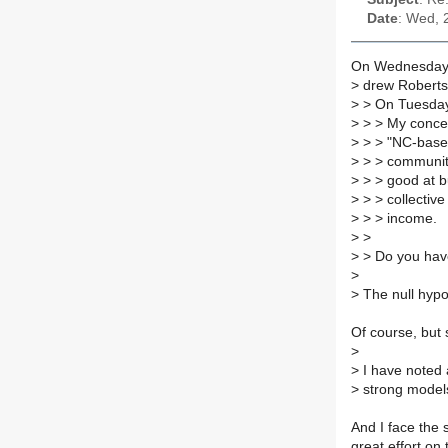
Date
: Wed, 
On Wednesday 
>
drew Roberts
>
> On Tuesday
>
> > My concep
>
> > "NC-based
>
> > community 
>
> > good at bu
>
> > collective
>
> > income.
>
>
>
> Do you have 
>
>
The null hypot
Of course, but 
>
>
I have noted a
>
strong models
And I face the
great effort on