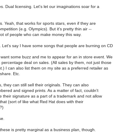
 Dual licensing. Let's let our imaginations soar for a
 Yeah, that works for sports stars, even if they are
petition (e.g. Olympics). But it's pretty thin air --
 lot of people who can make money this way.
y. Let's say I have some songs that people are burning on CD
ey want some buzz and me to appear for an in store event. We
 percentage deal on sales. (All sales by them, not just those
.) I can also list them on my site as a preferred retailer as
share. Etc.
 they can still sell their originals. They can also
umbered and signed prints. As a matter of fact, couldn't
 their signature as a part of a trademark and not allow
that (sort of like what Red Hat does with their
?)
se.
these is pretty marginal as a business plan, though.