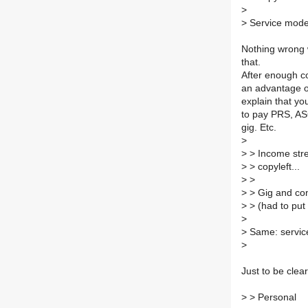
>
>
Service model.
Nothing wrong w
that.
After enough co
an advantage ov
explain that yo
to pay PRS, ASC
gig. Etc.
>
>
> Income stre
>
> copyleft...
>
>
>
> Gig and con
>
> (had to put 
>
>
Same: servic
>
Just to be clea
>
> Personal