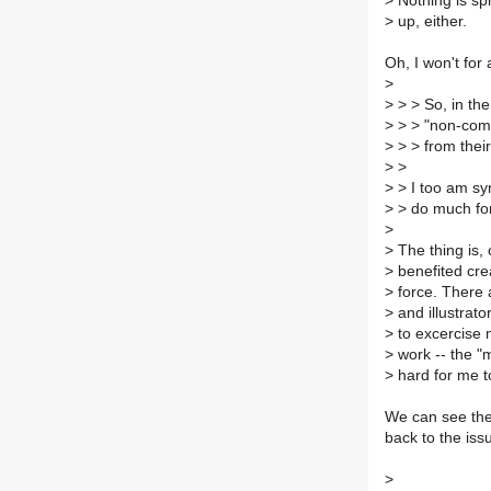
>
Nothing is spr
>
up, either.
Oh, I won't for
>
>
> > So, in the
>
> > "non-comm
>
> > from their
>
>
>
> I too am symp
>
> do much for
>
>
The thing is,
>
benefited cre
>
force. There a
>
and illustrato
>
to excercise m
>
work -- the "m
>
hard for me to 
We can see the
back to the iss
>