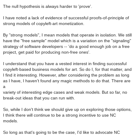
The null hypothesis is always harder to 'prove'.
I have noted a lack of evidence of successful proofs-of-principle of
strong models of copyleft-art monetization.
By "strong models", I mean models that operate in isolation. We still
have the "free sample" model which is a variation on the "signaling"
strategy of software developers -- 'do a good enough job on a free
project, get paid for producing non-free ones'.
I understand that you have a vested interest in finding successful
copyleft-based business models for art. So do I, for that matter, and
I find it interesting. However, after considering the problem as long
as I have, I haven't found any magic methods to do that. There are
a
variety of interesting edge cases and weak models. But so far, no
break-out ideas that you can run with.
So, while I don't think we should give up on exploring those options,
I think there will continue to be a strong incentive to use NC
models.
So long as that's going to be the case, I'd like to advocate NC