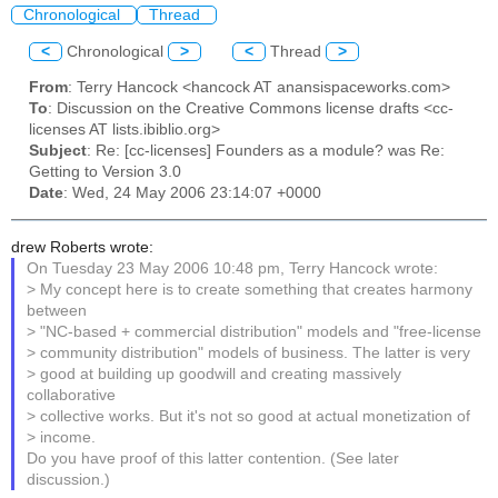
Chronological
Thread
<
Chronological
>
<
Thread
>
From
: Terry Hancock <hancock AT anansispaceworks.com>
To
: Discussion on the Creative Commons license drafts <cc-
licenses AT lists.ibiblio.org>
Subject
: Re: [cc-licenses] Founders as a module? was Re:
Getting to Version 3.0
Date
: Wed, 24 May 2006 23:14:07 +0000
drew Roberts wrote:
On Tuesday 23 May 2006 10:48 pm, Terry Hancock wrote:
> My concept here is to create something that creates harmony
between
> "NC-based + commercial distribution" models and "free-license
> community distribution" models of business. The latter is very
> good at building up goodwill and creating massively
collaborative
> collective works. But it's not so good at actual monetization of
> income.
Do you have proof of this latter contention. (See later
discussion.)