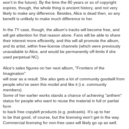
won't in the future). By the time the 80 years or so of copyright
expires, though, the whole thing is ancient history, and not very
likely to make any difference. Besides, Alice is dead then, so any
benefit is unlikely to make much difference to her.
In the 7Y case, though, the album's tracks will become free, and
will get attention for that reason alone. Fans will be able to share
their interest more efficiently, and this will all promote the album,
and its artist, within free-license channels (which were previously
unavailable to Alice, and would be permanently off-limits if she
used perpetual NC).
Alice's sales figures on her next album, "Frontiers of the
Imagination"
will soar as a result. She also gets a lot of community goodwill from
people who've seen this model and like it (i.e. community
members).
Some of her earlier works stands a chance of achieving "anthem"
status for people who want to reuse the material in full or partial
form
to back free copyleft products (e.g. podcasts). It's up to her
to be that good, of course, but the licensing won't get in the way.
Commercial licensing for non-free uses will likely go up as well.