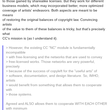
to those gained by sharealike licenses. But they work for different
business models, which may incorporated better, more optimized
coverage of artists' endeavors. Both aspects are meant to be
means
of restoring the original balances of copyright law. Convincing
artists
of the value to them of these balances is tricky, but that's precisely
what
CC's mission is (as I understand it).
> However, the existing CC "NC" module is fundamentally
incompatible
> with free-licensing and the networks that are used to convey
> free-licensed works. Those networks are very powerful,
precisely
> because of the success of copyleft for the "useful arts" of
> software, documentation, and design literature. So, IMHO,
artists
> would benefit from something that allows them to cooperate
with
> those systems.
Agreed and ALSO allows them to cooperate WITH EACH OTHER
with minimum