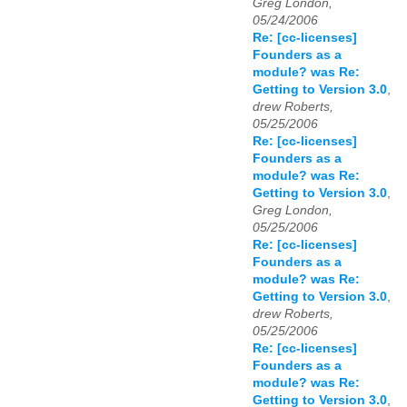
Greg London,
05/24/2006
Re: [cc-licenses]
Founders as a
module? was Re:
Getting to Version 3.0
,
drew Roberts,
05/25/2006
Re: [cc-licenses]
Founders as a
module? was Re:
Getting to Version 3.0
,
Greg London,
05/25/2006
Re: [cc-licenses]
Founders as a
module? was Re:
Getting to Version 3.0
,
drew Roberts,
05/25/2006
Re: [cc-licenses]
Founders as a
module? was Re:
Getting to Version 3.0
,