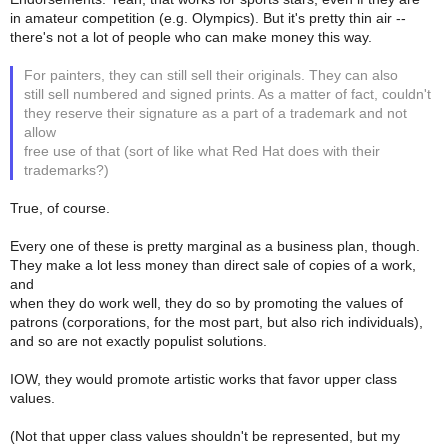
in amateur competition (e.g. Olympics). But it's pretty thin air --
there's not a lot of people who can make money this way.
For painters, they can still sell their originals. They can also
still sell numbered and signed prints. As a matter of fact, couldn't
they reserve their signature as a part of a trademark and not
allow
free use of that (sort of like what Red Hat does with their
trademarks?)
True, of course.
Every one of these is pretty marginal as a business plan, though.
They make a lot less money than direct sale of copies of a work,
and
when they do work well, they do so by promoting the values of
patrons (corporations, for the most part, but also rich individuals),
and so are not exactly populist solutions.
IOW, they would promote artistic works that favor upper class
values.
(Not that upper class values shouldn't be represented, but my