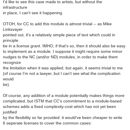
I'd like to see this case made to artists, but without the
infrastructure
in place, I can't see it happening.
OTOH, for CC to add this module is almost trivial -- as Mike
Linksvayer
pointed out, it's a relatively simple piece of text which could in
principle
be in a license grant. IMHO, if that's so, then it should also be easy
to implement as a module. I suppose it might require some minor
nudges to the NC (and/or ND) modules, in order to make them
recognize
the limitation when it was applied, but again, it seems trivial to me
(of course I'm not a lawyer, but I can't see what the complication
would
be).
Of course, any addition of a module potentially makes things more
complicated, but ISTM that CC's commitment to a module-based
schemes adds a fixed complexity-cost which has not yet been
justified
by the flexibility so far provided: it would've been cheaper to write
6 seperate licenses to cover the common cases: