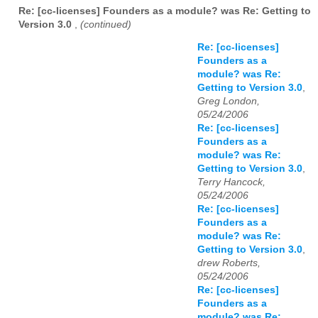
Re: [cc-licenses] Founders as a module? was Re: Getting to
Version 3.0
,
(continued)
Re: [cc-licenses]
Founders as a
module? was Re:
Getting to Version 3.0
,
Greg London,
05/24/2006
Re: [cc-licenses]
Founders as a
module? was Re:
Getting to Version 3.0
,
Terry Hancock,
05/24/2006
Re: [cc-licenses]
Founders as a
module? was Re:
Getting to Version 3.0
,
drew Roberts,
05/24/2006
Re: [cc-licenses]
Founders as a
module? was Re: