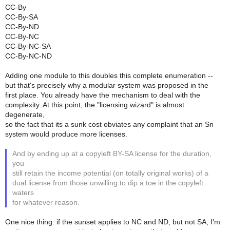
CC-By
CC-By-SA
CC-By-ND
CC-By-NC
CC-By-NC-SA
CC-By-NC-ND
Adding one module to this doubles this complete enumeration --
but that's precisely why a modular system was proposed in the
first place. You already have the mechanism to deal with the
complexity. At this point, the "licensing wizard" is almost
degenerate,
so the fact that its a sunk cost obviates any complaint that an Sn
system would produce more licenses.
And by ending up at a copyleft BY-SA license for the duration,
you
still retain the income potential (on totally original works) of a
dual license from those unwilling to dip a toe in the copyleft
waters
for whatever reason.
One nice thing: if the sunset applies to NC and ND, but not SA, I'm