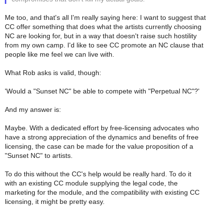
Me too, and that's all I'm really saying here: I want to suggest that
CC offer something that does what the artists currently choosing
NC are looking for, but in a way that doesn't raise such hostility
from my own camp. I'd like to see CC promote an NC clause that
people like me feel we can live with.
What Rob asks is valid, though:
'Would a "Sunset NC" be able to compete with "Perpetual NC"?'
And my answer is:
Maybe. With a dedicated effort by free-licensing advocates who
have a strong appreciation of the dynamics and benefits of free
licensing, the case can be made for the value proposition of a
"Sunset NC" to artists.
To do this without the CC's help would be really hard. To do it
with an existing CC module supplying the legal code, the
marketing for the module, and the compatibility with existing CC
licensing, it might be pretty easy.