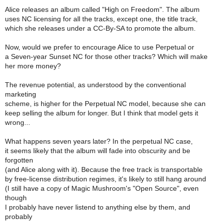
Alice releases an album called "High on Freedom". The album
uses NC licensing for all the tracks, except one, the title track,
which she releases under a CC-By-SA to promote the album.
Now, would we prefer to encourage Alice to use Perpetual or
a Seven-year Sunset NC for those other tracks? Which will make
her more money?
The revenue potential, as understood by the conventional
marketing
scheme, is higher for the Perpetual NC model, because she can
keep selling the album for longer. But I think that model gets it
wrong...
What happens seven years later? In the perpetual NC case,
it seems likely that the album will fade into obscurity and be
forgotten
(and Alice along with it). Because the free track is transportable
by free-license distribution regimes, it's likely to still hang around
(I still have a copy of Magic Mushroom's "Open Source", even
though
I probably have never listend to anything else by them, and
probably