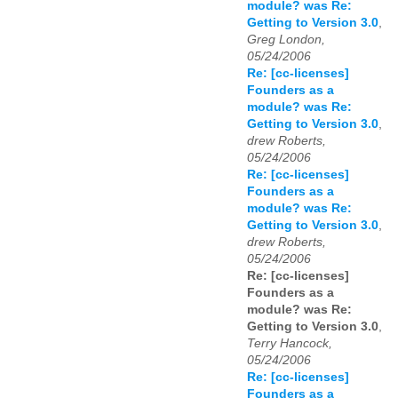
module? was Re:
Getting to Version 3.0
,
Greg London,
05/24/2006
Re: [cc-licenses]
Founders as a
module? was Re:
Getting to Version 3.0
,
drew Roberts,
05/24/2006
Re: [cc-licenses]
Founders as a
module? was Re:
Getting to Version 3.0
,
drew Roberts,
05/24/2006
Re: [cc-licenses]
Founders as a
module? was Re:
Getting to Version 3.0
,
Terry Hancock,
05/24/2006
Re: [cc-licenses]
Founders as a