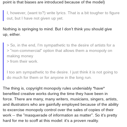
point is that biases are introduced because of the model)
I, however, (want to?) write lyrics. That is a bit tougher to figure
out, but I have not given up yet.
Nothing is springing to mind. But I don't think you should give
up, either.
> So, in the end, I'm sympathetic to the desire of artists for a
> "non-commercial" option that allows them a monopoly on
making money
> from their work.
I too am sympathetic to the desire. I just think it is not going to
do much for them or for anyone in the long run.
The thing is, copyright monopoly rules undeniably *have*
benefited creative works during the time they have been in
force. There are many, many writers, musicians, singers, artists,
and illustrators who are gainfully employed because of the ability
to excercise monopoly control over the sales of copies of their
work -- the "masquerade of information as matter". So it's pretty
hard for me to scoff at this model: it's a proven reality.