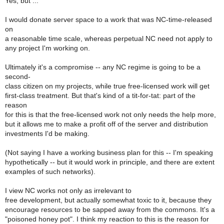
Yes, but ...
I would donate server space to a work that was NC-time-released
on
a reasonable time scale, whereas perpetual NC need not apply to
any project I'm working on.
Ultimately it's a compromise -- any NC regime is going to be a
second-
class citizen on my projects, while true free-licensed work will get
first-class treatment. But that's kind of a tit-for-tat: part of the
reason
for this is that the free-licensed work not only needs the help more,
but it allows me to make a profit off of the server and distribution
investments I'd be making.
(Not saying I have a working business plan for this -- I'm speaking
hypothetically -- but it would work in principle, and there are extent
examples of such networks).
I view NC works not only as irrelevant to
free development, but actually somewhat toxic to it, because they
encourage resources to be sapped away from the commons. It's a
"poisoned honey pot". I think my reaction to this is the reason for