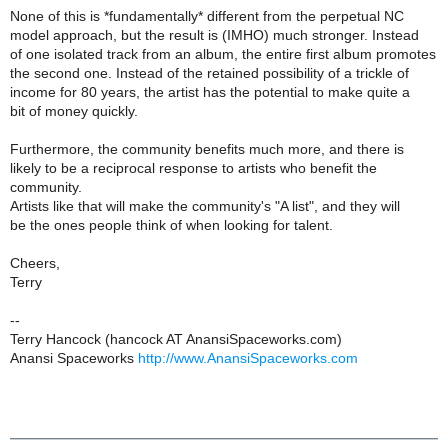
None of this is *fundamentally* different from the perpetual NC
model approach, but the result is (IMHO) much stronger. Instead
of one isolated track from an album, the entire first album promotes
the second one. Instead of the retained possibility of a trickle of
income for 80 years, the artist has the potential to make quite a
bit of money quickly.
Furthermore, the community benefits much more, and there is
likely to be a reciprocal response to artists who benefit the
community.
Artists like that will make the community's "A list", and they will
be the ones people think of when looking for talent.
Cheers,
Terry
--
Terry Hancock (hancock AT AnansiSpaceworks.com)
Anansi Spaceworks
http://www.AnansiSpaceworks.com