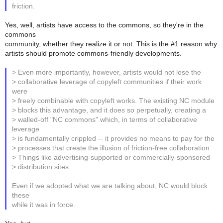
friction.
Yes, well, artists have access to the commons, so they're in the
commons
community, whether they realize it or not. This is the #1 reason why
artists should promote commons-friendly developments.
> Even more importantly, however, artists would not lose the
> collaborative leverage of copyleft communities if their work
were
> freely combinable with copyleft works. The existing NC module
> blocks this advantage, and it does so perpetually, creating a
> walled-off "NC commons" which, in terms of collaborative
leverage
> is fundamentally crippled -- it provides no means to pay for the
> processes that create the illusion of friction-free collaboration.
> Things like advertising-supported or commercially-sponsored
> distribution sites.
Even if we adopted what we are talking about, NC would block
these
while it was in force.