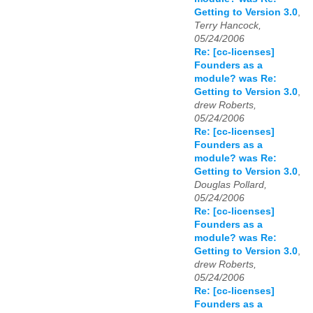
Getting to Version 3.0
,
Terry Hancock,
05/24/2006
Re: [cc-licenses]
Founders as a
module? was Re:
Getting to Version 3.0
,
drew Roberts,
05/24/2006
Re: [cc-licenses]
Founders as a
module? was Re:
Getting to Version 3.0
,
Douglas Pollard,
05/24/2006
Re: [cc-licenses]
Founders as a
module? was Re:
Getting to Version 3.0
,
drew Roberts,
05/24/2006
Re: [cc-licenses]
Founders as a