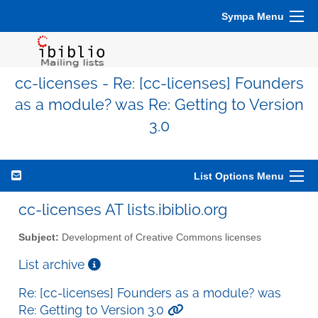
Sympa Menu
cc-licenses - Re: [cc-licenses] Founders
as a module? was Re: Getting to Version
3.0
List Options Menu
cc-licenses AT lists.ibiblio.org
Subject:
Development of Creative Commons licenses
List archive
Re: [cc-licenses] Founders as a module? was
Re: Getting to Version 3.0