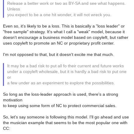
Release a better work or two as BY-SA and see what happens.
Unless
you expect to be a one hit wonder, it will not wreck you.
Even so, it's likely to be a loss. This is basically a "loss leader" or
"free sample" strategy. It's what I call a "weak" model, because it
doesn't encourage a business model based on copyleft, but rather
uses copyleft to promote an NC or proprietary profit center.
I'm not opposed to that, but it doesn't excite me that much.
It may be a bad risk to put all fo their current and future works
under a copyleft wholesale, but it is hardly a bad risk to put one
or
a few under as an experiment to explore the possibilities.
So long as the loss-leader approach is used, there's a strong
motivation
to keep using some form of NC to protect commercial sales.
So, let's say someone is following this model. I'll go ahead and use
the musician example that seems to be the most popular one with
CC: