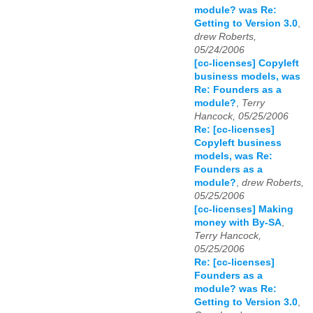
module? was Re:
Getting to Version 3.0
,
drew Roberts,
05/24/2006
[cc-licenses] Copyleft
business models, was
Re: Founders as a
module?
,
Terry
Hancock, 05/25/2006
Re: [cc-licenses]
Copyleft business
models, was Re:
Founders as a
module?
,
drew Roberts,
05/25/2006
[cc-licenses] Making
money with By-SA
,
Terry Hancock,
05/25/2006
Re: [cc-licenses]
Founders as a
module? was Re:
Getting to Version 3.0
,