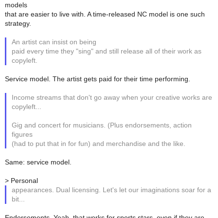
models
that are easier to live with. A time-released NC model is one such
strategy.
An artist can insist on being
paid every time they "sing" and still release all of their work as
copyleft.
Service model. The artist gets paid for their time performing.
Income streams that don't go away when your creative works are
copyleft...
Gig and concert for musicians. (Plus endorsements, action
figures
(had to put that in for fun) and merchandise and the like.
Same: service model.
> Personal
appearances. Dual licensing. Let's let our imaginations soar for a
bit...
Endorsements. Yeah, that works for sports stars, even if they are