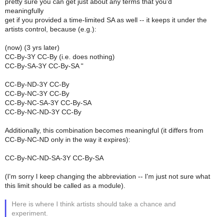
pretty sure you can get just about any terms that you'd
meaningfully
get if you provided a time-limited SA as well -- it keeps it under the
artists control, because (e.g.):
(now) (3 yrs later)
CC-By-3Y CC-By (i.e. does nothing)
CC-By-SA-3Y CC-By-SA "
CC-By-ND-3Y CC-By
CC-By-NC-3Y CC-By
CC-By-NC-SA-3Y CC-By-SA
CC-By-NC-ND-3Y CC-By
Additionally, this combination becomes meaningful (it differs from
CC-By-NC-ND only in the way it expires):
CC-By-NC-ND-SA-3Y CC-By-SA
(I'm sorry I keep changing the abbreviation -- I'm just not sure what
this limit should be called as a module).
Here is where I think artists should take a chance and
experiment.