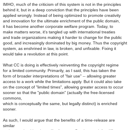
IMHO, much of the criticism of this system is not in the principles
behind it, but in a deep conviction that the principles have been
applied wrongly. Instead of being optimized to promote creativity
and innovation for the ultimate enrichment of the public domain,
it has become another corporate welfare program. Today, to
make matters worse, it's tangled up with international treaties
and trade organizations making it harder to change for the public
good, and increasingly dominated by big money. Thus the copyright
system, as enshrined in law, is broken, and unfixable. Fixing it
would take a revolution at this point.
What CC is doing is effectively reinventing the copyright regime
for a limited community. Primarily, as I said, this has taken the
form of broader interpretations of "fair use" -- allowing greater
access to a work while the limitations apply. But it could also take
on the concept of "limited times", allowing greater access to occur
sooner so that the "public domain" (actually the free-licensed
commons,
which is conceptually the same, but legally distinct) is enriched
sooner.
As such, I would argue that the benefits of a time-release are
similar