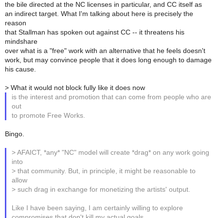
the bile directed at the NC licenses in particular, and CC itself as
an indirect target. What I'm talking about here is precisely the
reason
that Stallman has spoken out against CC -- it threatens his
mindshare
over what is a "free" work with an alternative that he feels doesn't
work, but may convince people that it does long enough to damage
his cause.
> What it would not block fully like it does now
is the interest and promotion that can come from people who are
out
to promote Free Works.
Bingo.
> AFAICT, *any* "NC" model will create *drag* on any work going
into
> that community. But, in principle, it might be reasonable to
allow
> such drag in exchange for monetizing the artists' output.
Like I have been saying, I am certainly willing to explore
compromises that don't kill my actual goals.