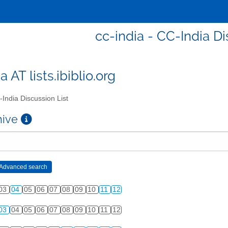
cc-india - CC-India Di
a AT lists.ibiblio.org
India Discussion List
chive
03
04
05
06
07
08
09
10
11
12
03
04
05
06
07
08
09
10
11
12