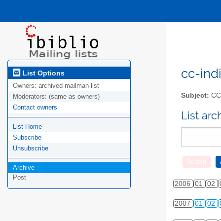
cc-indi
List Options
Owners:
archived-mailman-list
Subject:
CC-
Moderators:
(same as owners)
Contact owners
List ar
List Home
Subscribe
Unsubscribe
Archive
Post
2006
01
02
2007
01
02