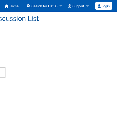
Home
Search for List(s)
Support
Login
scussion List