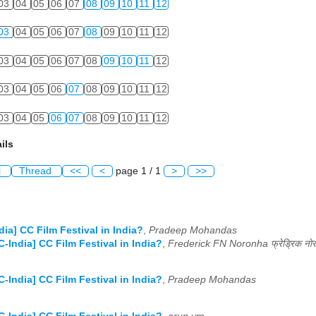
03
04
05
06
07
08
09
10
11
12
03
04
05
06
07
08
09
10
11
12
03
04
05
06
07
08
09
10
11
12
03
04
05
06
07
08
09
10
11
12
03
04
05
06
07
08
09
10
11
12
ils
l
Thread
<<
<
page 1 / 1
>
>>
dia] CC Film Festival in India?
,
Pradeep Mohandas
C-India] CC Film Festival in India?
,
C-India] CC Film Festival in India?
,
Pradeep Mohandas