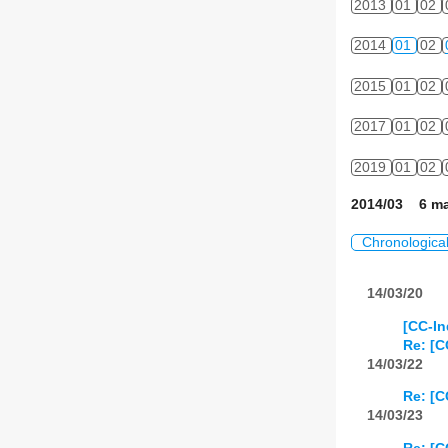
2013
01
02
2014
01
02
2015
01
02
2017
01
02
2019
01
02
2014/03 6 ma
Chronologica
14/03/20
[CC-In
Re: [C
14/03/22
Re: [C
14/03/23