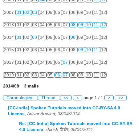
2007
01
02
03
04
05
06
07
08
09
10
11
12
2013
01
02
03
04
05
06
07
08
09
10
11
12
2014
01
02
03
04
05
06
07
08
09
10
11
12
2015
01
02
03
04
05
06
07
08
09
10
11
12
2017
01
02
03
04
05
06
07
08
09
10
11
12
2019
01
02
03
04
05
06
07
08
09
10
11
12
2014/08 3 mails
Chronological
Thread
<<
<
page 1 / 1
>
>>
[CC-India] Spoken Tutorials moved into CC-BY-SA 4.0
License
,
Anivar Aravind, 08/04/2014
Re: [CC-India] Spoken Tutorials moved into CC-BY-SA
4.0 License
,
shirish शिरीष, 08/04/2014