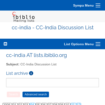
Sympa Menu
cc-india - CC-India Discussion List
List Options Menu
cc-india AT lists.ibiblio.org
Subject:
CC-India Discussion List
List archive
2006
01
02
03
04
05
06
07
08
09
10
11
12