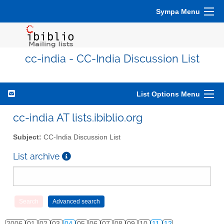
Sympa Menu
cc-india - CC-India Discussion List
List Options Menu
cc-india AT lists.ibiblio.org
Subject:
CC-India Discussion List
List archive
2006
01
02
03
04
05
06
07
08
09
10
11
12