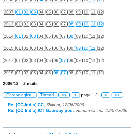
2007
01
02
03
04
05
06
07
08
09
10
11
12
2013
01
02
03
04
05
06
07
08
09
10
11
12
2014
01
02
03
04
05
06
07
08
09
10
11
12
2015
01
02
03
04
05
06
07
08
09
10
11
12
2017
01
02
03
04
05
06
07
08
09
10
11
12
2019
01
02
03
04
05
06
07
08
09
10
11
12
2006/12 2 mails
Chronological
Thread
<<
<
page 1 / 1
>
>>
Re: [CC-India] CC
,
Shikhar, 12/06/2006
Re: [CC-India] ICT Gateway post
,
Raman Chima, 12/07/2006