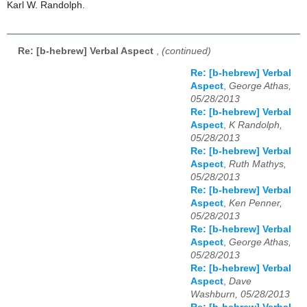
Karl W. Randolph.
Re: [b-hebrew] Verbal Aspect
,
(continued)
Re: [b-hebrew] Verbal
Aspect
,
George Athas,
05/28/2013
Re: [b-hebrew] Verbal
Aspect
,
K Randolph,
05/28/2013
Re: [b-hebrew] Verbal
Aspect
,
Ruth Mathys,
05/28/2013
Re: [b-hebrew] Verbal
Aspect
,
Ken Penner,
05/28/2013
Re: [b-hebrew] Verbal
Aspect
,
George Athas,
05/28/2013
Re: [b-hebrew] Verbal
Aspect
,
Dave
Washburn, 05/28/2013