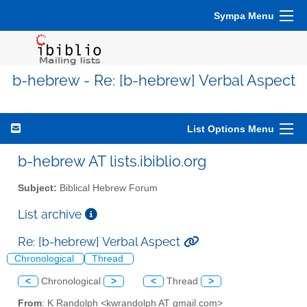
Sympa Menu
b-hebrew - Re: [b-hebrew] Verbal Aspect
List Options Menu
b-hebrew AT lists.ibiblio.org
Subject:
Biblical Hebrew Forum
List archive
Re: [b-hebrew] Verbal Aspect
Chronological
Thread
<
Chronological
>
<
Thread
>
From
: K Randolph <kwrandolph AT gmail.com>