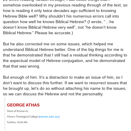
somehow overlooked in my previous reading through of the text, so
how is reading it only twice decades ago sufficient to knowing
Hebrew Bible well? Why shouldn’t his numerous errors call into
question how well he knows Biblical Hebrew? (I wrote, “…
he
doesn’t know Biblical Hebrew
very well
”, not “he doesn’t know
Biblical Hebrew.” Please be accurate.)
But he also corrected me on some issues, which helped me
understand Biblical Hebrew better. One of the big things for me is
that he demonstrated that I still had a residual thinking according to
the aspectual model of Hebrew conjugation, and he demonstrated
that that was wrong.
But enough of him. It’s a distraction to make an issue of him, so I
don’t want to discuss this further. If we want to resurrect issues that
he brought up, let’s do so without attaching his name to the issues,
so we can discuss the Hebrew and not the personality.
GEORGE ATHAS
Dean of Research,
(
moore.edu.au
)
Moore Theological College
Sydney, Australia