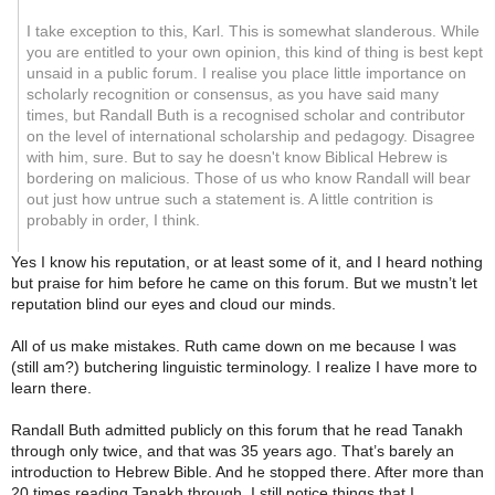
I take exception to this, Karl. This is somewhat slanderous. While
you are entitled to your own opinion, this kind of thing is best kept
unsaid in a public forum. I realise you place little importance on
scholarly recognition or consensus, as you have said many
times, but Randall Buth is a recognised scholar and contributor
on the level of international scholarship and pedagogy. Disagree
with him, sure. But to say he doesn't know Biblical Hebrew is
bordering on malicious. Those of us who know Randall will bear
out just how untrue such a statement is. A little contrition is
probably in order, I think.
Yes I know his reputation, or at least some of it, and I heard nothing
but praise for him before he came on this forum. But we mustn’t let
reputation blind our eyes and cloud our minds.
All of us make mistakes. Ruth came down on me because I was
(still am?) butchering linguistic terminology. I realize I have more to
learn there.
Randall Buth admitted publicly on this forum that he read Tanakh
through only twice, and that was 35 years ago. That’s barely an
introduction to Hebrew Bible. And he stopped there. After more than
20 times reading Tanakh through, I still notice things that I