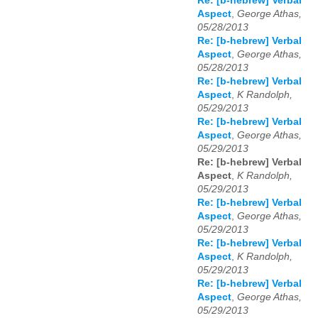
Re: [b-hebrew] Verbal
Aspect
,
George Athas,
05/28/2013
Re: [b-hebrew] Verbal
Aspect
,
George Athas,
05/28/2013
Re: [b-hebrew] Verbal
Aspect
,
K Randolph,
05/29/2013
Re: [b-hebrew] Verbal
Aspect
,
George Athas,
05/29/2013
Re: [b-hebrew] Verbal
Aspect
,
K Randolph,
05/29/2013
Re: [b-hebrew] Verbal
Aspect
,
George Athas,
05/29/2013
Re: [b-hebrew] Verbal
Aspect
,
K Randolph,
05/29/2013
Re: [b-hebrew] Verbal
Aspect
,
George Athas,
05/29/2013