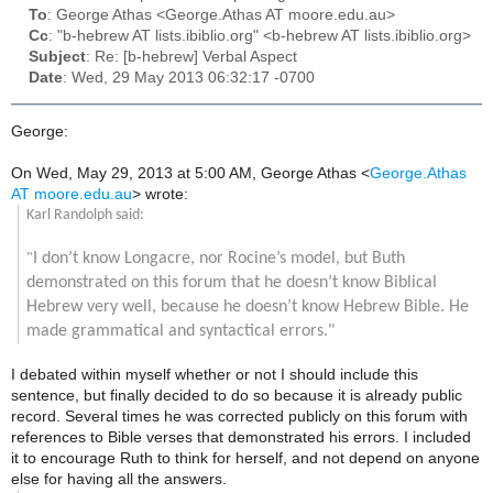
To
: George Athas <George.Athas AT moore.edu.au>
Cc
: "b-hebrew AT lists.ibiblio.org" <b-hebrew AT lists.ibiblio.org>
Subject
: Re: [b-hebrew] Verbal Aspect
Date
: Wed, 29 May 2013 06:32:17 -0700
George:
On Wed, May 29, 2013 at 5:00 AM, George Athas
<
George.Athas
AT moore.edu.au
>
wrote:
Karl Randolph said:
I don’t know Longacre, nor Rocine’s model, but Buth
"
demonstrated on this forum that he doesn’t know Biblical
Hebrew very well, because he doesn’t know Hebrew Bible. He
made grammatical and syntactical errors."
I debated within myself whether or not I should include this
sentence, but finally decided to do so because it is already public
record. Several times he was corrected publicly on this forum with
references to Bible verses that demonstrated his errors. I included
it to encourage Ruth to think for herself, and not depend on anyone
else for having all the answers.