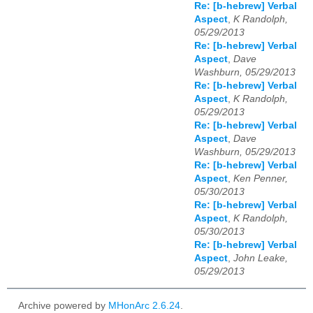
Re: [b-hebrew] Verbal
Aspect
,
K Randolph,
05/29/2013
Re: [b-hebrew] Verbal
Aspect
,
Dave
Washburn, 05/29/2013
Re: [b-hebrew] Verbal
Aspect
,
K Randolph,
05/29/2013
Re: [b-hebrew] Verbal
Aspect
,
Dave
Washburn, 05/29/2013
Re: [b-hebrew] Verbal
Aspect
,
Ken Penner,
05/30/2013
Re: [b-hebrew] Verbal
Aspect
,
K Randolph,
05/30/2013
Re: [b-hebrew] Verbal
Aspect
,
John Leake,
05/29/2013
Archive powered by
MHonArc 2.6.24
.