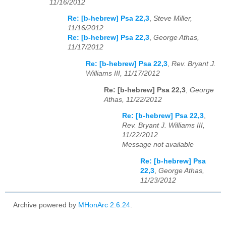
11/16/2012
Re: [b-hebrew] Psa 22,3
,
Steve Miller,
11/16/2012
Re: [b-hebrew] Psa 22,3
,
George Athas,
11/17/2012
Re: [b-hebrew] Psa 22,3
,
Rev. Bryant J.
Williams III, 11/17/2012
Re: [b-hebrew] Psa 22,3
,
George
Athas, 11/22/2012
Re: [b-hebrew] Psa 22,3
,
Rev. Bryant J. Williams III,
11/22/2012
Message not available
Re: [b-hebrew] Psa
22,3
,
George Athas,
11/23/2012
Archive powered by
MHonArc 2.6.24
.