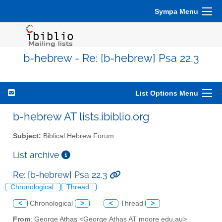
Sympa Menu
b-hebrew - Re: [b-hebrew] Psa 22,3
List Options Menu
b-hebrew AT lists.ibiblio.org
Subject:
Biblical Hebrew Forum
List archive
Re: [b-hebrew] Psa 22,3
Chronological
Thread
<
Chronological
>
<
Thread
>
From
: George Athas <George.Athas AT moore.edu.au>