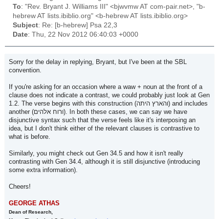
To
: "Rev. Bryant J. Williams III" <bjwvmw AT com-pair.net>, "b-
hebrew AT lists.ibiblio.org" <b-hebrew AT lists.ibiblio.org>
Subject
: Re: [b-hebrew] Psa 22,3
Date
: Thu, 22 Nov 2012 06:40:03 +0000
Sorry for the delay in replying, Bryant, but I've been at the SBL
convention.
If you're asking for an occasion where a waw + noun at the front of a
clause does not indicate a contrast, we could probably just look at Gen
1.2. The verse begins with this construction (והארץ היתה) and includes
another (ורוח אלהים). In both these cases, we can say we have
disjunctive syntax such that the verse feels like it's interposing an
idea, but I don't think either of the relevant clauses is contrastive to
what is before.
Similarly, you might check out Gen 34.5 and how it isn't really
contrasting with Gen 34.4, although it is still disjunctive (introducing
some extra information).
Cheers!
GEORGE ATHAS
Dean of Research,