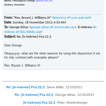
Moore Theological College
(moore.edu.au)
Sydney, Australia
From:
"Rev. Bryant J. Williams III" <
bjwvmw AT com-pair.net
>
Date:
Sunday, 18 November 2012 4:50 AM
To:
George Athas <
george.athas AT moore.edu.au
>, B-Hebrew <
b-
hebrew AT lists.ibiblio.org
>
Subject:
Re: [b-hebrew] Psa 22,3
Dear George,
Okayyyyyy, what are the other reasons for using this disjunctive if not
for only contrast;with examples please?
Rev. Bryant J. Williams III
Re: [b-hebrew] Psa 22,3
,
Steve Miller, 11/15/2012
Re: [b-hebrew] Psa 22,3
,
George Athas, 11/16/2012
[b-hebrew] Psa 22,3
,
Peter Streitenberger,