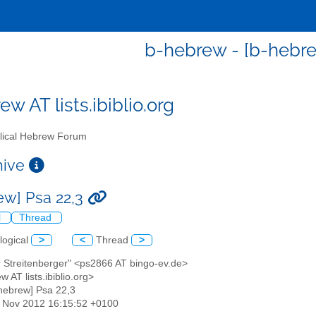
b-hebrew - [b-hebre
w AT lists.ibiblio.org
lical Hebrew Forum
chive
ew] Psa 22,3
l
Thread
logical
>
<
Thread
>
r Streitenberger" <ps2866 AT bingo-ev.de>
w AT lists.ibiblio.org>
-hebrew] Psa 22,3
16 Nov 2012 16:15:52 +0100