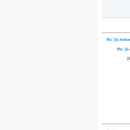
Re: [b-hebr
Re: [b
[