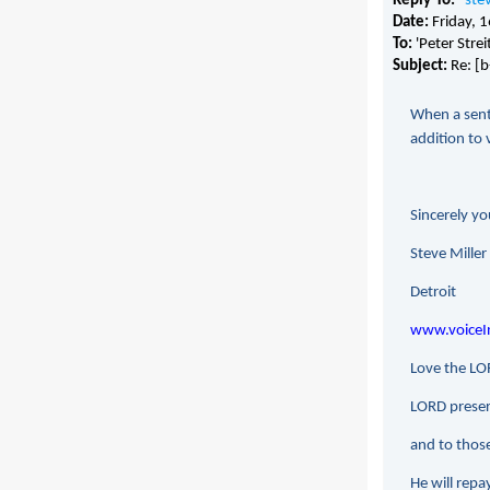
Reply-To:
"
ste
Date:
Friday,
To:
'Peter Stre
Subject:
Re: [
When a sente
addition to 
Sincerely yo
Steve Miller
Detroit
www.voiceIn
Love the LOR
LORD preserv
and to thos
He will repay