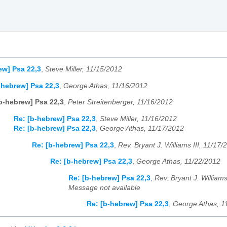
ew] Psa 22,3
,
Steve Miller, 11/15/2012
-hebrew] Psa 22,3
,
George Athas, 11/16/2012
b-hebrew] Psa 22,3
,
Peter Streitenberger, 11/16/2012
Re: [b-hebrew] Psa 22,3
,
Steve Miller, 11/16/2012
Re: [b-hebrew] Psa 22,3
,
George Athas, 11/17/2012
Re: [b-hebrew] Psa 22,3
,
Rev. Bryant J. Williams III, 11/17/
Re: [b-hebrew] Psa 22,3
,
George Athas, 11/22/2012
Re: [b-hebrew] Psa 22,3
,
Rev. Bryant J. Williams
Message not available
Re: [b-hebrew] Psa 22,3
,
George Athas, 1