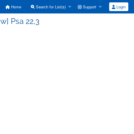
Home
Search for List(s)
Support
Login
w] Psa 22,3