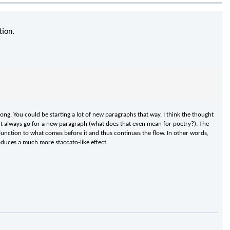
tion.
trong. You could be starting a lot of new paragraphs that way. I think the thought
ldn't always go for a new paragraph (what does that even mean for poetry?). The
isjunction to what comes before it and thus continues the flow. In other words,
oduces a much more staccato-like effect.