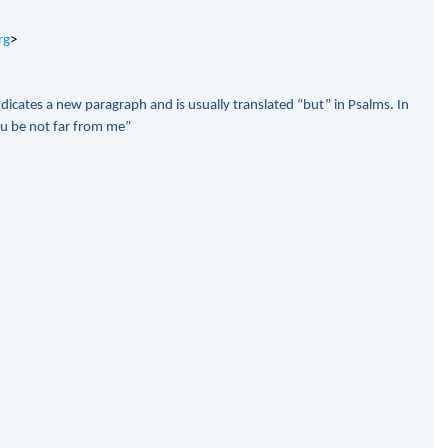
rg
>
ndicates a new paragraph and is usually translated “but” in Psalms. In
ou be not far from me”