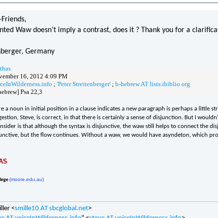
Friends,
nted Waw doesn’t imply a contrast, does it ? Thank you for a clarifica
enberger, Germany
thas
vember 16, 2012 4:09 PM
iceInWilderness.info
;
'Peter Streitenberger'
;
b-hebrew AT lists.ibiblio.org
hebrew] Psa 22,3
 a noun in initial position in a clause indicates a new paragraph is perhaps a little s
stion, Steve, is correct, in that there is certainly a sense of disjunction. But I wou
nsider is that although the syntax is disjunctive, the waw still helps to connect the d
sjunctive, but the flow continues. Without a waw, we would have asyndeton, which pr
AS
(moore.edu.au)
llege
ller <
smille10 AT sbcglobal.net
>