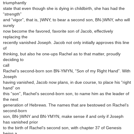
triumphantly
state that even though she is dying in childbirth, she has had the
“strength”
and “vigor”, that is, )WNY, to bear a second son, BN-)WNY, who will
surely
now become the favored, favorite son of Jacob, effectively
replacing the
recently vanished Joseph. Jacob not only initially approves this line
of
thinking, but also he one-ups Rachel as to that matter, proudly
deciding to
call
Rachel’s second-born son BN-YMYN, “Son of my Right Hand”. With
Joseph
having vanished, Jacob now plans, in due course, to place his “right
hand” on
this “son”, Rachel’s second-born son, to name him as the leader of
the next
generation of Hebrews. The names that are bestowed on Rachel’s
second-born
son, BN-)WNY and BN-YMYN, make sense if and only if Joseph
has vanished prior
to the birth of Rachel’s second son, with chapter 37 of Genesis
being a