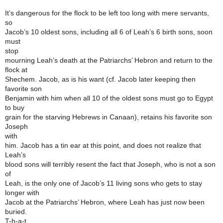
It’s dangerous for the flock to be left too long with mere servants,
so
Jacob’s 10 oldest sons, including all 6 of Leah’s 6 birth sons, soon
must
stop
mourning Leah’s death at the Patriarchs’ Hebron and return to the
flock at
Shechem. Jacob, as is his want (cf. Jacob later keeping then
favorite son
Benjamin with him when all 10 of the oldest sons must go to Egypt
to buy
grain for the starving Hebrews in Canaan), retains his favorite son
Joseph
with
him. Jacob has a tin ear at this point, and does not realize that
Leah’s
blood sons will terribly resent the fact that Joseph, who is not a son
of
Leah, is the only one of Jacob’s 11 living sons who gets to stay
longer with
Jacob at the Patriarchs’ Hebron, where Leah has just now been
buried.
T-h-a-t