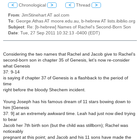
<
Chronological
>
<
Thread
>
From
: JimStinehart AT aol.com
To
: George.Athas AT moore.edu.au, b-hebrew AT lists.ibiblio.org
Subject
: Re: [b-hebrew] Names of Rachel's Second-Born Son
Date
: Tue, 27 Sep 2011 10:32:13 -0400 (EDT)
Considering the two names that Rachel and Jacob give to Rachel’s
second-born son in chapter 35 of Genesis, let’s now re-consider
what Genesis
37: 9-14
is saying if chapter 37 of Genesis is a flashback to the period of
time
right before the bloody Shechem incident.
Young Joseph has his famous dream of 11 stars bowing down to
him [Genesis
37: 9] at an extremely awkward time. Leah had just now died trying
to bear
Jacob her 7th birth son (but the child was stillborn); Rachel was
noticeably
pregnant at this point; and Jacob and his 11 sons have made the