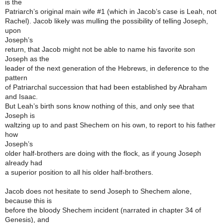
is the
Patriarch’s original main wife #1 (which in Jacob’s case is Leah, not
Rachel). Jacob likely was mulling the possibility of telling Joseph,
upon
Joseph’s
return, that Jacob might not be able to name his favorite son
Joseph as the
leader of the next generation of the Hebrews, in deference to the
pattern
of Patriarchal succession that had been established by Abraham
and Isaac.
But Leah’s birth sons know nothing of this, and only see that
Joseph is
waltzing up to and past Shechem on his own, to report to his father
how
Joseph’s
older half-brothers are doing with the flock, as if young Joseph
already had
a superior position to all his older half-brothers.
Jacob does not hesitate to send Joseph to Shechem alone,
because this is
before the bloody Shechem incident (narrated in chapter 34 of
Genesis), and