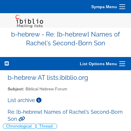
Sympa Menu
b-hebrew - Re: [b-hebrew] Names of
Rachel's Second-Born Son
List Options Menu
b-hebrew AT lists.ibiblio.org
Subject:
Biblical Hebrew Forum
List archive
Re: [b-hebrew] Names of Rachel's Second-Born
Son
Chronological
Thread