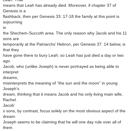
means that Leah has already died. Moreover, if chapter 37 of
Genesis is a
flashback, then per Genesis 33: 17-18 the family at this point is
sojourning
in
the Shechem-Succoth area. The only reason why Jacob and his 11
sons are
temporarily at the Patriarchs’ Hebron, per Genesis 37: 14 below, is
that they
have gone there to bury Leah; so Leah has just died a day or two
ago.
Jacob, who (unlike Joseph) is never portrayed as being able to
interpret
dreams,
misinterprets the meaning of “the sun and the moon” in young
Joseph’s
dream, thinking that it means Jacob and his only living main wife,
Rachel.
Jacob’
s sons, by contrast, focus solely on the most obvious aspect of the
dream:
Joseph seems to be claiming that he will one day rule over all of
them.