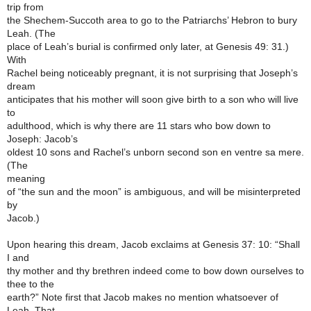
trip from
the Shechem-Succoth area to go to the Patriarchs’ Hebron to bury
Leah. (The
place of Leah’s burial is confirmed only later, at Genesis 49: 31.)
With
Rachel being noticeably pregnant, it is not surprising that Joseph’s
dream
anticipates that his mother will soon give birth to a son who will live
to
adulthood, which is why there are 11 stars who bow down to
Joseph: Jacob’s
oldest 10 sons and Rachel’s unborn second son en ventre sa mere.
(The
meaning
of “the sun and the moon” is ambiguous, and will be misinterpreted
by
Jacob.)
Upon hearing this dream, Jacob exclaims at Genesis 37: 10: “Shall
I and
thy mother and thy brethren indeed come to bow down ourselves to
thee to the
earth?” Note first that Jacob makes no mention whatsoever of
Leah. That