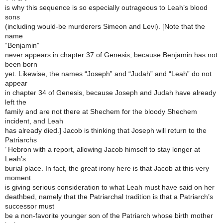
is why this sequence is so especially outrageous to Leah’s blood
sons
(including would-be murderers Simeon and Levi). [Note that the
name
“Benjamin”
never appears in chapter 37 of Genesis, because Benjamin has not
been born
yet. Likewise, the names “Joseph” and “Judah” and “Leah” do not
appear
in chapter 34 of Genesis, because Joseph and Judah have already
left the
family and are not there at Shechem for the bloody Shechem
incident, and Leah
has already died.] Jacob is thinking that Joseph will return to the
Patriarchs
’ Hebron with a report, allowing Jacob himself to stay longer at
Leah’s
burial place. In fact, the great irony here is that Jacob at this very
moment
is giving serious consideration to what Leah must have said on her
deathbed, namely that the Patriarchal tradition is that a Patriarch’s
successor must
be a non-favorite younger son of the Patriarch whose birth mother