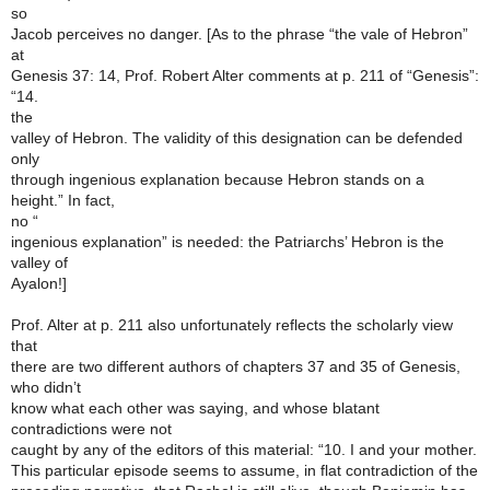
so
Jacob perceives no danger. [As to the phrase “the vale of Hebron”
at
Genesis 37: 14, Prof. Robert Alter comments at p. 211 of “Genesis”:
“14.
the
valley of Hebron. The validity of this designation can be defended
only
through ingenious explanation because Hebron stands on a
height.” In fact,
no “
ingenious explanation” is needed: the Patriarchs’ Hebron is the
valley of
Ayalon!]
Prof. Alter at p. 211 also unfortunately reflects the scholarly view
that
there are two different authors of chapters 37 and 35 of Genesis,
who didn’t
know what each other was saying, and whose blatant
contradictions were not
caught by any of the editors of this material: “10. I and your mother.
This particular episode seems to assume, in flat contradiction of the