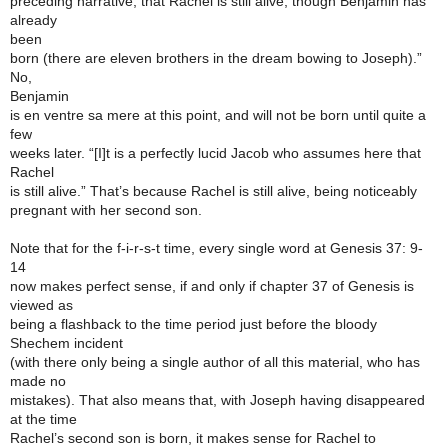
preceding narrative, that Rachel is still alive, though Benjamin has
already
been
born (there are eleven brothers in the dream bowing to Joseph).”
No,
Benjamin
is en ventre sa mere at this point, and will not be born until quite a
few
weeks later. “[I]t is a perfectly lucid Jacob who assumes here that
Rachel
is still alive.” That’s because Rachel is still alive, being noticeably
pregnant with her second son.
Note that for the f-i-r-s-t time, every single word at Genesis 37: 9-
14
now makes perfect sense, if and only if chapter 37 of Genesis is
viewed as
being a flashback to the time period just before the bloody
Shechem incident
(with there only being a single author of all this material, who has
made no
mistakes). That also means that, with Joseph having disappeared
at the time
Rachel’s second son is born, it makes sense for Rachel to