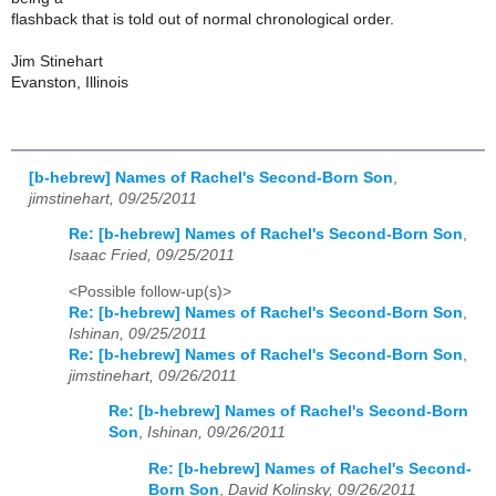
flashback that is told out of normal chronological order.
Jim Stinehart
Evanston, Illinois
[b-hebrew] Names of Rachel's Second-Born Son
,
jimstinehart, 09/25/2011
Re: [b-hebrew] Names of Rachel's Second-Born Son
,
Isaac Fried, 09/25/2011
<Possible follow-up(s)>
Re: [b-hebrew] Names of Rachel's Second-Born Son
,
Ishinan, 09/25/2011
Re: [b-hebrew] Names of Rachel's Second-Born Son
,
jimstinehart, 09/26/2011
Re: [b-hebrew] Names of Rachel's Second-Born
Son
,
Ishinan, 09/26/2011
Re: [b-hebrew] Names of Rachel's Second-
Born Son
,
David Kolinsky, 09/26/2011