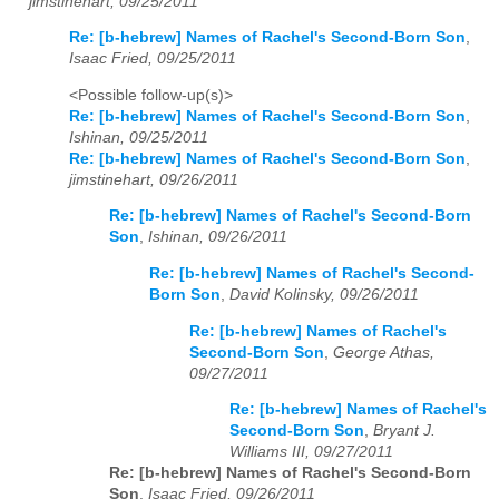
jimstinehart, 09/25/2011
Re: [b-hebrew] Names of Rachel's Second-Born Son
,
Isaac Fried, 09/25/2011
<Possible follow-up(s)>
Re: [b-hebrew] Names of Rachel's Second-Born Son
,
Ishinan, 09/25/2011
Re: [b-hebrew] Names of Rachel's Second-Born Son
,
jimstinehart, 09/26/2011
Re: [b-hebrew] Names of Rachel's Second-Born
Son
,
Ishinan, 09/26/2011
Re: [b-hebrew] Names of Rachel's Second-
Born Son
,
David Kolinsky, 09/26/2011
Re: [b-hebrew] Names of Rachel's
Second-Born Son
,
George Athas,
09/27/2011
Re: [b-hebrew] Names of Rachel's
Second-Born Son
,
Bryant J.
Williams III, 09/27/2011
Re: [b-hebrew] Names of Rachel's Second-Born
Son
,
Isaac Fried, 09/26/2011