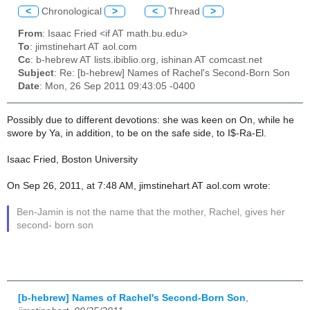
<
Chronological
>
<
Thread
>
From
: Isaac Fried <if AT math.bu.edu>
To
: jimstinehart AT aol.com
Cc
: b-hebrew AT lists.ibiblio.org, ishinan AT comcast.net
Subject
: Re: [b-hebrew] Names of Rachel's Second-Born Son
Date
: Mon, 26 Sep 2011 09:43:05 -0400
Possibly due to different devotions: she was keen on On, while he
swore by Ya, in addition, to be on the safe side, to I$-Ra-El.
Isaac Fried, Boston University
On Sep 26, 2011, at 7:48 AM, jimstinehart AT aol.com wrote:
Ben-Jamin is not the name that the mother, Rachel, gives her
second- born son
[b-hebrew] Names of Rachel's Second-Born Son
,