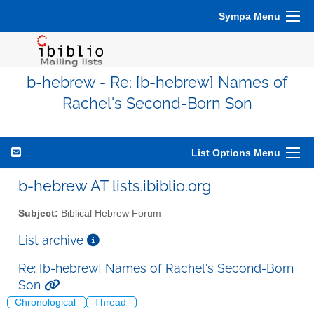
Sympa Menu
b-hebrew - Re: [b-hebrew] Names of
Rachel's Second-Born Son
List Options Menu
b-hebrew AT lists.ibiblio.org
Subject:
Biblical Hebrew Forum
List archive
Re: [b-hebrew] Names of Rachel's Second-Born
Son
Chronological
Thread