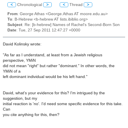
<
Chronological
>
<
Thread
>
From
: George Athas <George.Athas AT moore.edu.au>
To
: B-Hebrew <b-hebrew AT lists.ibiblio.org>
Subject
: Re: [b-hebrew] Names of Rachel's Second-Born Son
Date
: Tue, 27 Sep 2011 12:47:27 +0000
David Kolinsky wrote:
"As far as I understand, at least from a Jewish religious
perspective, YMiN
did not mean "right" but rather "dominant." In other words, the
YMiN of a
left dominant individual would be his left hand."
David, what's your evidence for this? I'm intrigued by the
suggestion, but my
initial reaction is 'no'. I'd need some specific evidence for this take.
Can
you cite anything for this, then?