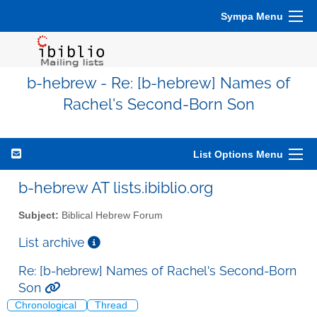
Sympa Menu
b-hebrew - Re: [b-hebrew] Names of
Rachel's Second-Born Son
List Options Menu
b-hebrew AT lists.ibiblio.org
Subject:
Biblical Hebrew Forum
List archive
Re: [b-hebrew] Names of Rachel's Second-Born
Son
Chronological
Thread