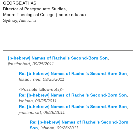
GEORGE ATHAS
Director of Postgraduate Studies,
Moore Theological College (moore.edu.au)
Sydney, Australia
[b-hebrew] Names of Rachel's Second-Born Son
,
jimstinehart, 09/25/2011
Re: [b-hebrew] Names of Rachel's Second-Born Son
,
Isaac Fried, 09/25/2011
<Possible follow-up(s)>
Re: [b-hebrew] Names of Rachel's Second-Born Son
,
Ishinan, 09/25/2011
Re: [b-hebrew] Names of Rachel's Second-Born Son
,
jimstinehart, 09/26/2011
Re: [b-hebrew] Names of Rachel's Second-Born
Son
,
Ishinan, 09/26/2011