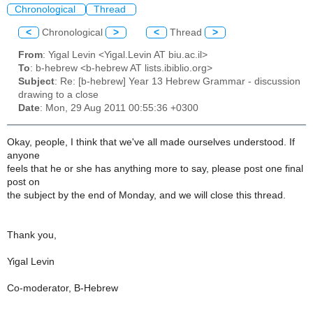
Chronological
Thread
<
Chronological
>
<
Thread
>
From
: Yigal Levin <Yigal.Levin AT biu.ac.il>
To
: b-hebrew <b-hebrew AT lists.ibiblio.org>
Subject
: Re: [b-hebrew] Year 13 Hebrew Grammar - discussion
drawing to a close
Date
: Mon, 29 Aug 2011 00:55:36 +0300
Okay, people, I think that we've all made ourselves understood. If
anyone
feels that he or she has anything more to say, please post one final
post on
the subject by the end of Monday, and we will close this thread.
Thank you,
Yigal Levin
Co-moderator, B-Hebrew