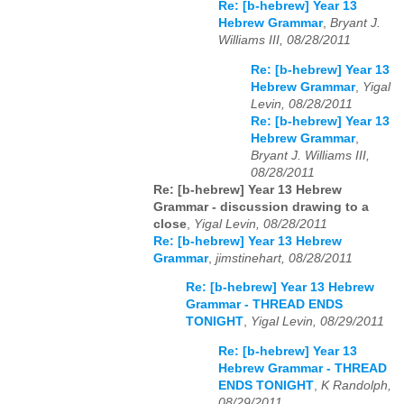
Re: [b-hebrew] Year 13
Hebrew Grammar
,
Bryant J.
Williams III, 08/28/2011
Re: [b-hebrew] Year 13
Hebrew Grammar
,
Yigal
Levin, 08/28/2011
Re: [b-hebrew] Year 13
Hebrew Grammar
,
Bryant J. Williams III,
08/28/2011
Re: [b-hebrew] Year 13 Hebrew
Grammar - discussion drawing to a
close
,
Yigal Levin, 08/28/2011
Re: [b-hebrew] Year 13 Hebrew
Grammar
,
jimstinehart, 08/28/2011
Re: [b-hebrew] Year 13 Hebrew
Grammar - THREAD ENDS
TONIGHT
,
Yigal Levin, 08/29/2011
Re: [b-hebrew] Year 13
Hebrew Grammar - THREAD
ENDS TONIGHT
,
K Randolph,
08/29/2011