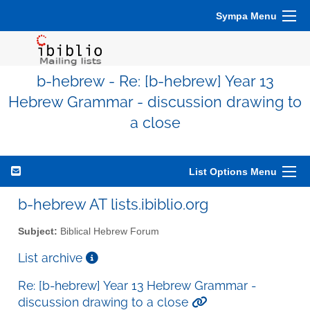
Sympa Menu
b-hebrew - Re: [b-hebrew] Year 13
Hebrew Grammar - discussion drawing to
a close
List Options Menu
b-hebrew AT lists.ibiblio.org
Subject:
Biblical Hebrew Forum
List archive
Re: [b-hebrew] Year 13 Hebrew Grammar -
discussion drawing to a close