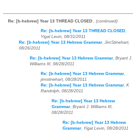
Re: [b-hebrew] Year 13 THREAD CLOSED
,
(continued)
Re: [b-hebrew] Year 13 THREAD CLOSED
,
Yigal Levin, 08/31/2011
Re: [b-hebrew] Year 13 Hebrew Grammar
,
JimStinehart,
08/26/2011
Re: [b-hebrew] Year 13 Hebrew Grammar
,
Bryant J.
Williams III, 08/28/2011
Re: [b-hebrew] Year 13 Hebrew Grammar
,
jimstinehart, 08/28/2011
Re: [b-hebrew] Year 13 Hebrew Grammar
,
K
Randolph, 08/28/2011
Re: [b-hebrew] Year 13 Hebrew
Grammar
,
Bryant J. Williams III,
08/28/2011
Re: [b-hebrew] Year 13 Hebrew
Grammar
,
Yigal Levin, 08/28/2011