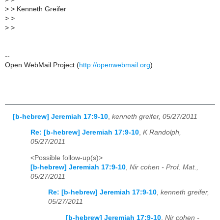
>
> Kenneth Greifer
>
>
>
>
--
Open WebMail Project (
http://openwebmail.org
)
[b-hebrew] Jeremiah 17:9-10
,
kenneth greifer, 05/27/2011
Re: [b-hebrew] Jeremiah 17:9-10
,
K Randolph,
05/27/2011
<Possible follow-up(s)>
[b-hebrew] Jeremiah 17:9-10
,
Nir cohen - Prof. Mat.,
05/27/2011
Re: [b-hebrew] Jeremiah 17:9-10
,
kenneth greifer,
05/27/2011
[b-hebrew] Jeremiah 17:9-10
,
Nir cohen -