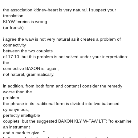
the association kidney-heart is very natural. i suspect your
translation
KLYWT=reins is wrong
(or french).
i agree the waw is not very natural as it creates a problem of
connectivity
between the two couplets
of 17:10. but this problem is not solved under your inerpretation:
the
connective BAXON is, again,
not natural, grammatically.
in addition, from both form and content i consider the remedy
worse than the
problem.
the phrase in its traditional form is divided into two balanced
synonymous,
perfectly intelligible
couplets. but the suggested BAXON KLY W-TAW LTT: "to examine
an instrument
and a mark to give..."