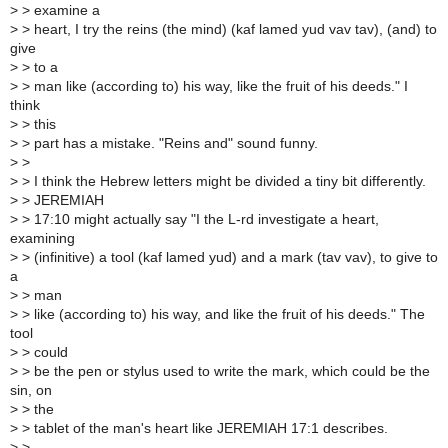
>
> examine a
>
> heart, I try the reins (the mind) (kaf lamed yud vav tav), (and) to
give
>
> to a
>
> man like (according to) his way, like the fruit of his deeds." I
think
>
> this
>
> part has a mistake. "Reins and" sound funny.
>
>
>
> I think the Hebrew letters might be divided a tiny bit differently.
>
> JEREMIAH
>
> 17:10 might actually say "I the L-rd investigate a heart,
examining
>
> (infinitive) a tool (kaf lamed yud) and a mark (tav vav), to give to
a
>
> man
>
> like (according to) his way, and like the fruit of his deeds." The
tool
>
> could
>
> be the pen or stylus used to write the mark, which could be the
sin, on
>
> the
>
> tablet of the man's heart like JEREMIAH 17:1 describes.
>
>