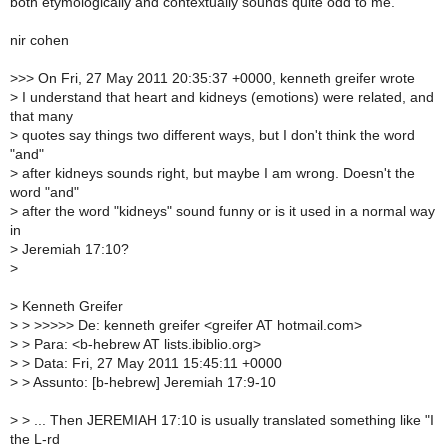
both etymologically and contextually sounds quite odd to me.
nir cohen
>
>> On Fri, 27 May 2011 20:35:37 +0000, kenneth greifer wrote
>
I understand that heart and kidneys (emotions) were related, and
that many
>
quotes say things two different ways, but I don't think the word
"and"
>
after kidneys sounds right, but maybe I am wrong. Doesn't the
word "and"
>
after the word "kidneys" sound funny or is it used in a normal way
in
>
Jeremiah 17:10?
>
>
Kenneth Greifer
>
> >>>>> De: kenneth greifer <greifer AT hotmail.com>
>
> Para: <b-hebrew AT lists.ibiblio.org>
>
> Data: Fri, 27 May 2011 15:45:11 +0000
>
> Assunto: [b-hebrew] Jeremiah 17:9-10
>
> ... Then JEREMIAH 17:10 is usually translated something like "I
the L-rd