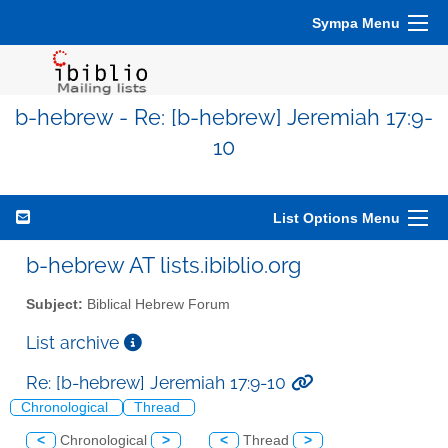
Sympa Menu
b-hebrew - Re: [b-hebrew] Jeremiah 17:9-
10
List Options Menu
b-hebrew AT lists.ibiblio.org
Subject:
Biblical Hebrew Forum
List archive
Re: [b-hebrew] Jeremiah 17:9-10
Chronological
Thread
<
Chronological
>
<
Thread
>