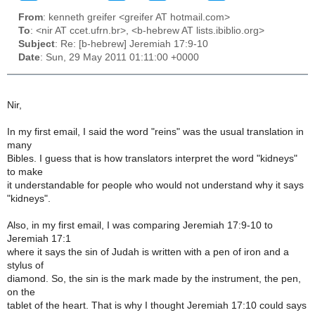
From
: kenneth greifer <greifer AT hotmail.com>
To
: <nir AT ccet.ufrn.br>, <b-hebrew AT lists.ibiblio.org>
Subject
: Re: [b-hebrew] Jeremiah 17:9-10
Date
: Sun, 29 May 2011 01:11:00 +0000
Nir,
In my first email, I said the word "reins" was the usual translation in
many
Bibles. I guess that is how translators interpret the word "kidneys"
to make
it understandable for people who would not understand why it says
"kidneys".
Also, in my first email, I was comparing Jeremiah 17:9-10 to
Jeremiah 17:1
where it says the sin of Judah is written with a pen of iron and a
stylus of
diamond. So, the sin is the mark made by the instrument, the pen,
on the
tablet of the heart. That is why I thought Jeremiah 17:10 could says