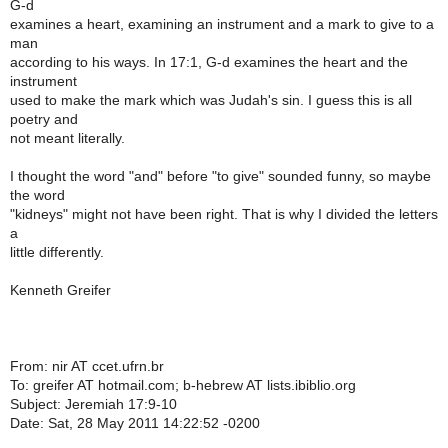
G-d
examines a heart, examining an instrument and a mark to give to a
man
according to his ways. In 17:1, G-d examines the heart and the
instrument
used to make the mark which was Judah's sin. I guess this is all
poetry and
not meant literally.
I thought the word "and" before "to give" sounded funny, so maybe
the word
"kidneys" might not have been right. That is why I divided the letters
a
little differently.
Kenneth Greifer
From: nir AT ccet.ufrn.br
To: greifer AT hotmail.com; b-hebrew AT lists.ibiblio.org
Subject: Jeremiah 17:9-10
Date: Sat, 28 May 2011 14:22:52 -0200