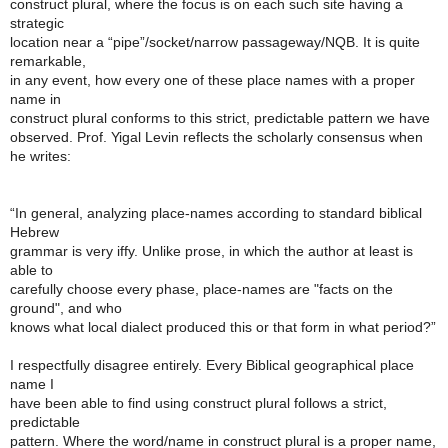
construct plural, where the focus is on each such site having a
strategic
location near a “pipe”/socket/narrow passageway/NQB. It is quite
remarkable,
in any event, how every one of these place names with a proper
name in
construct plural conforms to this strict, predictable pattern we have
observed. Prof. Yigal Levin reflects the scholarly consensus when
he writes:
“In general, analyzing place-names according to standard biblical
Hebrew
grammar is very iffy. Unlike prose, in which the author at least is
able to
carefully choose every phase, place-names are "facts on the
ground", and who
knows what local dialect produced this or that form in what period?”
I respectfully disagree entirely. Every Biblical geographical place
name I
have been able to find using construct plural follows a strict,
predictable
pattern. Where the word/name in construct plural is a proper name,