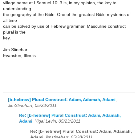
village name at I Samuel 10: 3 is, in my opinion, the key to
understanding
the geography of the Bible. One of the greatest Bible mysteries of
all time
can be solved by use of Hebrew grammar. Masculine construct
plural is the
key.
Jim Stinehart
Evanston, Illinois
[b-hebrew] Plural Construct: Adam, Adamah, Adami
,
JimStinehart, 05/23/2011
Re: [b-hebrew] Plural Construct: Adam, Adamah,
Adami
,
Yigal Levin, 05/23/2011
Re: [b-hebrew] Plural Construct: Adam, Adamah,
Adami
,
jimstinehart, 05/28/2011