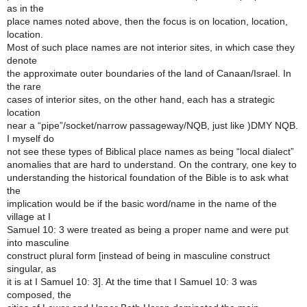
as in the
place names noted above, then the focus is on location, location,
location.
Most of such place names are not interior sites, in which case they
denote
the approximate outer boundaries of the land of Canaan/Israel. In
the rare
cases of interior sites, on the other hand, each has a strategic
location
near a “pipe”/socket/narrow passageway/NQB, just like )DMY NQB.
I myself do
not see these types of Biblical place names as being “local dialect”
anomalies that are hard to understand. On the contrary, one key to
understanding the historical foundation of the Bible is to ask what
the
implication would be if the basic word/name in the name of the
village at I
Samuel 10: 3 were treated as being a proper name and were put
into masculine
construct plural form [instead of being in masculine construct
singular, as
it is at I Samuel 10: 3]. At the time that I Samuel 10: 3 was
composed, the