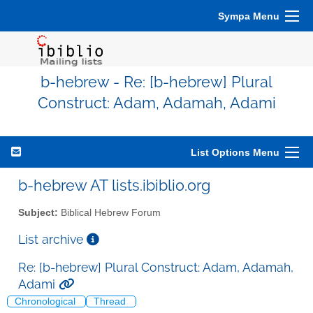
Sympa Menu
b-hebrew - Re: [b-hebrew] Plural
Construct: Adam, Adamah, Adami
List Options Menu
b-hebrew AT lists.ibiblio.org
Subject:
Biblical Hebrew Forum
List archive
Re: [b-hebrew] Plural Construct: Adam, Adamah,
Adami
Chronological
Thread