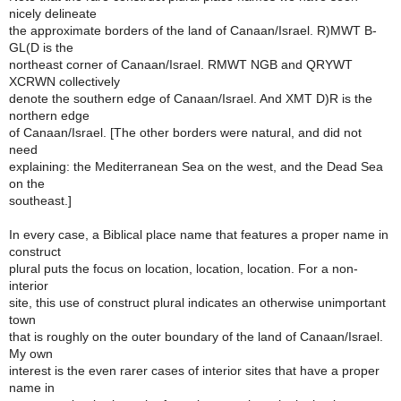
nicely delineate
the approximate borders of the land of Canaan/Israel. R)MWT B-
GL(D is the
northeast corner of Canaan/Israel. RMWT NGB and QRYWT
XCRWN collectively
denote the southern edge of Canaan/Israel. And XMT D)R is the
northern edge
of Canaan/Israel. [The other borders were natural, and did not
need
explaining: the Mediterranean Sea on the west, and the Dead Sea
on the
southeast.]
In every case, a Biblical place name that features a proper name in
construct
plural puts the focus on location, location, location. For a non-
interior
site, this use of construct plural indicates an otherwise unimportant
town
that is roughly on the outer boundary of the land of Canaan/Israel.
My own
interest is the even rarer cases of interior sites that have a proper
name in