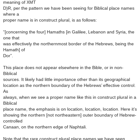
meaning of XMT
D)R, per the pattern we have been seeing for Biblical place names
where a
proper name is in construct plural, is as follows:
“[concerning the four] Hamaths [in Galilee, Lebanon and Syria, the
one that
was effectively the northernmost border of the Hebrews, being the
Hamath] of
Dor”.
This place does not appear elsewhere in the Bible, or in non-
Biblical
sources. It likely had little importance other than its geographical
location as the northern boundary of the Hebrews’ effective control.
As
always, when we see a proper name like this in construct plural in a
Biblical
place name, the emphasis is on location, location, location. Here it’s
showing the northern [not northeastern] outer boundary of Hebrew-
controlled
Canaan, on the northern edge of Naphtali.
Note that the rare construct plural place names we have seen