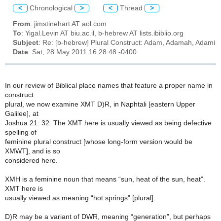
<
Chronological
>
<
Thread
>
From
: jimstinehart AT aol.com
To
: Yigal.Levin AT biu.ac.il, b-hebrew AT lists.ibiblio.org
Subject
: Re: [b-hebrew] Plural Construct: Adam, Adamah, Adami
Date
: Sat, 28 May 2011 16:28:48 -0400
In our review of Biblical place names that feature a proper name in
construct
plural, we now examine XMT D)R, in Naphtali [eastern Upper
Galilee], at
Joshua 21: 32. The XMT here is usually viewed as being defective
spelling of
feminine plural construct [whose long-form version would be
XMWT], and is so
considered here.
XMH is a feminine noun that means “sun, heat of the sun, heat”.
XMT here is
usually viewed as meaning “hot springs” [plural].
D)R may be a variant of DWR, meaning “generation”, but perhaps