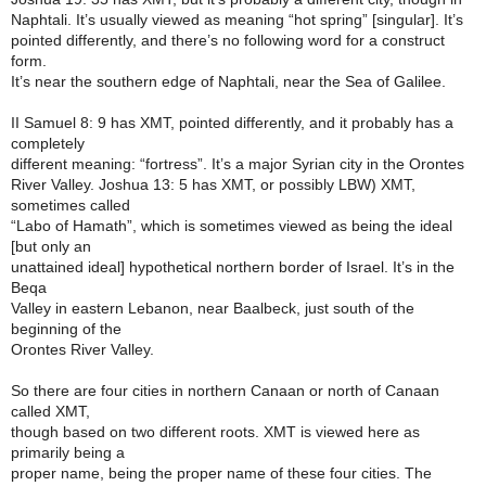
Naphtali. It’s usually viewed as meaning “hot spring” [singular]. It’s
pointed differently, and there’s no following word for a construct
form.
It’s near the southern edge of Naphtali, near the Sea of Galilee.
II Samuel 8: 9 has XMT, pointed differently, and it probably has a
completely
different meaning: “fortress”. It’s a major Syrian city in the Orontes
River Valley. Joshua 13: 5 has XMT, or possibly LBW) XMT,
sometimes called
“Labo of Hamath”, which is sometimes viewed as being the ideal
[but only an
unattained ideal] hypothetical northern border of Israel. It’s in the
Beqa
Valley in eastern Lebanon, near Baalbeck, just south of the
beginning of the
Orontes River Valley.
So there are four cities in northern Canaan or north of Canaan
called XMT,
though based on two different roots. XMT is viewed here as
primarily being a
proper name, being the proper name of these four cities. The