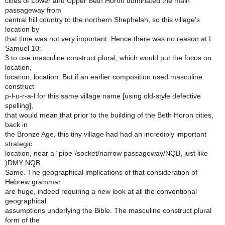
cities of Lower and Upper Beth Horon dominated the main
passageway from
central hill country to the northern Shephelah, so this village’s
location by
that time was not very important. Hence there was no reason at I
Samuel 10:
3 to use masculine construct plural, which would put the focus on
location,
location, location. But if an earlier composition used masculine
construct
p-l-u-r-a-l for this same village name [using old-style defective
spelling],
that would mean that prior to the building of the Beth Horon cities,
back in
the Bronze Age, this tiny village had had an incredibly important
strategic
location, near a “pipe”/socket/narrow passageway/NQB, just like
)DMY NQB.
Same. The geographical implications of that consideration of
Hebrew grammar
are huge, indeed requiring a new look at all the conventional
geographical
assumptions underlying the Bible. The masculine construct plural
form of the