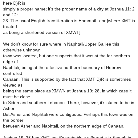
here D)R is
simply a proper name; it’s the proper name of a city at Joshua 11: 2
and 12:
23. The usual English transliteration is Hammoth-dor [where XMT is
treated
as being a shortened version of XMWT].
We don’t know for sure where in Naphtali/Upper Galilee this
otherwise unknown
town was located, but one suspects that it was at the far northern
edge of
Naphtali, being at the effective northern boundary of Hebrew-
controlled
Canaan. This is supported by the fact that XMT D)R is sometimes
viewed as
being the same place as XMWN at Joshua 19: 28, in which case it
must be close
to Sidon and southern Lebanon. There, however, it’s stated to be in
Asher.
But Asher and Naphtali were contiguous. Perhaps this town was on
the border
between Asher and Naphtali, on the northern edge of Canaan.
Joshua 19: 35 has XMT, but it’s probably a different city, though in