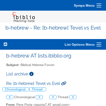
Sympa Menu
b-hebrew - Re: [b-hebrew] Tevel vs Evel
List Options Menu
b-hebrew AT lists.ibiblio.org
Subject:
Biblical Hebrew Forum
List archive
Re: [b-hebrew] Tevel vs Evel
Chronological
Thread
<
Chronological
>
<
Thread
>
From
: Pere Porta <pporta7 AT gmail.com>