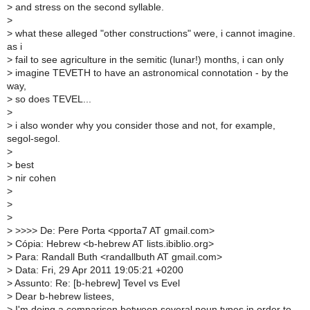
>
and stress on the second syllable.
>
>
what these alleged "other constructions" were, i cannot imagine.
as i
>
fail to see agriculture in the semitic (lunar!) months, i can only
>
imagine TEVETH to have an astronomical connotation - by the
way,
>
so does TEVEL...
>
>
i also wonder why you consider those and not, for example,
segol-segol.
>
>
best
>
nir cohen
>
>
>
>
>>>> De: Pere Porta <pporta7 AT gmail.com>
>
Cópia: Hebrew <b-hebrew AT lists.ibiblio.org>
>
Para: Randall Buth <randallbuth AT gmail.com>
>
Data: Fri, 29 Apr 2011 19:05:21 +0200
>
Assunto: Re: [b-hebrew] Tevel vs Evel
>
Dear b-hebrew listees,
>
I'm doing a comparison between several noun types in order to