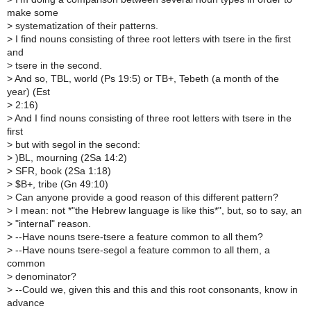
make some
>
systematization of their patterns.
>
I find nouns consisting of three root letters with tsere in the first
and
>
tsere in the second.
>
And so, TBL, world (Ps 19:5) or TB+, Tebeth (a month of the
year) (Est
>
2:16)
>
And I find nouns consisting of three root letters with tsere in the
first
>
but with segol in the second:
>
)BL, mourning (2Sa 14:2)
>
SFR, book (2Sa 1:18)
>
$B+, tribe (Gn 49:10)
>
Can anyone provide a good reason of this different pattern?
>
I mean: not *"the Hebrew language is like this*", but, so to say, an
>
"internal" reason.
>
--Have nouns tsere-tsere a feature common to all them?
>
--Have nouns tsere-segol a feature common to all them, a
common
>
denominator?
>
--Could we, given this and this and this root consonants, know in
advance