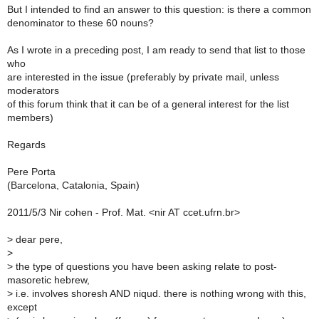
But I intended to find an answer to this question: is there a common
denominator to these 60 nouns?
As I wrote in a preceding post, I am ready to send that list to those
who
are interested in the issue (preferably by private mail, unless
moderators
of this forum think that it can be of a general interest for the list
members)
Regards
Pere Porta
(Barcelona, Catalonia, Spain)
2011/5/3 Nir cohen - Prof. Mat. <nir AT ccet.ufrn.br>
>
dear pere,
>
>
the type of questions you have been asking relate to post-
masoretic hebrew,
>
i.e. involves shoresh AND niqud. there is nothing wrong with this,
except