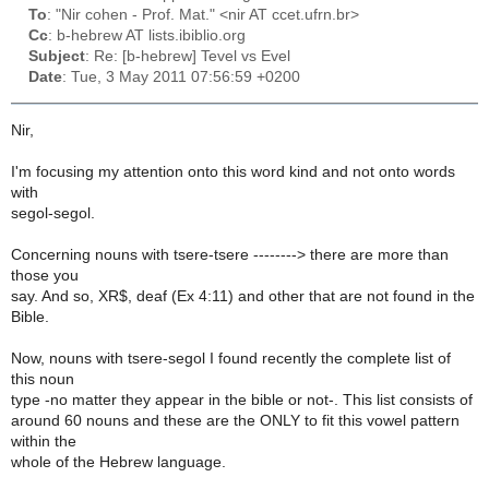
To
: "Nir cohen - Prof. Mat." <nir AT ccet.ufrn.br>
Cc
: b-hebrew AT lists.ibiblio.org
Subject
: Re: [b-hebrew] Tevel vs Evel
Date
: Tue, 3 May 2011 07:56:59 +0200
Nir,
I'm focusing my attention onto this word kind and not onto words
with
segol-segol.
Concerning nouns with tsere-tsere --------> there are more than
those you
say. And so, XR$, deaf (Ex 4:11) and other that are not found in the
Bible.
Now, nouns with tsere-segol I found recently the complete list of
this noun
type -no matter they appear in the bible or not-. This list consists of
around 60 nouns and these are the ONLY to fit this vowel pattern
within the
whole of the Hebrew language.