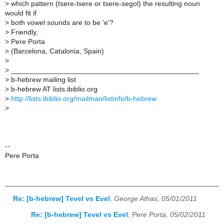
>
which pattern (tsere-tsere or tsere-segol) the resulting noun
would fit if
>
both vowel sounds are to be 'e'?
>
Friendly,
>
Pere Porta
>
(Barcelona, Catalonia, Spain)
>
>
_______________________________________________
>
b-hebrew mailing list
>
b-hebrew AT lists.ibiblio.org
>
http://lists.ibiblio.org/mailman/listinfo/b-hebrew
>
--
Pere Porta
Re: [b-hebrew] Tevel vs Evel
,
George Athas, 05/01/2011
Re: [b-hebrew] Tevel vs Evel
,
Pere Porta, 05/02/2011