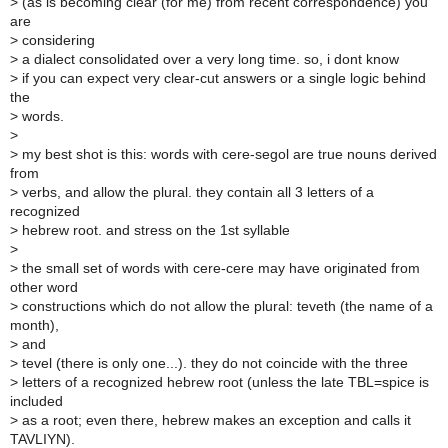
>
(as is becoming clear (for me) from recent correspondence) you
are
>
considering
>
a dialect consolidated over a very long time. so, i dont know
>
if you can expect very clear-cut answers or a single logic behind
the
>
words.
>
>
my best shot is this: words with cere-segol are true nouns derived
from
>
verbs, and allow the plural. they contain all 3 letters of a
recognized
>
hebrew root. and stress on the 1st syllable
>
>
the small set of words with cere-cere may have originated from
other word
>
constructions which do not allow the plural: teveth (the name of a
month),
>
and
>
tevel (there is only one...). they do not coincide with the three
>
letters of a recognized hebrew root (unless the late TBL=spice is
included
>
as a root; even there, hebrew makes an exception and calls it
TAVLIYN).