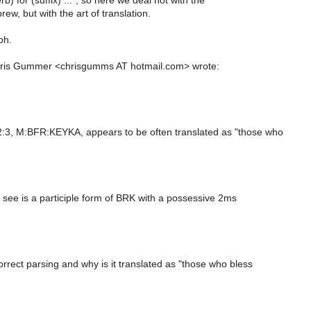
) for (suffix) ...", so here we deal not with the
ew, but with the art of translation.
ph.
hris Gummer <chrisgumms AT hotmail.com> wrote:
:3, M:BFR:KEYKA, appears to be often translated as "those who
 see is a participle form of BRK with a possessive 2ms
rrect parsing and why is it translated as "those who bless