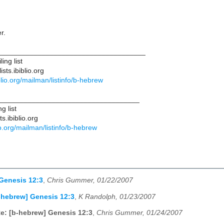
r.
____________________________________
ing list
sts.ibiblio.org
biblio.org/mailman/listinfo/b-hebrew
___________________________________
g list
s.ibiblio.org
blio.org/mailman/listinfo/b-hebrew
Genesis 12:3
,
Chris Gummer, 01/22/2007
-hebrew] Genesis 12:3
,
K Randolph, 01/23/2007
e: [b-hebrew] Genesis 12:3
,
Chris Gummer, 01/24/2007