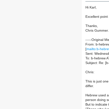
Hi Karl,
Excellent point 
Thanks,
Chris Gummer.
-----Original M
From: b-hebrew-
[
mailto:b-hebre
Sent: Wednesd
To: b-hebrew AT 
Subject: Re: [
Chris:
This is just o
differ.
Hebrew used a p
person doing so
But to indicate