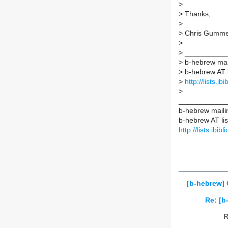
>
>
Thanks,
>
>
Chris Gumme
>
>
___________
>
b-hebrew mail
>
b-hebrew AT li
>
http://lists.i
>
____________
b-hebrew mailin
b-hebrew AT list
http://lists.ibi
[b-hebrew] 
Re: [b
R