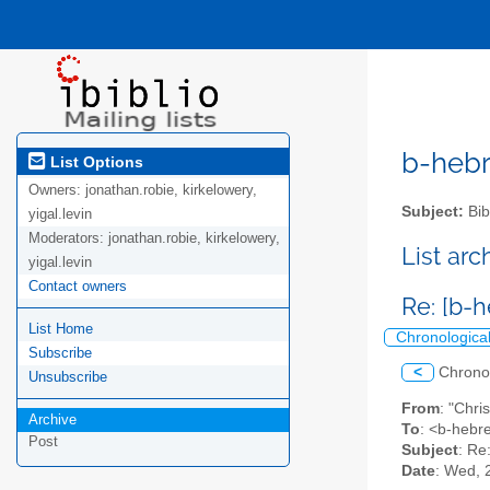
b-hebre
List Options
Owners:
jonathan.robie, kirkelowery,
Subject:
Bib
yigal.levin
Moderators:
jonathan.robie, kirkelowery,
List ar
yigal.levin
Contact owners
Re: [b-
List Home
Chronologica
Subscribe
<
Chrono
Unsubscribe
From
: "Chr
Archive
To
: <b-hebre
Post
Subject
: Re
Date
: Wed, 