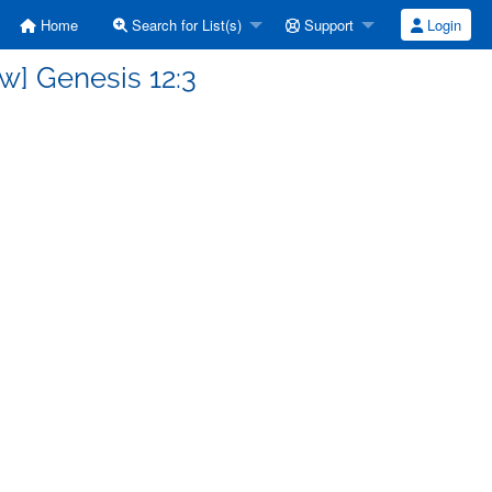
Home
Search for List(s)
Support
Login
w] Genesis 12:3