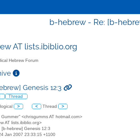
b-hebrew - Re: [b-hebre
w AT lists.ibiblio.org
lical Hebrew Forum
chive
hebrew] Genesis 12:3
l
Thread
logical
>
<
Thread
>
is Gummer" <chrisgumms AT hotmail.com>
w AT lists.ibiblio.org>
: [b-hebrew] Genesis 12:3
24 Jan 2007 23:33:15 +1100