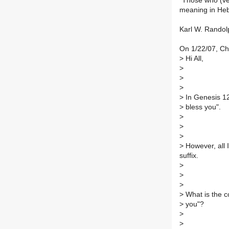
"Those who (verb
meaning in Hebr
Karl W. Randol
On 1/22/07, C
>
Hi All,
>
>
>
>
In Genesis 12
>
bless you".
>
>
>
>
However, all I
suffix.
>
>
>
>
What is the co
>
you"?
>
>