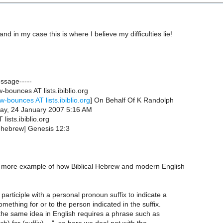
and in my case this is where I believe my difficulties lie!
essage-----
bounces AT lists.ibiblio.org
w-bounces AT lists.ibiblio.org
] On Behalf Of K Randolph
ay, 24 January 2007 5:16 AM
lists.ibiblio.org
b-hebrew] Genesis 12:3
ne more example of how Biblical Hebrew and modern English
articiple with a personal pronoun suffix to indicate a
mething for or to the person indicated in the suffix.
 the same idea in English requires a phrase such as