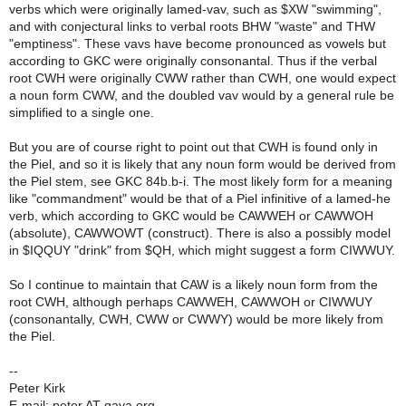
verbs which were originally lamed-vav, such as $XW "swimming",
and with conjectural links to verbal roots BHW "waste" and THW
"emptiness". These vavs have become pronounced as vowels but
according to GKC were originally consonantal. Thus if the verbal
root CWH were originally CWW rather than CWH, one would expect
a noun form CWW, and the doubled vav would by a general rule be
simplified to a single one.
But you are of course right to point out that CWH is found only in
the Piel, and so it is likely that any noun form would be derived from
the Piel stem, see GKC 84b.b-i. The most likely form for a meaning
like "commandment" would be that of a Piel infinitive of a lamed-he
verb, which according to GKC would be CAWWEH or CAWWOH
(absolute), CAWWOWT (construct). There is also a possibly model
in $IQQUY "drink" from $QH, which might suggest a form CIWWUY.
So I continue to maintain that CAW is a likely noun form from the
root CWH, although perhaps CAWWEH, CAWWOH or CIWWUY
(consonantally, CWH, CWW or CWWY) would be more likely from
the Piel.
--
Peter Kirk
E-mail: peter AT qaya.org