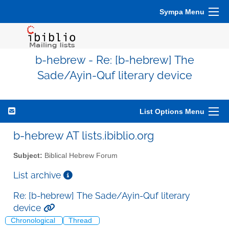
Sympa Menu
b-hebrew - Re: [b-hebrew] The
Sade/Ayin-Quf literary device
List Options Menu
b-hebrew AT lists.ibiblio.org
Subject:
Biblical Hebrew Forum
List archive
Re: [b-hebrew] The Sade/Ayin-Quf literary
device
Chronological
Thread