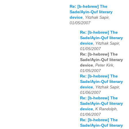
Re: [b-hebrew] The
Sade/Ayin-Quf literary
device
,
Yitzhak Sapir,
01/05/2007
Re: [b-hebrew] The
Sade/Ayin-Quf literary
device
,
Yitzhak Sapir,
01/05/2007
Re: [b-hebrew] The
Sade/Ayin-Quf literary
device
,
Peter Kirk,
01/05/2007
Re: [b-hebrew] The
Sade/Ayin-Quf literary
device
,
Yitzhak Sapir,
01/06/2007
Re: [b-hebrew] The
Sade/Ayin-Quf literary
device
,
K Randolph,
01/06/2007
Re: [b-hebrew] The
Sade/Ayin-Quf literary