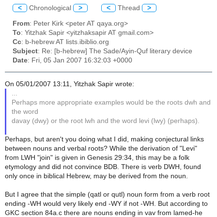
<
Chronological
>
<
Thread
>
From
: Peter Kirk <peter AT qaya.org>
To
: Yitzhak Sapir <yitzhaksapir AT gmail.com>
Cc
: b-hebrew AT lists.ibiblio.org
Subject
: Re: [b-hebrew] The Sade/Ayin-Quf literary device
Date
: Fri, 05 Jan 2007 16:32:03 +0000
On 05/01/2007 13:11, Yitzhak Sapir wrote:
...
Perhaps more appropriate examples would be the roots dwh and
the word
davay (dwy) or the root lwh and the word levi (lwy) (perhaps).
Perhaps, but aren't you doing what I did, making conjectural links
between nouns and verbal roots? While the derivation of "Levi"
from LWH "join" is given in Genesis 29:34, this may be a folk
etymology and did not convince BDB. There is verb DWH, found
only once in biblical Hebrew, may be derived from the noun.
But I agree that the simple (qatl or qutl) noun form from a verb root
ending -WH would very likely end -WY if not -WH. But according to
GKC section 84a.c there are nouns ending in vav from lamed-he