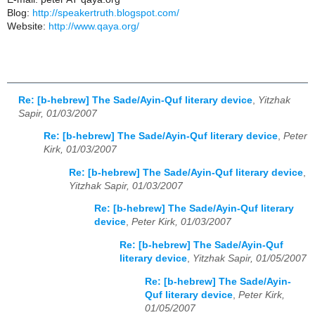
Blog:
http://speakertruth.blogspot.com/
Website:
http://www.qaya.org/
Re: [b-hebrew] The Sade/Ayin-Quf literary device
,
Yitzhak
Sapir, 01/03/2007
Re: [b-hebrew] The Sade/Ayin-Quf literary device
,
Peter
Kirk, 01/03/2007
Re: [b-hebrew] The Sade/Ayin-Quf literary device
,
Yitzhak Sapir, 01/03/2007
Re: [b-hebrew] The Sade/Ayin-Quf literary
device
,
Peter Kirk, 01/03/2007
Re: [b-hebrew] The Sade/Ayin-Quf
literary device
,
Yitzhak Sapir, 01/05/2007
Re: [b-hebrew] The Sade/Ayin-
Quf literary device
,
Peter Kirk,
01/05/2007