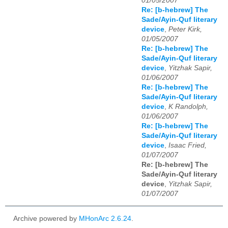
01/05/2007
Re: [b-hebrew] The
Sade/Ayin-Quf literary
device
,
Peter Kirk,
01/05/2007
Re: [b-hebrew] The
Sade/Ayin-Quf literary
device
,
Yitzhak Sapir,
01/06/2007
Re: [b-hebrew] The
Sade/Ayin-Quf literary
device
,
K Randolph,
01/06/2007
Re: [b-hebrew] The
Sade/Ayin-Quf literary
device
,
Isaac Fried,
01/07/2007
Re: [b-hebrew] The
Sade/Ayin-Quf literary
device
,
Yitzhak Sapir,
01/07/2007
Archive powered by
MHonArc 2.6.24
.