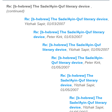
Re: [b-hebrew] The Sade/Ayin-Quf literary device
,
(continued)
Re: [b-hebrew] The Sade/Ayin-Quf literary device
,
Yitzhak Sapir, 01/03/2007
Re: [b-hebrew] The Sade/Ayin-Quf literary
device
,
Peter Kirk, 01/03/2007
Re: [b-hebrew] The Sade/Ayin-Quf
literary device
,
Yitzhak Sapir, 01/05/2007
Re: [b-hebrew] The Sade/Ayin-
Quf literary device
,
Peter Kirk,
01/05/2007
Re: [b-hebrew] The
Sade/Ayin-Quf literary
device
,
Yitzhak Sapir,
01/05/2007
Re: [b-hebrew] The
Sade/Ayin-Quf literary
device
,
Yitzhak Sapir,