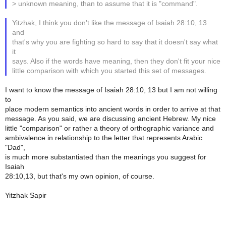
> unknown meaning, than to assume that it is "command".
Yitzhak, I think you don't like the message of Isaiah 28:10, 13
and
that's why you are fighting so hard to say that it doesn't say what
it
says. Also if the words have meaning, then they don't fit your nice
little comparison with which you started this set of messages.
I want to know the message of Isaiah 28:10, 13 but I am not willing
to
place modern semantics into ancient words in order to arrive at that
message. As you said, we are discussing ancient Hebrew. My nice
little "comparison" or rather a theory of orthographic variance and
ambivalence in relationship to the letter that represents Arabic
"Dad",
is much more substantiated than the meanings you suggest for
Isaiah
28:10,13, but that's my own opinion, of course.
Yitzhak Sapir