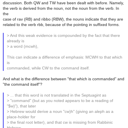
discussion. Both QW and TW have been dealt with before. Namely,
the verb is derived from the noun, not the noun from the verb. In
the
case of rav (RB) and ribbo (RBW), the nouns indicate that they are
related to the verb rbb, because of the pointing in suffixed forms.
> And this weak evidence is compounded by the fact that there
already is
> a word (mcwh),
This can indicate a difference of emphasis: MCWH to that which
is
commanded, while CW to the command itself.
And what is the difference between "that which is commanded" and
"the command itself"?
> ... that this word is not translated in the Septuagint as
> "command" (but as you noted appears to be a reading of
"$w)"), that later
> Hebrew would derive a noun "cw)h" (giving an aleph as a
place-holder for
> the final root letter), and that cw is missing from Rabbinic
Hebrew.