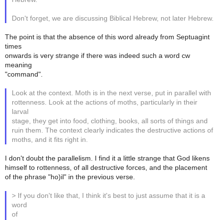
Don't forget, we are discussing Biblical Hebrew, not later Hebrew.
The point is that the absence of this word already from Septuagint
times
onwards is very strange if there was indeed such a word cw
meaning
"command".
Look at the context. Moth is in the next verse, put in parallel with
rottenness. Look at the actions of moths, particularly in their
larval
stage, they get into food, clothing, books, all sorts of things and
ruin them. The context clearly indicates the destructive actions of
moths, and it fits right in.
I don't doubt the parallelism. I find it a little strange that God likens
himself to rottenness, of all destructive forces, and the placement
of the phrase "ho)il" in the previous verse.
> If you don't like that, I think it's best to just assume that it is a
word
of