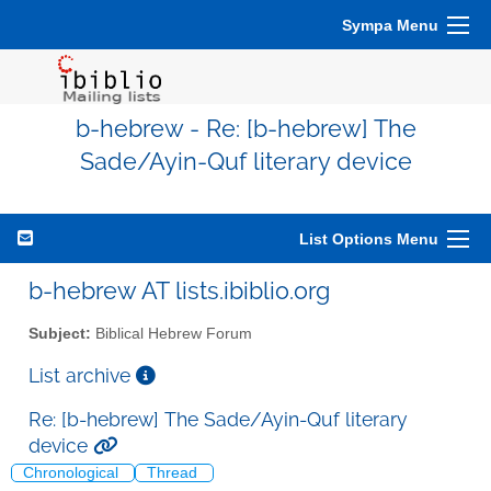
Sympa Menu
b-hebrew - Re: [b-hebrew] The
Sade/Ayin-Quf literary device
List Options Menu
b-hebrew AT lists.ibiblio.org
Subject:
Biblical Hebrew Forum
List archive
Re: [b-hebrew] The Sade/Ayin-Quf literary
device
Chronological
Thread