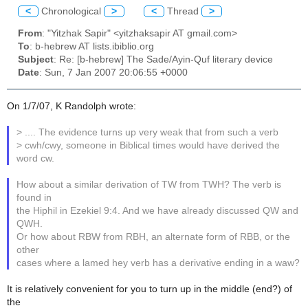
<
Chronological
>
<
Thread
>
From
: "Yitzhak Sapir" <yitzhaksapir AT gmail.com>
To
: b-hebrew AT lists.ibiblio.org
Subject
: Re: [b-hebrew] The Sade/Ayin-Quf literary device
Date
: Sun, 7 Jan 2007 20:06:55 +0000
On 1/7/07, K Randolph wrote:
> .... The evidence turns up very weak that from such a verb
> cwh/cwy, someone in Biblical times would have derived the
word cw.
How about a similar derivation of TW from TWH? The verb is
found in
the Hiphil in Ezekiel 9:4. And we have already discussed QW and
QWH.
Or how about RBW from RBH, an alternate form of RBB, or the
other
cases where a lamed hey verb has a derivative ending in a waw?
It is relatively convenient for you to turn up in the middle (end?) of
the