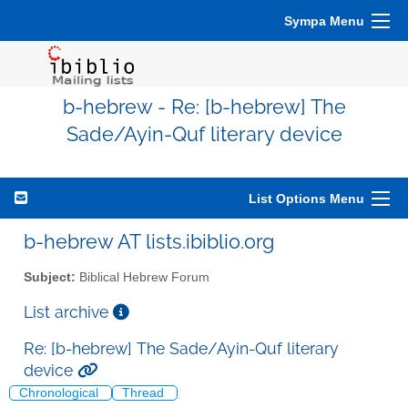
Sympa Menu
b-hebrew - Re: [b-hebrew] The
Sade/Ayin-Quf literary device
List Options Menu
b-hebrew AT lists.ibiblio.org
Subject:
Biblical Hebrew Forum
List archive
Re: [b-hebrew] The Sade/Ayin-Quf literary
device
Chronological
Thread