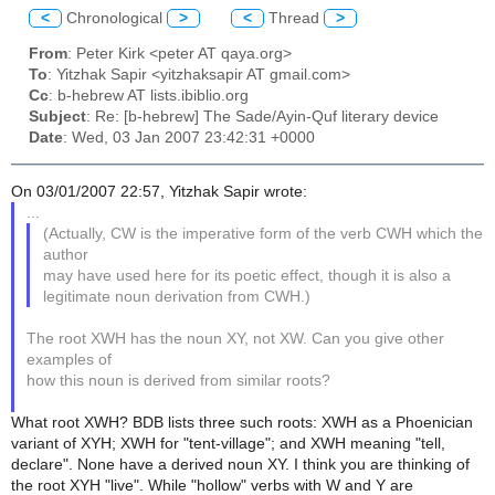
<
Chronological
>
<
Thread
>
From
: Peter Kirk <peter AT qaya.org>
To
: Yitzhak Sapir <yitzhaksapir AT gmail.com>
Cc
: b-hebrew AT lists.ibiblio.org
Subject
: Re: [b-hebrew] The Sade/Ayin-Quf literary device
Date
: Wed, 03 Jan 2007 23:42:31 +0000
On 03/01/2007 22:57, Yitzhak Sapir wrote:
...
(Actually, CW is the imperative form of the verb CWH which the
author
may have used here for its poetic effect, though it is also a
legitimate noun derivation from CWH.)
The root XWH has the noun XY, not XW. Can you give other
examples of
how this noun is derived from similar roots?
What root XWH? BDB lists three such roots: XWH as a Phoenician
variant of XYH; XWH for "tent-village"; and XWH meaning "tell,
declare". None have a derived noun XY. I think you are thinking of
the root XYH "live". While "hollow" verbs with W and Y are