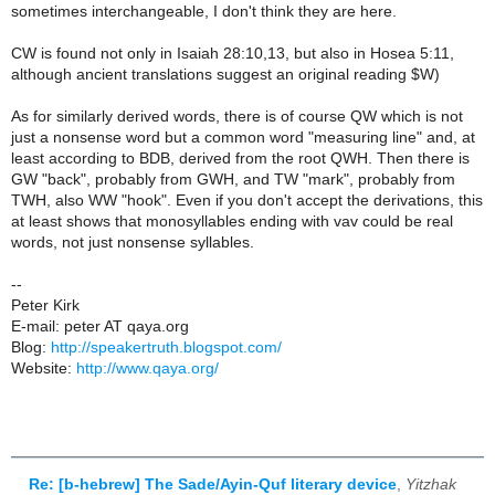
sometimes interchangeable, I don't think they are here.
CW is found not only in Isaiah 28:10,13, but also in Hosea 5:11,
although ancient translations suggest an original reading $W)
As for similarly derived words, there is of course QW which is not
just a nonsense word but a common word "measuring line" and, at
least according to BDB, derived from the root QWH. Then there is
GW "back", probably from GWH, and TW "mark", probably from
TWH, also WW "hook". Even if you don't accept the derivations, this
at least shows that monosyllables ending with vav could be real
words, not just nonsense syllables.
--
Peter Kirk
E-mail: peter AT qaya.org
Blog:
http://speakertruth.blogspot.com/
Website:
http://www.qaya.org/
Re: [b-hebrew] The Sade/Ayin-Quf literary device
,
Yitzhak