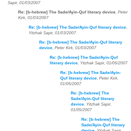
Sapir, 01/03/2007
Re: [b-hebrew] The Sade/Ayin-Quf literary device
,
Peter
Kirk, 01/03/2007
Re: [b-hebrew] The Sade/Ayin-Quf literary device
,
Yitzhak Sapir, 01/03/2007
Re: [b-hebrew] The Sade/Ayin-Quf literary
device
,
Peter Kirk, 01/03/2007
Re: [b-hebrew] The Sade/Ayin-Quf
literary device
,
Yitzhak Sapir, 01/05/2007
Re: [b-hebrew] The Sade/Ayin-
Quf literary device
,
Peter Kirk,
01/05/2007
Re: [b-hebrew] The
Sade/Ayin-Quf literary
device
,
Yitzhak Sapir,
01/05/2007
Re: [b-hebrew] The
Sade/Ayin-Quf literary
device
,
Yitzhak Sapir,