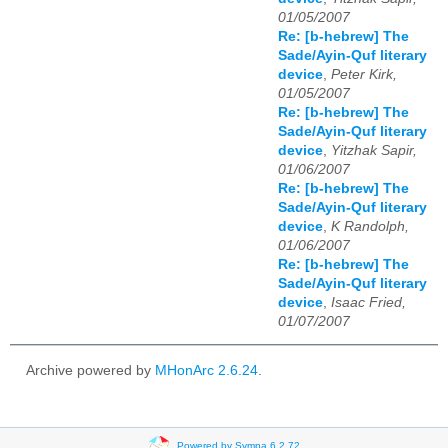
01/05/2007
Re: [b-hebrew] The
Sade/Ayin-Quf literary
device
,
Peter Kirk,
01/05/2007
Re: [b-hebrew] The
Sade/Ayin-Quf literary
device
,
Yitzhak Sapir,
01/06/2007
Re: [b-hebrew] The
Sade/Ayin-Quf literary
device
,
K Randolph,
01/06/2007
Re: [b-hebrew] The
Sade/Ayin-Quf literary
device
,
Isaac Fried,
01/07/2007
Archive powered by
MHonArc 2.6.24
.
Powered by Sympa 6.2.72