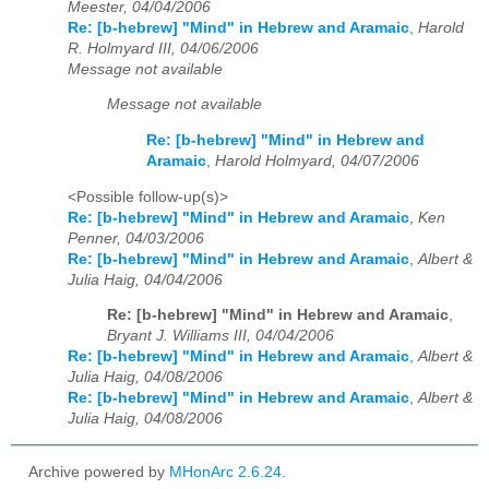
Meester, 04/04/2006
Re: [b-hebrew] "Mind" in Hebrew and Aramaic
,
Harold
R. Holmyard III, 04/06/2006
Message not available
Message not available
Re: [b-hebrew] "Mind" in Hebrew and
Aramaic
,
Harold Holmyard, 04/07/2006
<Possible follow-up(s)>
Re: [b-hebrew] "Mind" in Hebrew and Aramaic
,
Ken
Penner, 04/03/2006
Re: [b-hebrew] "Mind" in Hebrew and Aramaic
,
Albert &
Julia Haig, 04/04/2006
Re: [b-hebrew] "Mind" in Hebrew and Aramaic
,
Bryant J. Williams III, 04/04/2006
Re: [b-hebrew] "Mind" in Hebrew and Aramaic
,
Albert &
Julia Haig, 04/08/2006
Re: [b-hebrew] "Mind" in Hebrew and Aramaic
,
Albert &
Julia Haig, 04/08/2006
Archive powered by
MHonArc 2.6.24
.