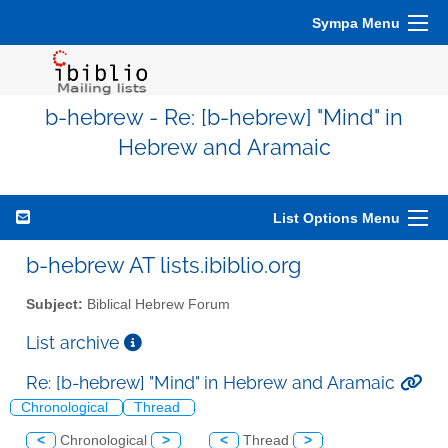
Sympa Menu
b-hebrew - Re: [b-hebrew] "Mind" in
Hebrew and Aramaic
List Options Menu
b-hebrew AT lists.ibiblio.org
Subject:
Biblical Hebrew Forum
List archive
Re: [b-hebrew] "Mind" in Hebrew and Aramaic
Chronological
Thread
<
Chronological
>
<
Thread
>