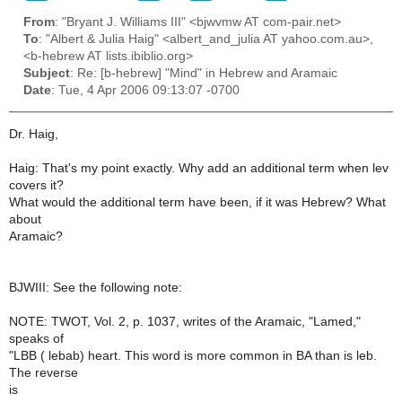
From
: "Bryant J. Williams III" <bjwvmw AT com-pair.net>
To
: "Albert & Julia Haig" <albert_and_julia AT yahoo.com.au>,
<b-hebrew AT lists.ibiblio.org>
Subject
: Re: [b-hebrew] "Mind" in Hebrew and Aramaic
Date
: Tue, 4 Apr 2006 09:13:07 -0700
Dr. Haig,
Haig: That's my point exactly. Why add an additional term when lev
covers it?
What would the additional term have been, if it was Hebrew? What
about
Aramaic?
BJWIII: See the following note:
NOTE: TWOT, Vol. 2, p. 1037, writes of the Aramaic, "Lamed,"
speaks of
"LBB ( lebab) heart. This word is more common in BA than is leb.
The reverse
is