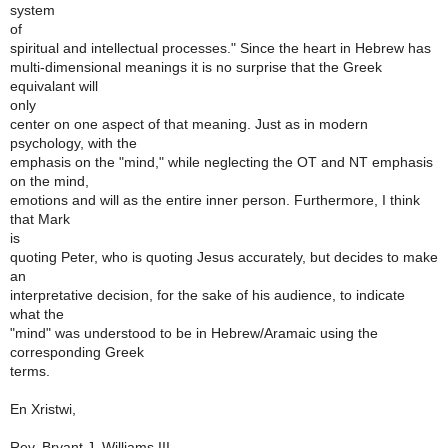
system
of
spiritual and intellectual processes." Since the heart in Hebrew has
multi-dimensional meanings it is no surprise that the Greek
equivalant will
only
center on one aspect of that meaning. Just as in modern
psychology, with the
emphasis on the "mind," while neglecting the OT and NT emphasis
on the mind,
emotions and will as the entire inner person. Furthermore, I think
that Mark
is
quoting Peter, who is quoting Jesus accurately, but decides to make
an
interpretative decision, for the sake of his audience, to indicate
what the
"mind" was understood to be in Hebrew/Aramaic using the
corresponding Greek
terms.
En Xristwi,
Rev. Bryant J. Williams III