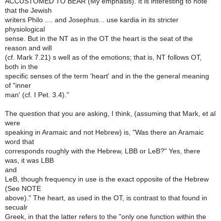
ACCUSTOMED TO BEAR (My emphasis). It is interesting to note
that the Jewish
writers Philo .... and Josephus... use kardia in its stricter
physiological
sense. But in the NT as in the OT the heart is the seat of the
reason and will
(cf. Mark 7.21) s well as of the emotions; that is, NT follows OT,
both in the
specific senses of the term 'heart' and in the the general meaning
of "inner
man' (cf. I Pet. 3.4)."
The question that you are asking, I think, (assuming that Mark, et al
were
speaking in Aramaic and not Hebrew) is, "Was there an Aramaic
word that
corresponds roughly with the Hebrew, LBB or LeB?" Yes, there
was, it was LBB
and
LeB, though frequency in use is the exact opposite of the Hebrew
(See NOTE
above)." The heart, as used in the OT, is contrast to that found in
secualr
Greek, in that the latter refers to the "only one function within the