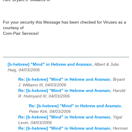
For your security this Message has been checked for Viruses as a
courtesy of
Com-Pair Services!
[b-hebrew] "Mind" in Hebrew and Aramaic
,
Albert & Julia
Haig, 04/03/2006
Re: [b-hebrew] "Mind" in Hebrew and Aramaic
,
Bryant
J. Williams III, 04/03/2006
Re: [b-hebrew] "Mind" in Hebrew and Aramaic
,
Harold
R. Holmyard III, 04/03/2006
Re: [b-hebrew] "Mind" in Hebrew and Aramaic
,
Peter Kirk, 04/03/2006
Re: [b-hebrew] "Mind" in Hebrew and Aramaic
,
Yigal
Levin, 04/03/2006
Re: [b-hebrew] "Mind" in Hebrew and Aramaic
,
Herman