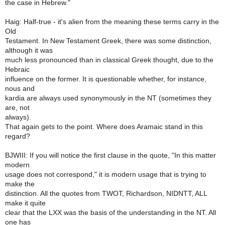
the case in Hebrew."
Haig: Half-true - it's alien from the meaning these terms carry in the
Old
Testament. In New Testament Greek, there was some distinction,
although it was
much less pronounced than in classical Greek thought, due to the
Hebraic
influence on the former. It is questionable whether, for instance,
nous and
kardia are always used synonymously in the NT (sometimes they
are, not
always).
That again gets to the point. Where does Aramaic stand in this
regard?
BJWIII: If you will notice the first clause in the quote, "In this matter
modern
usage does not correspond," it is modern usage that is trying to
make the
distinction. All the quotes from TWOT, Richardson, NIDNTT, ALL
make it quite
clear that the LXX was the basis of the understanding in the NT. All
one has