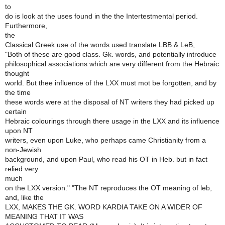
to
do is look at the uses found in the the Intertestmental period.
Furthermore,
the
Classical Greek use of the words used translate LBB & LeB,
"Both of these are good class. Gk. words, and potentially introduce
philosophical associations which are very different from the Hebraic
thought
world. But thee influence of the LXX must mot be forgotten, and by
the time
these words were at the disposal of NT writers they had picked up
certain
Hebraic colourings through there usage in the LXX and its influence
upon NT
writers, even upon Luke, who perhaps came Christianity from a
non-Jewish
background, and upon Paul, who read his OT in Heb. but in fact
relied very
much
on the LXX version." "The NT reproduces the OT meaning of leb,
and, like the
LXX, MAKES THE GK. WORD KARDIA TAKE ON A WIDER OF
MEANING THAT IT WAS