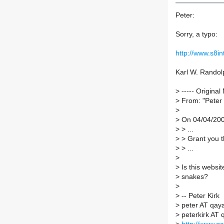
Peter:
Sorry, a typo:
http://www.s8i
Karl W. Randol
>
----- Original
>
From: "Peter 
>
>
On 04/04/2006
>
> ...
>
> Grant you th
>
> ...
>
>
Is this websit
>
snakes?
>
>
-- Peter Kirk
>
peter AT qaya
>
peterkirk AT 