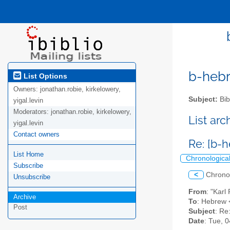
b-hebre
List Options
Owners:
jonathan.robie, kirkelowery,
Subject:
Bib
yigal.levin
Moderators:
jonathan.robie, kirkelowery,
List ar
yigal.levin
Contact owners
Re: [b-h
List Home
Chronologica
Subscribe
<
Chrono
Unsubscribe
From
: "Kar
Archive
To
: Hebrew <
Post
Subject
: Re
Date
: Tue, 