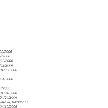
/02/2006
02/2006
/02/2006
/02/2006
 04/03/2006
/04/2006
04/2006
 04/04/2006
 04/04/2006
ard III, 04/09/2006
 04/10/2006