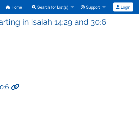
Home
Search for List(s)
Support
Login
rting in Isaiah 14:29 and 30:6
30:6