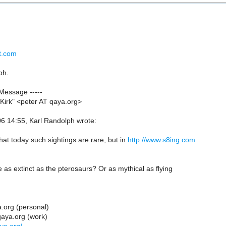
nt.com
ph.
 Message -----
Kirk" <peter AT qaya.org>
 14:55, Karl Randolph wrote:
at today such sightings are rare, but in
http://www.s8ing.com
e as extinct as the pterosaurs? Or as mythical as flying
.org (personal)
qaya.org (work)