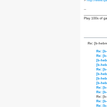
>
http://www.qa
--
____________
Play 100s of 
Re: [b-hebr
Re: [b
Re: [b
[b-heb
[b-heb
Re: [b
[b-heb
[b-heb
[b-heb
Re: [b
Re: [b
Re: [b
Re: [b
Re: [b