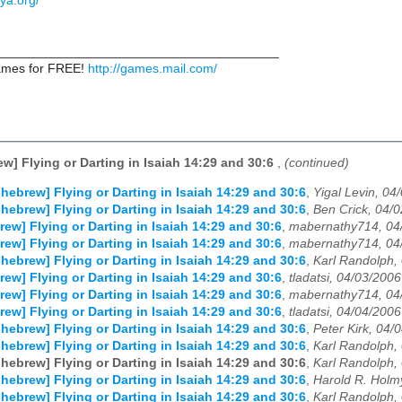
ya.org/
_______________________________________
games for FREE!
http://games.mail.com/
ew] Flying or Darting in Isaiah 14:29 and 30:6
,
(continued)
-hebrew] Flying or Darting in Isaiah 14:29 and 30:6
,
Yigal Levin, 04
-hebrew] Flying or Darting in Isaiah 14:29 and 30:6
,
Ben Crick, 04/
rew] Flying or Darting in Isaiah 14:29 and 30:6
,
mabernathy714, 04
rew] Flying or Darting in Isaiah 14:29 and 30:6
,
mabernathy714, 04
-hebrew] Flying or Darting in Isaiah 14:29 and 30:6
,
Karl Randolph,
rew] Flying or Darting in Isaiah 14:29 and 30:6
,
tladatsi, 04/03/2006
rew] Flying or Darting in Isaiah 14:29 and 30:6
,
mabernathy714, 04
rew] Flying or Darting in Isaiah 14:29 and 30:6
,
tladatsi, 04/04/2006
-hebrew] Flying or Darting in Isaiah 14:29 and 30:6
,
Peter Kirk, 04/
-hebrew] Flying or Darting in Isaiah 14:29 and 30:6
,
Karl Randolph,
-hebrew] Flying or Darting in Isaiah 14:29 and 30:6
,
Karl Randolph,
-hebrew] Flying or Darting in Isaiah 14:29 and 30:6
,
Harold R. Holmy
-hebrew] Flying or Darting in Isaiah 14:29 and 30:6
,
Karl Randolph,