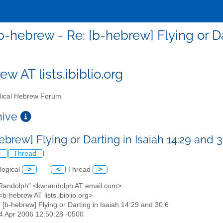
b-hebrew - Re: [b-hebrew] Flying or Da
w AT lists.ibiblio.org
lical Hebrew Forum
chive
ebrew] Flying or Darting in Isaiah 14:29 and 
l
Thread
logical
>
<
Thread
>
l Randolph" <kwrandolph AT email.com>
b-hebrew AT lists.ibiblio.org>
: [b-hebrew] Flying or Darting in Isaiah 14:29 and 30:6
04 Apr 2006 12:50:28 -0500