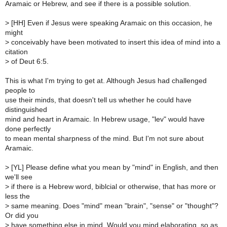
Aramaic or Hebrew, and see if there is a possible solution.
>
[HH] Even if Jesus were speaking Aramaic on this occasion, he
might
>
conceivably have been motivated to insert this idea of mind into a
citation
>
of Deut 6:5.
This is what I'm trying to get at. Although Jesus had challenged
people to
use their minds, that doesn't tell us whether he could have
distinguished
mind and heart in Aramaic. In Hebrew usage, "lev" would have
done perfectly
to mean mental sharpness of the mind. But I'm not sure about
Aramaic.
>
[YL] Please define what you mean by "mind" in English, and then
we'll see
>
if there is a Hebrew word, biblcial or otherwise, that has more or
less the
>
same meaning. Does "mind" mean "brain", "sense" or "thought"?
Or did you
>
have something else in mind. Would you mind elaborating, so as