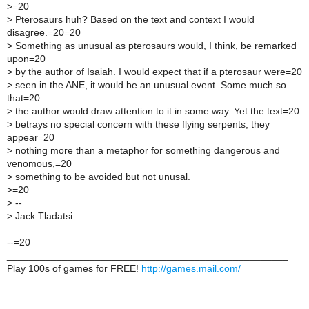
>
=20
>
Pterosaurs huh? Based on the text and context I would
disagree.=20=20
>
Something as unusual as pterosaurs would, I think, be remarked
upon=20
>
by the author of Isaiah. I would expect that if a pterosaur were=20
>
seen in the ANE, it would be an unusual event. Some much so
that=20
>
the author would draw attention to it in some way. Yet the text=20
>
betrays no special concern with these flying serpents, they
appear=20
>
nothing more than a metaphor for something dangerous and
venomous,=20
>
something to be avoided but not unusal.
>
=20
>
--
>
Jack Tladatsi
--=20
___________________________________________________
Play 100s of games for FREE!
http://games.mail.com/