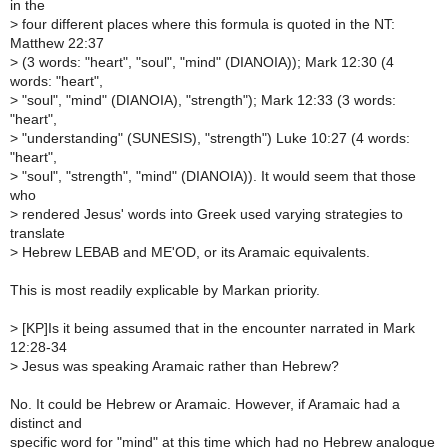
in the
>
four different places where this formula is quoted in the NT:
Matthew 22:37
>
(3 words: "heart", "soul", "mind" (DIANOIA)); Mark 12:30 (4
words: "heart",
>
"soul", "mind" (DIANOIA), "strength"); Mark 12:33 (3 words:
"heart",
>
"understanding" (SUNESIS), "strength") Luke 10:27 (4 words:
"heart",
>
"soul", "strength", "mind" (DIANOIA)). It would seem that those
who
>
rendered Jesus' words into Greek used varying strategies to
translate
>
Hebrew LEBAB and ME'OD, or its Aramaic equivalents.
This is most readily explicable by Markan priority.
>
[KP]Is it being assumed that in the encounter narrated in Mark
12:28-34
>
Jesus was speaking Aramaic rather than Hebrew?
No. It could be Hebrew or Aramaic. However, if Aramaic had a
distinct and
specific word for "mind" at this time which had no Hebrew analogue