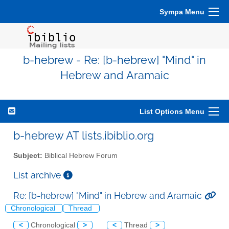
Sympa Menu
b-hebrew - Re: [b-hebrew] "Mind" in
Hebrew and Aramaic
List Options Menu
b-hebrew AT lists.ibiblio.org
Subject:
Biblical Hebrew Forum
List archive
Re: [b-hebrew] "Mind" in Hebrew and Aramaic
Chronological
Thread
<
Chronological
>
<
Thread
>