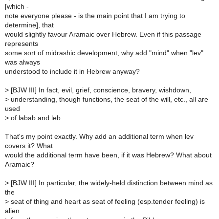
[which -
note everyone please - is the main point that I am trying to
determine], that
would slightly favour Aramaic over Hebrew. Even if this passage
represents
some sort of midrashic development, why add "mind" when "lev"
was always
understood to include it in Hebrew anyway?
>
[BJW III] In fact, evil, grief, conscience, bravery, wishdown,
>
understanding, though functions, the seat of the will, etc., all are
used
>
of labab and leb.
That's my point exactly. Why add an additional term when lev
covers it? What
would the additional term have been, if it was Hebrew? What about
Aramaic?
>
[BJW III] In particular, the widely-held distinction between mind as
the
>
seat of thing and heart as seat of feeling (esp.tender feeling) is
alien