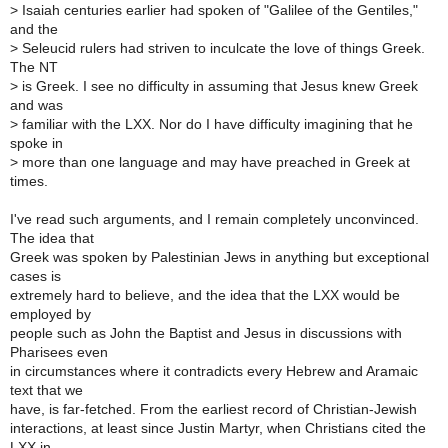
>
Isaiah centuries earlier had spoken of "Galilee of the Gentiles,"
and the
>
Seleucid rulers had striven to inculcate the love of things Greek.
The NT
>
is Greek. I see no difficulty in assuming that Jesus knew Greek
and was
>
familiar with the LXX. Nor do I have difficulty imagining that he
spoke in
>
more than one language and may have preached in Greek at
times.
I've read such arguments, and I remain completely unconvinced.
The idea that
Greek was spoken by Palestinian Jews in anything but exceptional
cases is
extremely hard to believe, and the idea that the LXX would be
employed by
people such as John the Baptist and Jesus in discussions with
Pharisees even
in circumstances where it contradicts every Hebrew and Aramaic
text that we
have, is far-fetched. From the earliest record of Christian-Jewish
interactions, at least since Justin Martyr, when Christians cited the
LXX in