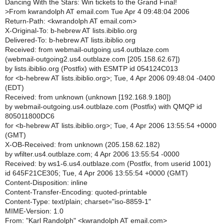
Dancing With the Stars: Win tickets to the Grand Final!
>
From kwrandolph AT email.com Tue Apr 4 09:48:04 2006
Return-Path: <kwrandolph AT email.com>
X-Original-To: b-hebrew AT lists.ibiblio.org
Delivered-To: b-hebrew AT lists.ibiblio.org
Received: from webmail-outgoing.us4.outblaze.com
(webmail-outgoing2.us4.outblaze.com [205.158.62.67])
by lists.ibiblio.org (Postfix) with ESMTP id 054124C013
for <b-hebrew AT lists.ibiblio.org>; Tue, 4 Apr 2006 09:48:04 -0400
(EDT)
Received: from unknown (unknown [192.168.9.180])
by webmail-outgoing.us4.outblaze.com (Postfix) with QMQP id
805011800DC6
for <b-hebrew AT lists.ibiblio.org>; Tue, 4 Apr 2006 13:55:54 +0000
(GMT)
X-OB-Received: from unknown (205.158.62.182)
by wfilter.us4.outblaze.com; 4 Apr 2006 13:55:54 -0000
Received: by ws1-6.us4.outblaze.com (Postfix, from userid 1001)
id 645F21CE305; Tue, 4 Apr 2006 13:55:54 +0000 (GMT)
Content-Disposition: inline
Content-Transfer-Encoding: quoted-printable
Content-Type: text/plain; charset="iso-8859-1"
MIME-Version: 1.0
From: "Karl Randolph" <kwrandolph AT email.com>