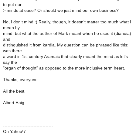
to put our
>
minds at ease? Or should we just mind our own business?
No, I don't mind :) Really, though, it doesn't matter too much what I
mean by
mind, but what the author of Mark meant when he used it (dianoia)
and
distinguished it from kardia. My question can be phrased like this:
was there
a word in 1st century Aramaic that clearly meant the mind as let's
say the
"organ of thought" as opposed to the more inclusive term heart.
Thanks, everyone.
All the best,
Albert Haig.
---------------------------------
On Yahoo!7