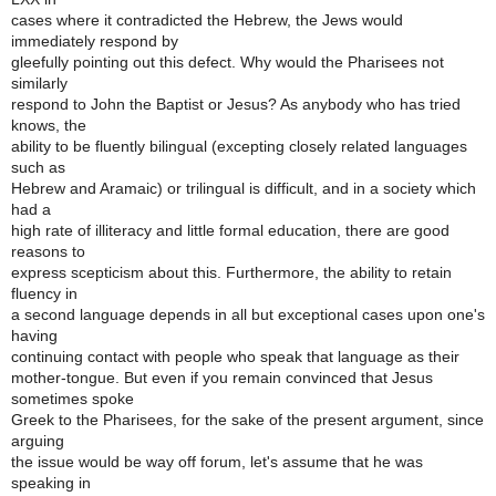
cases where it contradicted the Hebrew, the Jews would
immediately respond by
gleefully pointing out this defect. Why would the Pharisees not
similarly
respond to John the Baptist or Jesus? As anybody who has tried
knows, the
ability to be fluently bilingual (excepting closely related languages
such as
Hebrew and Aramaic) or trilingual is difficult, and in a society which
had a
high rate of illiteracy and little formal education, there are good
reasons to
express scepticism about this. Furthermore, the ability to retain
fluency in
a second language depends in all but exceptional cases upon one's
having
continuing contact with people who speak that language as their
mother-tongue. But even if you remain convinced that Jesus
sometimes spoke
Greek to the Pharisees, for the sake of the present argument, since
arguing
the issue would be way off forum, let's assume that he was
speaking in