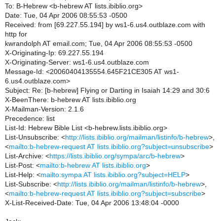
To: B-Hebrew <b-hebrew AT lists.ibiblio.org>
Date: Tue, 04 Apr 2006 08:55:53 -0500
Received: from [69.227.55.194] by ws1-6.us4.outblaze.com with
http for
kwrandolph AT email.com; Tue, 04 Apr 2006 08:55:53 -0500
X-Originating-Ip: 69.227.55.194
X-Originating-Server: ws1-6.us4.outblaze.com
Message-Id: <20060404135554.645F21CE305 AT ws1-
6.us4.outblaze.com>
Subject: Re: [b-hebrew] Flying or Darting in Isaiah 14:29 and 30:6
X-BeenThere: b-hebrew AT lists.ibiblio.org
X-Mailman-Version: 2.1.6
Precedence: list
List-Id: Hebrew Bible List <b-hebrew.lists.ibiblio.org>
List-Unsubscribe: <
http://lists.ibiblio.org/mailman/listinfo/b-hebrew
>,
<
mailto:b-hebrew-request AT lists.ibiblio.org?subject=unsubscribe
>
List-Archive: <
https://lists.ibiblio.org/sympa/arc/b-hebrew
>
List-Post: <
mailto:b-hebrew AT lists.ibiblio.org
>
List-Help: <
mailto:sympa AT lists.ibiblio.org?subject=HELP
>
List-Subscribe: <
http://lists.ibiblio.org/mailman/listinfo/b-hebrew
>,
<
mailto:b-hebrew-request AT lists.ibiblio.org?subject=subscribe
>
X-List-Received-Date: Tue, 04 Apr 2006 13:48:04 -0000