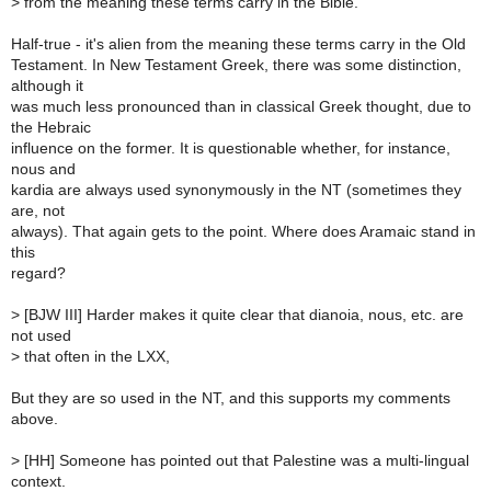
>
from the meaning these terms carry in the Bible.
Half-true - it's alien from the meaning these terms carry in the Old
Testament. In New Testament Greek, there was some distinction,
although it
was much less pronounced than in classical Greek thought, due to
the Hebraic
influence on the former. It is questionable whether, for instance,
nous and
kardia are always used synonymously in the NT (sometimes they
are, not
always). That again gets to the point. Where does Aramaic stand in
this
regard?
>
[BJW III] Harder makes it quite clear that dianoia, nous, etc. are
not used
>
that often in the LXX,
But they are so used in the NT, and this supports my comments
above.
>
[HH] Someone has pointed out that Palestine was a multi-lingual
context.