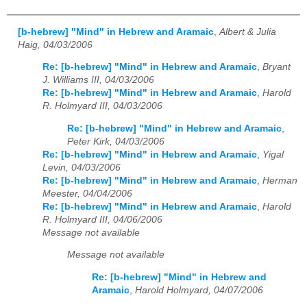
[b-hebrew] "Mind" in Hebrew and Aramaic
,
Albert & Julia
Haig, 04/03/2006
Re: [b-hebrew] "Mind" in Hebrew and Aramaic
,
Bryant
J. Williams III, 04/03/2006
Re: [b-hebrew] "Mind" in Hebrew and Aramaic
,
Harold
R. Holmyard III, 04/03/2006
Re: [b-hebrew] "Mind" in Hebrew and Aramaic
,
Peter Kirk, 04/03/2006
Re: [b-hebrew] "Mind" in Hebrew and Aramaic
,
Yigal
Levin, 04/03/2006
Re: [b-hebrew] "Mind" in Hebrew and Aramaic
,
Herman
Meester, 04/04/2006
Re: [b-hebrew] "Mind" in Hebrew and Aramaic
,
Harold
R. Holmyard III, 04/06/2006
Message not available
Message not available
Re: [b-hebrew] "Mind" in Hebrew and
Aramaic
,
Harold Holmyard, 04/07/2006