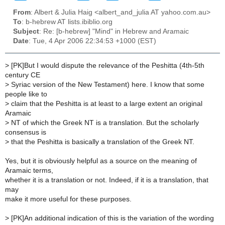
From
: Albert & Julia Haig <albert_and_julia AT yahoo.com.au>
To
: b-hebrew AT lists.ibiblio.org
Subject
: Re: [b-hebrew] "Mind" in Hebrew and Aramaic
Date
: Tue, 4 Apr 2006 22:34:53 +1000 (EST)
>
[PK]But I would dispute the relevance of the Peshitta (4th-5th
century CE
>
Syriac version of the New Testament) here. I know that some
people like to
>
claim that the Peshitta is at least to a large extent an original
Aramaic
>
NT of which the Greek NT is a translation. But the scholarly
consensus is
>
that the Peshitta is basically a translation of the Greek NT.
Yes, but it is obviously helpful as a source on the meaning of
Aramaic terms,
whether it is a translation or not. Indeed, if it is a translation, that
may
make it more useful for these purposes.
>
[PK]An additional indication of this is the variation of the wording