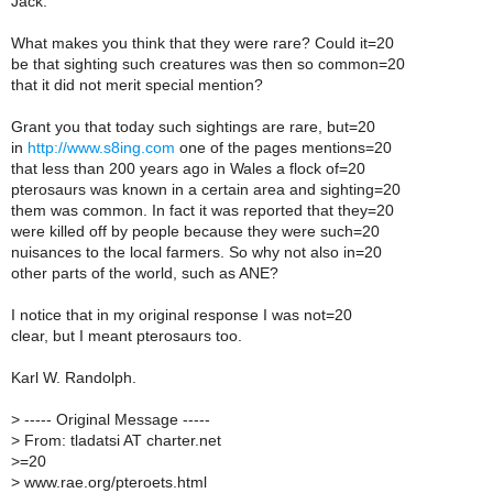
Jack:
What makes you think that they were rare? Could it=20
be that sighting such creatures was then so common=20
that it did not merit special mention?
Grant you that today such sightings are rare, but=20
in
http://www.s8ing.com
one of the pages mentions=20
that less than 200 years ago in Wales a flock of=20
pterosaurs was known in a certain area and sighting=20
them was common. In fact it was reported that they=20
were killed off by people because they were such=20
nuisances to the local farmers. So why not also in=20
other parts of the world, such as ANE?
I notice that in my original response I was not=20
clear, but I meant pterosaurs too.
Karl W. Randolph.
>
----- Original Message -----
>
From: tladatsi AT charter.net
>
=20
>
www.rae.org/pteroets.html