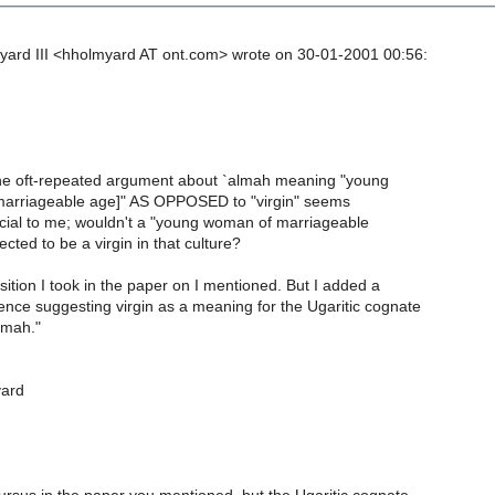
yard III <hholmyard AT ont.com> wrote on 30-01-2001 00:56:
the oft-repeated argument about `almah meaning "young
marriageable age]" AS OPPOSED to "virgin" seems
ficial to me; wouldn't a "young woman of marriageable
cted to be a virgin in that culture?
sition I took in the paper on I mentioned. But I added a
ence suggesting virgin as a meaning for the Ugaritic cognate
lmah."
ard