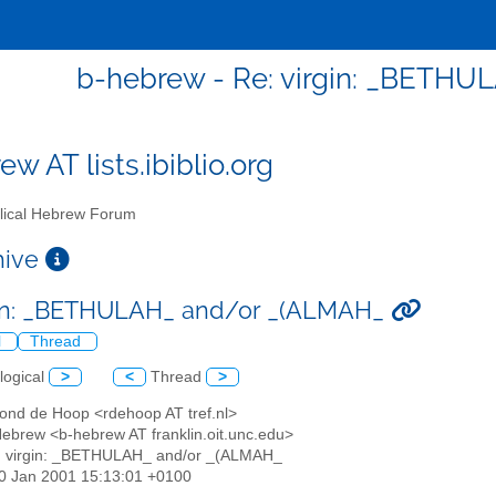
b-hebrew - Re: virgin: _BETH
w AT lists.ibiblio.org
lical Hebrew Forum
chive
gin: _BETHULAH_ and/or _(ALMAH_
l
Thread
logical
>
<
Thread
>
ond de Hoop <rdehoop AT tref.nl>
 Hebrew <b-hebrew AT franklin.oit.unc.edu>
: virgin: _BETHULAH_ and/or _(ALMAH_
30 Jan 2001 15:13:01 +0100