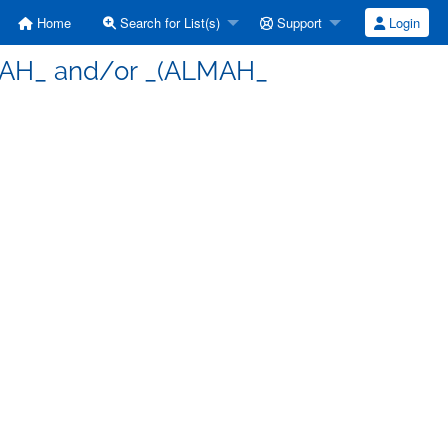
Home
Search for List(s)
Support
Login
ULAH_ and/or _(ALMAH_