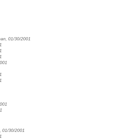
an, 01/30/2001
1
1
1
2001
1
1
2001
1
, 01/30/2001
1