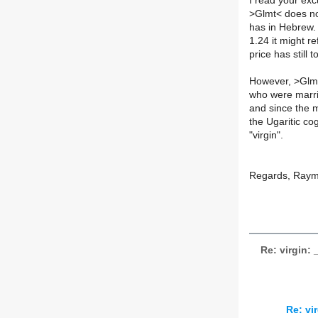
I read your exc
>
Glmt< does no
has in Hebrew.
1.24 it might r
price has still t
However, >Glmt
who were marrie
and since the my
the Ugaritic c
"virgin".
Regards, Ray
Re: virgin
Re: v