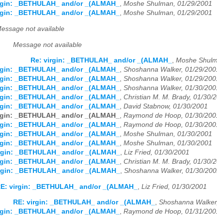
irgin: _BETHULAH_ and/or _(ALMAH_
,
Moshe Shulman, 01/29/2001
irgin: _BETHULAH_ and/or _(ALMAH_
,
Moshe Shulman, 01/29/2001
essage not available
Message not available
Re: virgin: _BETHULAH_ and/or _(ALMAH_
,
Moshe Shulm
irgin: _BETHULAH_ and/or _(ALMAH_
,
Shoshanna Walker, 01/29/200
irgin: _BETHULAH_ and/or _(ALMAH_
,
Shoshanna Walker, 01/29/200
irgin: _BETHULAH_ and/or _(ALMAH_
,
Shoshanna Walker, 01/30/200
irgin: _BETHULAH_ and/or _(ALMAH_
,
Christian M. M. Brady, 01/30/
irgin: _BETHULAH_ and/or _(ALMAH_
,
David Stabnow, 01/30/2001
irgin: _BETHULAH_ and/or _(ALMAH_
,
Raymond de Hoop, 01/30/200
irgin: _BETHULAH_ and/or _(ALMAH_
,
Raymond de Hoop, 01/30/200
irgin: _BETHULAH_ and/or _(ALMAH_
,
Moshe Shulman, 01/30/2001
irgin: _BETHULAH_ and/or _(ALMAH_
,
Moshe Shulman, 01/30/2001
irgin: _BETHULAH_ and/or _(ALMAH_
,
Liz Fried, 01/30/2001
irgin: _BETHULAH_ and/or _(ALMAH_
,
Christian M. M. Brady, 01/30/
irgin: _BETHULAH_ and/or _(ALMAH_
,
Shoshanna Walker, 01/30/200
E: virgin: _BETHULAH_ and/or _(ALMAH_
,
Liz Fried, 01/30/2001
RE: virgin: _BETHULAH_ and/or _(ALMAH_
,
Shoshanna Walker
irgin: _BETHULAH_ and/or _(ALMAH_
,
Raymond de Hoop, 01/31/200