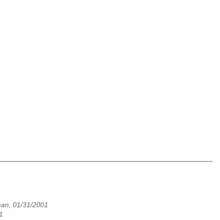
an, 01/31/2001
1