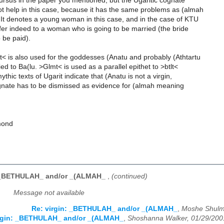
ursus in the paper you mentioned, but the Ugaritic cognate
t help in this case, because it has the same problems as (almah
 It denotes a young woman in this case, and in the case of KTU
efer indeed to a woman who is going to be married (the bride
o be paid).
< is also used for the goddesses (Anatu and probably (Athtartu
d to Ba(lu. >Glmt< is used as a parallel epithet to >btlt<
thic texts of Ugarit indicate that (Anatu is not a virgin,
ognate has to be dismissed as evidence for (almah meaning
mond
: _BETHULAH_ and/or _(ALMAH_
,
(continued)
Message not available
Re: virgin: _BETHULAH_ and/or _(ALMAH_
,
Moshe Shulm
irgin: _BETHULAH_ and/or _(ALMAH_
,
Shoshanna Walker, 01/29/200