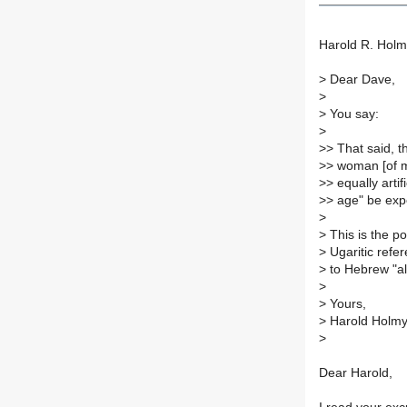
Harold R. Holm
>
Dear Dave,
>
>
You say:
>
>
> That said, 
>
> woman [of 
>
> equally arti
>
> age" be expe
>
>
This is the po
>
Ugaritic refer
>
to Hebrew "a
>
>
Yours,
>
Harold Holmy
>
Dear Harold,