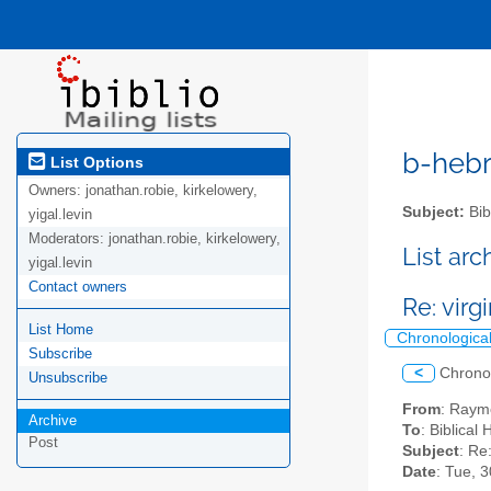
b-hebre
List Options
Owners:
jonathan.robie, kirkelowery,
Subject:
Bib
yigal.levin
Moderators:
jonathan.robie, kirkelowery,
List ar
yigal.levin
Contact owners
Re: vir
List Home
Chronologica
Subscribe
<
Chrono
Unsubscribe
From
: Raym
Archive
To
: Biblical
Post
Subject
: Re
Date
: Tue, 