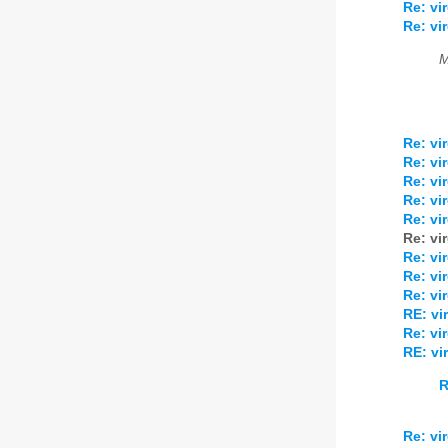
Re: v
Re: v
M
Re: v
Re: v
Re: v
Re: v
Re: v
Re: v
Re: v
Re: v
Re: v
RE: v
Re: v
RE: v
R
Re: v