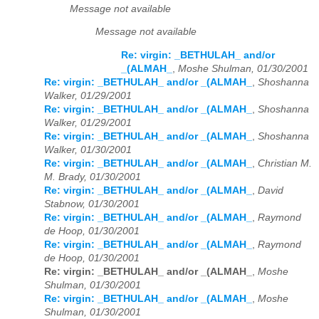
Message not available
Message not available
Re: virgin: _BETHULAH_ and/or
_(ALMAH_
,
Moshe Shulman, 01/30/2001
Re: virgin: _BETHULAH_ and/or _(ALMAH_
,
Shoshanna
Walker, 01/29/2001
Re: virgin: _BETHULAH_ and/or _(ALMAH_
,
Shoshanna
Walker, 01/29/2001
Re: virgin: _BETHULAH_ and/or _(ALMAH_
,
Shoshanna
Walker, 01/30/2001
Re: virgin: _BETHULAH_ and/or _(ALMAH_
,
Christian M.
M. Brady, 01/30/2001
Re: virgin: _BETHULAH_ and/or _(ALMAH_
,
David
Stabnow, 01/30/2001
Re: virgin: _BETHULAH_ and/or _(ALMAH_
,
Raymond
de Hoop, 01/30/2001
Re: virgin: _BETHULAH_ and/or _(ALMAH_
,
Raymond
de Hoop, 01/30/2001
Re: virgin: _BETHULAH_ and/or _(ALMAH_
,
Moshe
Shulman, 01/30/2001
Re: virgin: _BETHULAH_ and/or _(ALMAH_
,
Moshe
Shulman, 01/30/2001