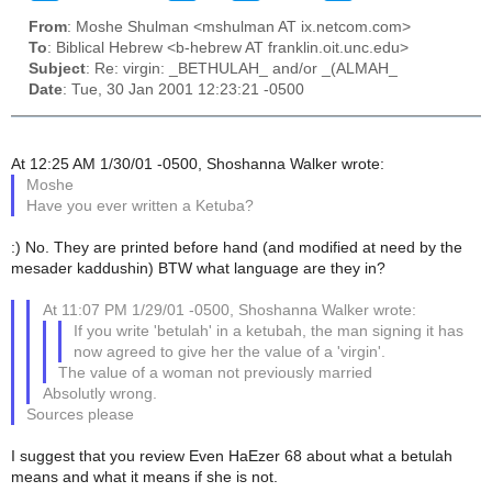
From
: Moshe Shulman <mshulman AT ix.netcom.com>
To
: Biblical Hebrew <b-hebrew AT franklin.oit.unc.edu>
Subject
: Re: virgin: _BETHULAH_ and/or _(ALMAH_
Date
: Tue, 30 Jan 2001 12:23:21 -0500
At 12:25 AM 1/30/01 -0500, Shoshanna Walker wrote:
Moshe
Have you ever written a Ketuba?
:) No. They are printed before hand (and modified at need by the
mesader kaddushin) BTW what language are they in?
At 11:07 PM 1/29/01 -0500, Shoshanna Walker wrote:
If you write 'betulah' in a ketubah, the man signing it has
now agreed to give her the value of a 'virgin'.
The value of a woman not previously married
Absolutly wrong.
Sources please
I suggest that you review Even HaEzer 68 about what a betulah
means and what it means if she is not.