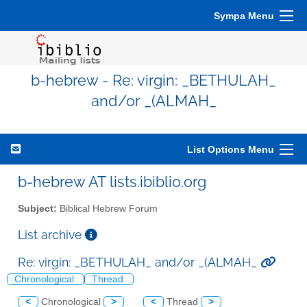
Sympa Menu
b-hebrew - Re: virgin: _BETHULAH_
and/or _(ALMAH_
List Options Menu
b-hebrew AT lists.ibiblio.org
Subject:
Biblical Hebrew Forum
List archive
Re: virgin: _BETHULAH_ and/or _(ALMAH_
Chronological
Thread
<
Chronological
>
<
Thread
>