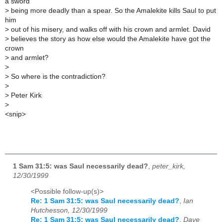
a sword
>
being more deadly than a spear. So the Amalekite kills Saul to put
him
>
out of his misery, and walks off with his crown and armlet. David
>
believes the story as how else would the Amalekite have got the
crown
>
and armlet?
>
>
So where is the contradiction?
>
>
Peter Kirk
>
<snip>
1 Sam 31:5: was Saul necessarily dead?
,
peter_kirk,
12/30/1999
<Possible follow-up(s)>
Re: 1 Sam 31:5: was Saul necessarily dead?
,
Ian
Hutchesson, 12/30/1999
Re: 1 Sam 31:5: was Saul necessarily dead?
,
Dave