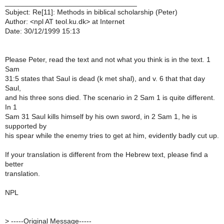
_________________________________
Subject: Re[11]: Methods in biblical scholarship (Peter)
Author: <npl AT teol.ku.dk> at Internet
Date: 30/12/1999 15:13
Please Peter, read the text and not what you think is in the text. 1
Sam
31:5 states that Saul is dead (k met shal), and v. 6 that that day
Saul,
and his three sons died. The scenario in 2 Sam 1 is quite different.
In 1
Sam 31 Saul kills himself by his own sword, in 2 Sam 1, he is
supported by
his spear while the enemy tries to get at him, evidently badly cut up.
If your translation is different from the Hebrew text, please find a
better
translation.
NPL
>
-----Original Message-----