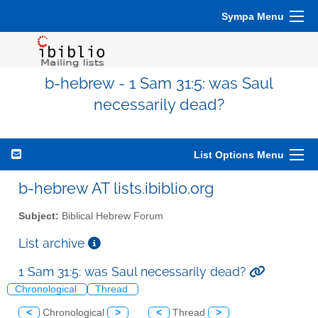
Sympa Menu
b-hebrew - 1 Sam 31:5: was Saul
necessarily dead?
List Options Menu
b-hebrew AT lists.ibiblio.org
Subject:
Biblical Hebrew Forum
List archive
1 Sam 31:5: was Saul necessarily dead?
Chronological
Thread
<
Chronological
>
<
Thread
>