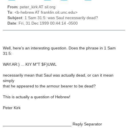
From
: peter_kirk AT sil.org
To
: <b-hebrew AT franklin.oit.unc.edu>
Subject
: 1 Sam 31:5: was Saul necessarily dead?
Date
: Fri, 31 Dec 1999 00:44:14 -0500
Well, here's an interesting question. Does the phrase in 1 Sam
31:5:
WAY.AR:) ... KIY M"T $F)UWL
necessarily mean that Saul was actually dead, or can it mean
simply
that he appeared to the armour bearer to be dead?
This is actually a question of Hebrew!
Peter Kirk
______________________________ Reply Separator