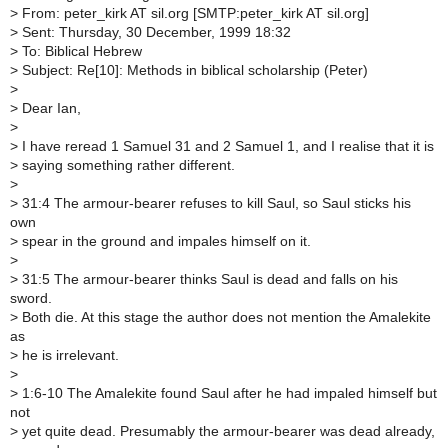
>
From: peter_kirk AT sil.org [SMTP:peter_kirk AT sil.org]
>
Sent: Thursday, 30 December, 1999 18:32
>
To: Biblical Hebrew
>
Subject: Re[10]: Methods in biblical scholarship (Peter)
>
>
Dear Ian,
>
>
I have reread 1 Samuel 31 and 2 Samuel 1, and I realise that it is
>
saying something rather different.
>
>
31:4 The armour-bearer refuses to kill Saul, so Saul sticks his
own
>
spear in the ground and impales himself on it.
>
>
31:5 The armour-bearer thinks Saul is dead and falls on his
sword.
>
Both die. At this stage the author does not mention the Amalekite
as
>
he is irrelevant.
>
>
1:6-10 The Amalekite found Saul after he had impaled himself but
not
>
yet quite dead. Presumably the armour-bearer was dead already,