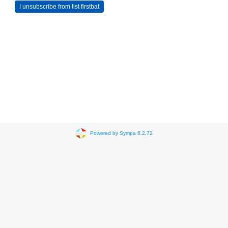
Powered by Sympa 6.2.72