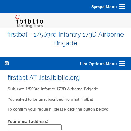
Sympa Menu
firstbat - 1/503rd Infantry 173D Airborne
Brigade
List Options Menu
firstbat AT lists.ibiblio.org
Subject:
1/503rd Infantry 173D Airborne Brigade
You asked to be unsubscribed from list firstbat
To confirm your request, please click the button below:
Your e-mail address: