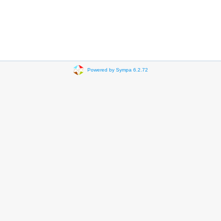
Powered by Sympa 6.2.72