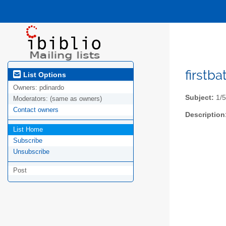
firstba
List Options
Owners:
pdinardo
Subject:
1/5
Moderators:
(same as owners)
Contact owners
Description
List Home
Subscribe
Unsubscribe
Post