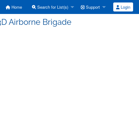
Home
Search for List(s)
Support
Login
73D Airborne Brigade