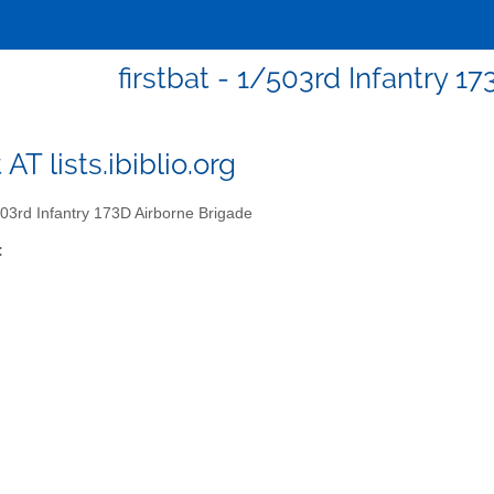
firstbat - 1/503rd Infantry 1
t AT lists.ibiblio.org
03rd Infantry 173D Airborne Brigade
: