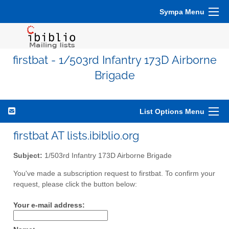
Sympa Menu
firstbat - 1/503rd Infantry 173D Airborne
Brigade
List Options Menu
firstbat AT lists.ibiblio.org
Subject:
1/503rd Infantry 173D Airborne Brigade
You've made a subscription request to firstbat. To confirm your
request, please click the button below:
Your e-mail address: