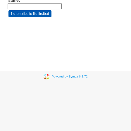
Name:
Powered by Sympa 6.2.72