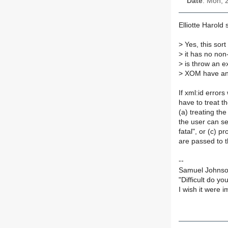
Date
: Mon, 
Elliotte Harold s
>
Yes, this sort
>
it has no non-
>
is throw an e
>
XOM have any 
If xml:id error
have to treat t
(a) treating the
the user can set
fatal", or (c) 
are passed to th
--
Samuel Johnson
"Difficult do yo
I wish it were 