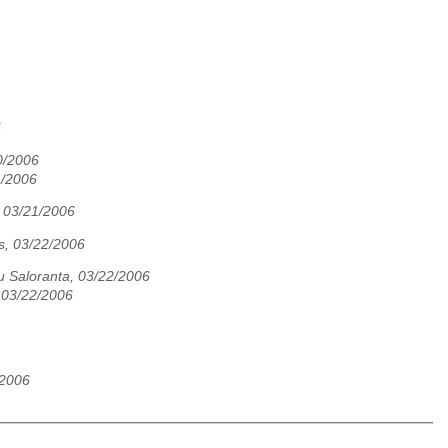
6
20/2006
1/2006
, 03/21/2006
s, 03/22/2006
u Saloranta, 03/22/2006
 03/22/2006
/2006