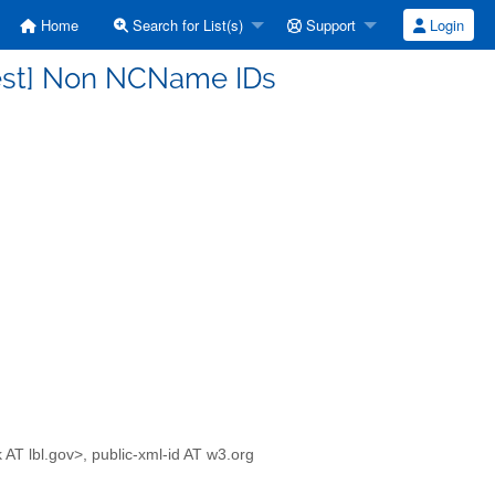
Home
Search for List(s)
Support
Login
rest] Non NCName IDs
 AT lbl.gov>, public-xml-id AT w3.org