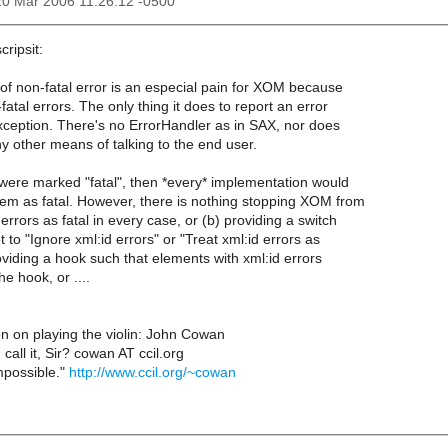
20 Mar 2006 11:26:12 -0500
cripsit:
 of non-fatal error is an especial pain for XOM because
fatal errors. The only thing it does to report an error
xception. There's no ErrorHandler as in SAX, nor does
other means of talking to the end user.
s were marked "fatal", then *every* implementation would
hem as fatal. However, there is nothing stopping XOM from
 errors as fatal in every case, or (b) providing a switch
 to "Ignore xml:id errors" or "Treat xml:id errors as
providing a hook such that elements with xml:id errors
e hook, or ....
 on playing the violin: John Cowan
u call it, Sir? cowan AT ccil.org
impossible."
http://www.ccil.org/~cowan