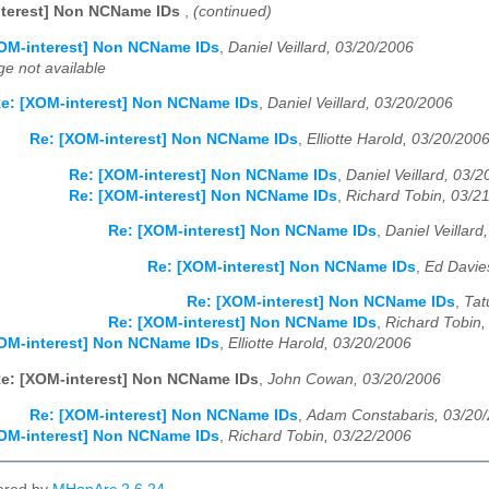
nterest] Non NCName IDs
,
(continued)
OM-interest] Non NCName IDs
,
Daniel Veillard, 03/20/2006
e not available
e: [XOM-interest] Non NCName IDs
,
Daniel Veillard, 03/20/2006
Re: [XOM-interest] Non NCName IDs
,
Elliotte Harold, 03/20/200
Re: [XOM-interest] Non NCName IDs
,
Daniel Veillard, 03/
Re: [XOM-interest] Non NCName IDs
,
Richard Tobin, 03/2
Re: [XOM-interest] Non NCName IDs
,
Daniel Veillard
Re: [XOM-interest] Non NCName IDs
,
Ed Davie
Re: [XOM-interest] Non NCName IDs
,
Tat
Re: [XOM-interest] Non NCName IDs
,
Richard Tobin,
OM-interest] Non NCName IDs
,
Elliotte Harold, 03/20/2006
e: [XOM-interest] Non NCName IDs
,
John Cowan, 03/20/2006
Re: [XOM-interest] Non NCName IDs
,
Adam Constabaris, 03/20
OM-interest] Non NCName IDs
,
Richard Tobin, 03/22/2006