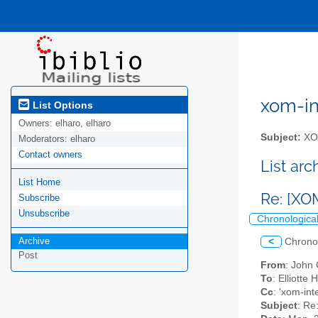
xom-int
List Options
Owners:
elharo, elharo
Subject:
XOM
Moderators:
elharo
Contact owners
List ar
List Home
Re: [XO
Subscribe
Unsubscribe
Chronologica
Archive
<
Chrono
Post
From
: John
To
: Elliotte
Cc
: 'xom-int
Subject
: Re