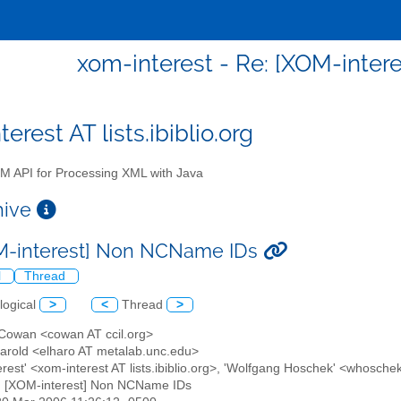
xom-interest - Re: [XOM-inte
erest AT lists.ibiblio.org
 API for Processing XML with Java
chive
M-interest] Non NCName IDs
l
Thread
logical
>
<
Thread
>
 Cowan <cowan AT ccil.org>
 Harold <elharo AT metalab.unc.edu>
erest' <xom-interest AT lists.ibiblio.org>, 'Wolfgang Hoschek' <whoschek
: [XOM-interest] Non NCName IDs