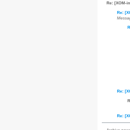
Re: [XOM-i
Re: [X
Messag
R
Re: [X
R
Re: [X