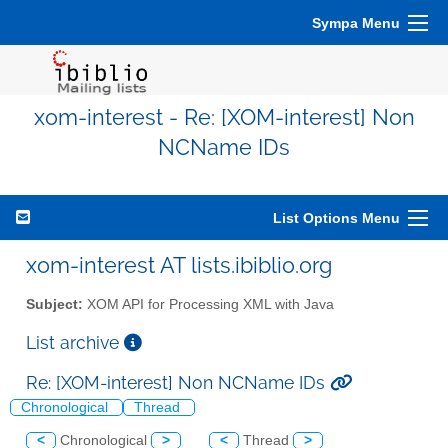
Sympa Menu
xom-interest - Re: [XOM-interest] Non
NCName IDs
List Options Menu
xom-interest AT lists.ibiblio.org
Subject:
XOM API for Processing XML with Java
List archive
Re: [XOM-interest] Non NCName IDs
Chronological
Thread
<
Chronological
>
<
Thread
>