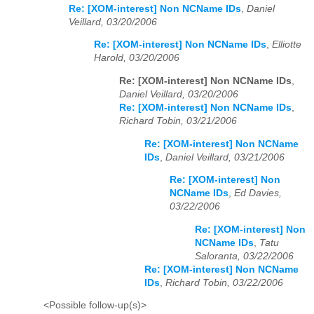
Re: [XOM-interest] Non NCName IDs
,
Daniel
Veillard, 03/20/2006
Re: [XOM-interest] Non NCName IDs
,
Elliotte
Harold, 03/20/2006
Re: [XOM-interest] Non NCName IDs
,
Daniel Veillard, 03/20/2006
Re: [XOM-interest] Non NCName IDs
,
Richard Tobin, 03/21/2006
Re: [XOM-interest] Non NCName
IDs
,
Daniel Veillard, 03/21/2006
Re: [XOM-interest] Non
NCName IDs
,
Ed Davies,
03/22/2006
Re: [XOM-interest] Non
NCName IDs
,
Tatu
Saloranta, 03/22/2006
Re: [XOM-interest] Non NCName
IDs
,
Richard Tobin, 03/22/2006
<Possible follow-up(s)>