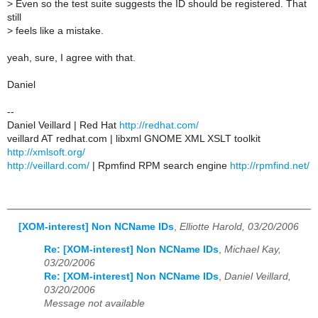
>
Even so the test suite suggests the ID should be registered. That
still
>
feels like a mistake.
yeah, sure, I agree with that.
Daniel
--
Daniel Veillard | Red Hat
http://redhat.com/
veillard AT redhat.com | libxml GNOME XML XSLT toolkit
http://xmlsoft.org/
http://veillard.com/
| Rpmfind RPM search engine
http://rpmfind.net/
[XOM-interest] Non NCName IDs
,
Elliotte Harold, 03/20/2006
Re: [XOM-interest] Non NCName IDs
,
Michael Kay,
03/20/2006
Re: [XOM-interest] Non NCName IDs
,
Daniel Veillard,
03/20/2006
Message not available