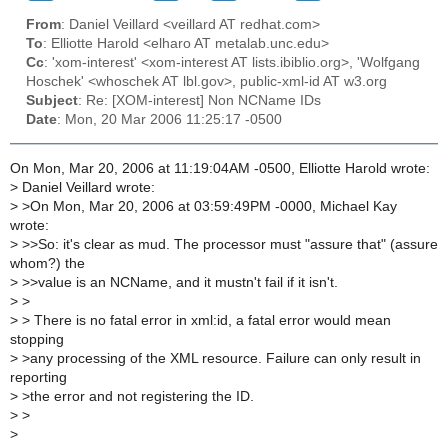
From
: Daniel Veillard <veillard AT redhat.com>
To
: Elliotte Harold <elharo AT metalab.unc.edu>
Cc
: 'xom-interest' <xom-interest AT lists.ibiblio.org>, 'Wolfgang
Hoschek' <whoschek AT lbl.gov>, public-xml-id AT w3.org
Subject
: Re: [XOM-interest] Non NCName IDs
Date
: Mon, 20 Mar 2006 11:25:17 -0500
On Mon, Mar 20, 2006 at 11:19:04AM -0500, Elliotte Harold wrote:
>
Daniel Veillard wrote:
>
>On Mon, Mar 20, 2006 at 03:59:49PM -0000, Michael Kay
wrote:
>
>>So: it's clear as mud. The processor must "assure that" (assure
whom?) the
>
>>value is an NCName, and it mustn't fail if it isn't.
>
>
>
> There is no fatal error in xml:id, a fatal error would mean
stopping
>
>any processing of the XML resource. Failure can only result in
reporting
>
>the error and not registering the ID.
>
>
>