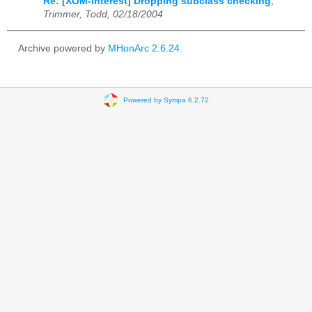
Re: [XOM-interest] Dropping subclass checking
,
Trimmer, Todd, 02/18/2004
Archive powered by
MHonArc 2.6.24
.
Powered by Sympa 6.2.72