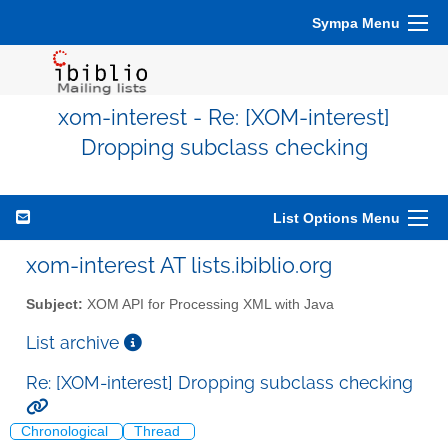
Sympa Menu
xom-interest - Re: [XOM-interest]
Dropping subclass checking
List Options Menu
xom-interest AT lists.ibiblio.org
Subject:
XOM API for Processing XML with Java
List archive
Re: [XOM-interest] Dropping subclass checking
Chronological
Thread