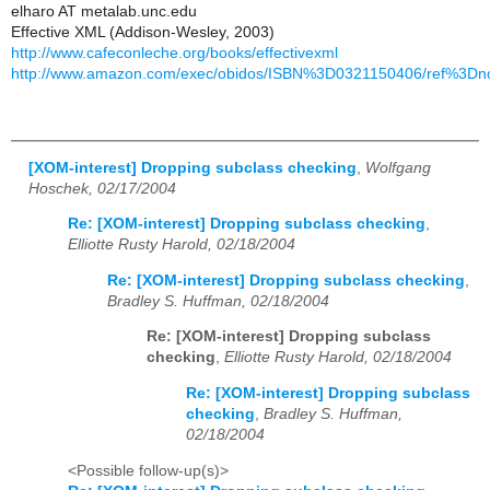
elharo AT metalab.unc.edu
Effective XML (Addison-Wesley, 2003)
http://www.cafeconleche.org/books/effectivexml
http://www.amazon.com/exec/obidos/ISBN%3D0321150406/ref%3Dno
[XOM-interest] Dropping subclass checking
,
Wolfgang
Hoschek, 02/17/2004
Re: [XOM-interest] Dropping subclass checking
,
Elliotte Rusty Harold, 02/18/2004
Re: [XOM-interest] Dropping subclass checking
,
Bradley S. Huffman, 02/18/2004
Re: [XOM-interest] Dropping subclass
checking
,
Elliotte Rusty Harold, 02/18/2004
Re: [XOM-interest] Dropping subclass
checking
,
Bradley S. Huffman,
02/18/2004
<Possible follow-up(s)>