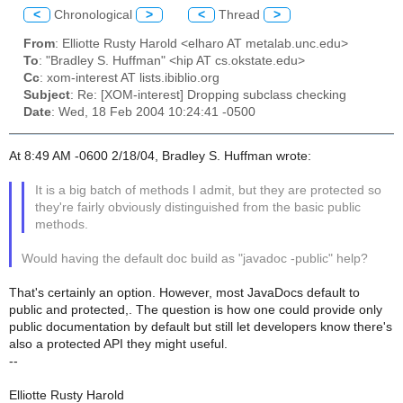
<
Chronological
>
<
Thread
>
From
: Elliotte Rusty Harold <elharo AT metalab.unc.edu>
To
: "Bradley S. Huffman" <hip AT cs.okstate.edu>
Cc
: xom-interest AT lists.ibiblio.org
Subject
: Re: [XOM-interest] Dropping subclass checking
Date
: Wed, 18 Feb 2004 10:24:41 -0500
At 8:49 AM -0600 2/18/04, Bradley S. Huffman wrote:
It is a big batch of methods I admit, but they are protected so
they're fairly obviously distinguished from the basic public
methods.
Would having the default doc build as "javadoc -public" help?
That's certainly an option. However, most JavaDocs default to
public and protected,. The question is how one could provide only
public documentation by default but still let developers know there's
also a protected API they might useful.
--
Elliotte Rusty Harold