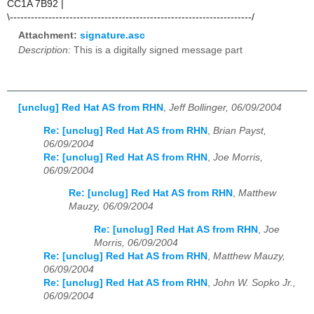
CC1A 7B92 |
\---------------------------------------------------------------------/
Attachment:
signature.asc
Description:
This is a digitally signed message part
[unclug] Red Hat AS from RHN
,
Jeff Bollinger, 06/09/2004
Re: [unclug] Red Hat AS from RHN
,
Brian Payst,
06/09/2004
Re: [unclug] Red Hat AS from RHN
,
Joe Morris,
06/09/2004
Re: [unclug] Red Hat AS from RHN
,
Matthew
Mauzy, 06/09/2004
Re: [unclug] Red Hat AS from RHN
,
Joe
Morris, 06/09/2004
Re: [unclug] Red Hat AS from RHN
,
Matthew Mauzy,
06/09/2004
Re: [unclug] Red Hat AS from RHN
,
John W. Sopko Jr.,
06/09/2004