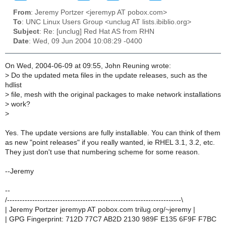
From
: Jeremy Portzer <jeremyp AT pobox.com>
To
: UNC Linux Users Group <unclug AT lists.ibiblio.org>
Subject
: Re: [unclug] Red Hat AS from RHN
Date
: Wed, 09 Jun 2004 10:08:29 -0400
On Wed, 2004-06-09 at 09:55, John Reuning wrote:
>
Do the updated meta files in the update releases, such as the
hdlist
>
file, mesh with the original packages to make network installations
>
work?
>
Yes. The update versions are fully installable. You can think of them
as new "point releases" if you really wanted, ie RHEL 3.1, 3.2, etc.
They just don't use that numbering scheme for some reason.
--Jeremy
--
/---------------------------------------------------------------------\
| Jeremy Portzer jeremyp AT pobox.com trilug.org/~jeremy |
| GPG Fingerprint: 712D 77C7 AB2D 2130 989F E135 6F9F F7BC