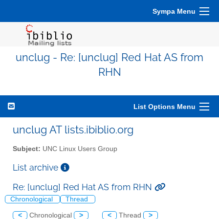
Sympa Menu
unclug - Re: [unclug] Red Hat AS from
RHN
List Options Menu
unclug AT lists.ibiblio.org
Subject:
UNC Linux Users Group
List archive
Re: [unclug] Red Hat AS from RHN
Chronological
Thread
<
Chronological
>
<
Thread
>