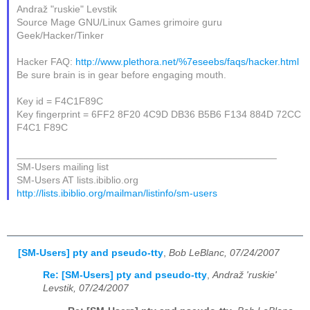
Andraž "ruskie" Levstik
Source Mage GNU/Linux Games grimoire guru
Geek/Hacker/Tinker
Hacker FAQ:
http://www.plethora.net/%7eseebs/faqs/hacker.html
Be sure brain is in gear before engaging mouth.
Key id = F4C1F89C
Key fingerprint = 6FF2 8F20 4C9D DB36 B5B6 F134 884D 72CC
F4C1 F89C
_______________________________________________
SM-Users mailing list
SM-Users AT lists.ibiblio.org
http://lists.ibiblio.org/mailman/listinfo/sm-users
[SM-Users] pty and pseudo-tty
,
Bob LeBlanc, 07/24/2007
Re: [SM-Users] pty and pseudo-tty
,
Andraž 'ruskie'
Levstik, 07/24/2007