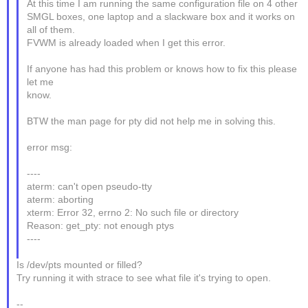
At this time I am running the same configuration file on 4 other
SMGL boxes, one laptop and a slackware box and it works on
all of them.
FVWM is already loaded when I get this error.
If anyone has had this problem or knows how to fix this please
let me
know.
BTW the man page for pty did not help me in solving this.
error msg:
----
aterm: can't open pseudo-tty
aterm: aborting
xterm: Error 32, errno 2: No such file or directory
Reason: get_pty: not enough ptys
----
Is /dev/pts mounted or filled?
Try running it with strace to see what file it's trying to open.
--