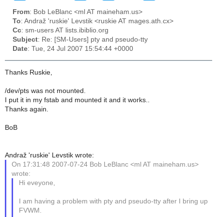
From
: Bob LeBlanc <ml AT maineham.us>
To
: Andraž 'ruskie' Levstik <ruskie AT mages.ath.cx>
Cc
: sm-users AT lists.ibiblio.org
Subject
: Re: [SM-Users] pty and pseudo-tty
Date
: Tue, 24 Jul 2007 15:54:44 +0000
Thanks Ruskie,
/dev/pts was not mounted.
I put it in my fstab and mounted it and it works..
Thanks again.
BoB
Andraž 'ruskie' Levstik wrote:
On 17:31:48 2007-07-24 Bob LeBlanc <ml AT maineham.us>
wrote:
Hi eveyone,
I am having a problem with pty and pseudo-tty after I bring up
FVWM.