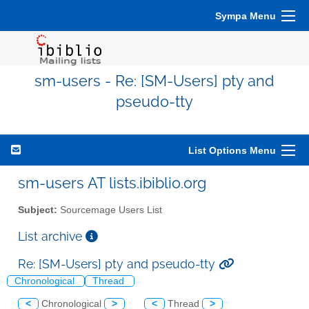
Sympa Menu
sm-users - Re: [SM-Users] pty and
pseudo-tty
List Options Menu
sm-users AT lists.ibiblio.org
Subject:
Sourcemage Users List
List archive
Re: [SM-Users] pty and pseudo-tty
Chronological
Thread
<
Chronological
>
<
Thread
>